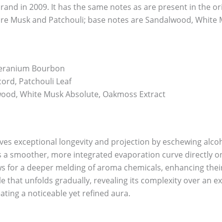
nd in 2009. It has the same notes as are present in the orig
re Musk and Patchouli; base notes are Sandalwood, White
Geranium Bourbon
ord, Patchouli Leaf
od, White Musk Absolute, Oakmoss Extract
eves exceptional longevity and projection by eschewing alcoh
 a smoother, more integrated evaporation curve directly on
ows for a deeper melding of aroma chemicals, enhancing their 
le that unfolds gradually, revealing its complexity over an e
ating a noticeable yet refined aura.