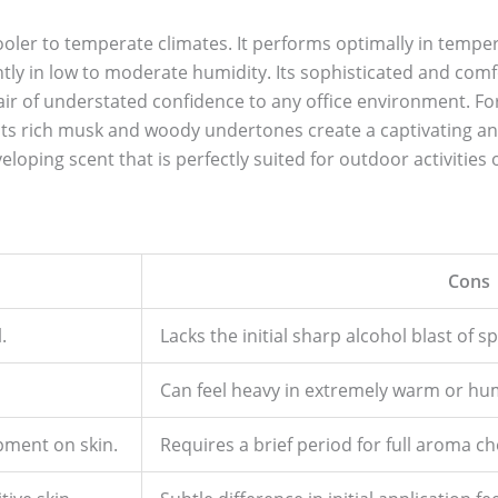
 cooler to temperate climates. It performs optimally in temp
tly in low to moderate humidity. Its sophisticated and comfo
 air of understated confidence to any office environment. F
 its rich musk and woody undertones create a captivating an
oping scent that is perfectly suited for outdoor activities 
Cons
.
Lacks the initial sharp alcohol blast of 
Can feel heavy in extremely warm or hu
pment on skin.
Requires a brief period for full aroma c