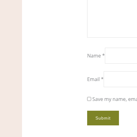
Name
*
Email
*
Save my name, emai