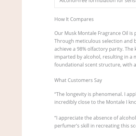
Alcohol-free formulation for sensi
How It Compares
Our Musk Montale Fragrance Oil is p
Through meticulous selection and b
achieve a 98% olfactory parity. The k
imparted by alcohol, resulting in a
foundational scent structure, with 
What Customers Say
“The longevity is phenomenal. I appli
incredibly close to the Montale I kno
“I appreciate the absence of alcohol
perfumer’s skill in recreating this sce