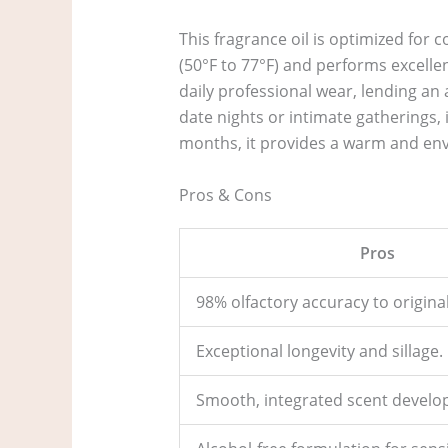
This fragrance oil is optimized for
(50°F to 77°F) and performs excellen
daily professional wear, lending an
date nights or intimate gatherings,
months, it provides a warm and envel
Pros & Cons
Pros
98% olfactory accuracy to original
Exceptional longevity and sillage.
Smooth, integrated scent develo