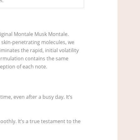
l.
riginal Montale Musk Montale.
 skin-penetrating molecules, we
inates the rapid, initial volatility
formulation contains the same
eption of each note.
time, even after a busy day. It’s
oothly. It’s a true testament to the