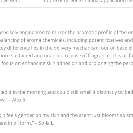
tive skin.
Subtle difference in initial application fee
recisely engineered to mirror the aromatic profile of the o
alancing of aroma chemicals, including potent fixatives and
ey difference lies in the delivery mechanism: our oil base elim
 more sustained and nuanced release of fragrance. This oil 
a focus on enhancing skin adhesion and prolonging the perc
ed it in the morning and could still smell it distinctly by bed
w.” – Alex R.
; it feels gentler on my skin and the scent just blooms so sm
nt in oil form.” – Sofia L.