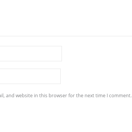
l, and website in this browser for the next time I comment.