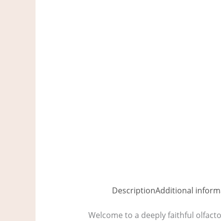
Description
Additional inform
Welcome to a deeply faithful olfact