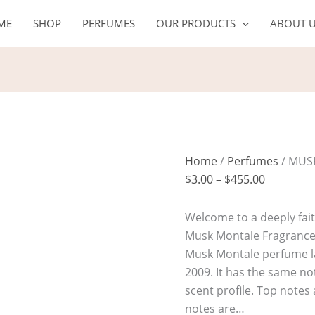
MUSK
Price
ME
SHOP
PERFUMES
OUR PRODUCTS
ABOUT 
MONTALE
range:
quantity
$3.00
through
$455.00
Home
/
Perfumes
/ MUS
$
3.00
–
$
455.00
Welcome to a deeply fait
Musk Montale Fragrance O
Musk Montale perfume l
2009. It has the same not
scent profile. Top note
notes are…