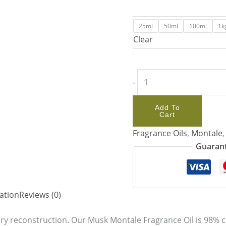
25ml
50ml
100ml
1k
Clear
-
Add To
Cart
Fragrance Oils
,
Montale
Guarant
ation
Reviews (0)
ory reconstruction. Our Musk Montale Fragrance Oil is 98% c