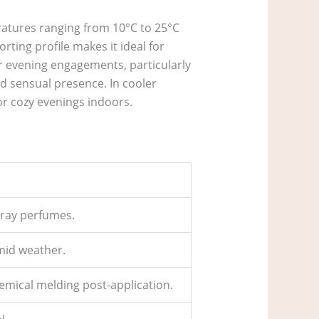
eratures ranging from 10°C to 25°C
rting profile makes it ideal for
or evening engagements, particularly
d sensual presence. In cooler
or cozy evenings indoors.
spray perfumes.
mid weather.
hemical melding post-application.