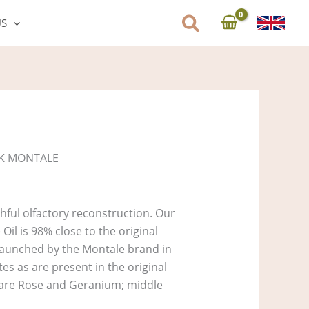
US
K MONTALE
hful olfactory reconstruction. Our
il is 98% close to the original
aunched by the Montale brand in
es as are present in the original
s are Rose and Geranium; middle