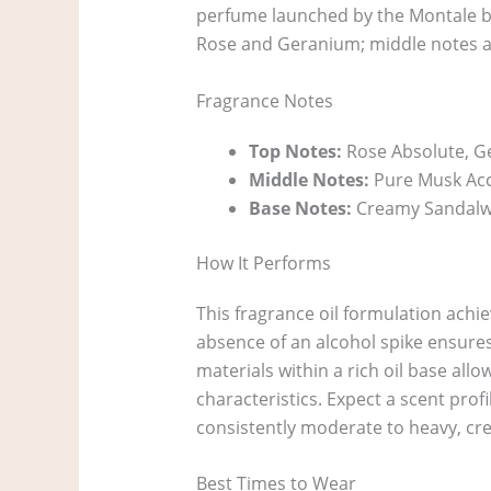
perfume launched by the Montale bra
Rose and Geranium; middle notes a
Fragrance Notes
Top Notes:
Rose Absolute, 
Middle Notes:
Pure Musk Acc
Base Notes:
Creamy Sandalwo
How It Performs
This fragrance oil formulation achi
absence of an alcohol spike ensures
materials within a rich oil base all
characteristics. Expect a scent profi
consistently moderate to heavy, cre
Best Times to Wear