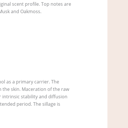
inal scent profile. Top notes are
 Musk and Oakmoss.
ol as a primary carrier. The
 the skin. Maceration of the raw
intrinsic stability and diffusion
xtended period. The sillage is