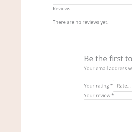
Reviews
There are no reviews yet.
Be the first
Your email address wi
Your rating
*
Your review
*