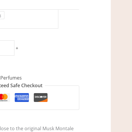
g
+
,
Perfumes
eed Safe Checkout
lose to the original Musk Montale