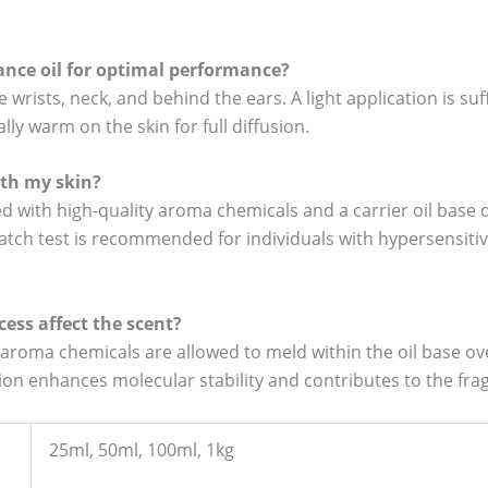
rance oil for optimal performance?
e wrists, neck, and behind the ears. A light application is su
ally warm on the skin for full diffusion.
with my skin?
d with high-quality aroma chemicals and a carrier oil base d
atch test is recommended for individuals with hypersensitiv
ess affect the scent?
roma chemicals are allowed to meld within the oil base ove
ation enhances molecular stability and contributes to the fr
25ml, 50ml, 100ml, 1kg