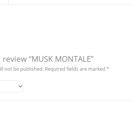
 to review “MUSK MONTALE”
ll not be published.
Required fields are marked
*