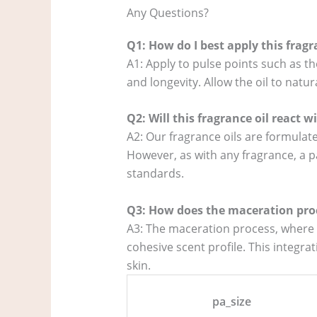
Any Questions?
Q1: How do I best apply this frag
A1: Apply to pulse points such as th
and longevity. Allow the oil to natur
Q2: Will this fragrance oil react 
A2: Our fragrance oils are formulate
However, as with any fragrance, a p
standards.
Q3: How does the maceration proc
A3: The maceration process, where a
cohesive scent profile. This integr
skin.
pa_size