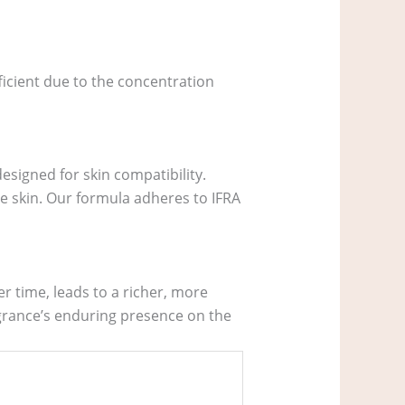
fficient due to the concentration
esigned for skin compatibility.
e skin. Our formula adheres to IFRA
r time, leads to a richer, more
agrance’s enduring presence on the