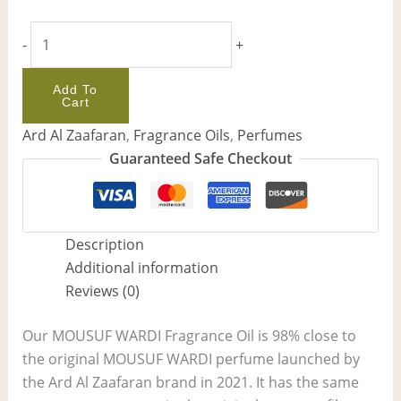
-
+
Add To
Cart
Ard Al Zaafaran
,
Fragrance Oils
,
Perfumes
Guaranteed Safe Checkout
Description
Additional information
Reviews (0)
Our MOUSUF WARDI Fragrance Oil is 98% close to
the original MOUSUF WARDI perfume launched by
the Ard Al Zaafaran brand in 2021. It has the same