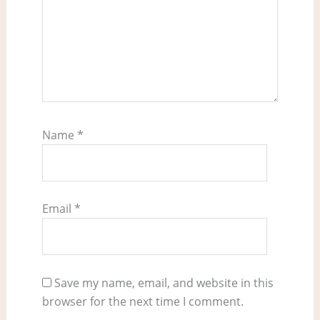
Name
*
Email
*
Save my name, email, and website in this
browser for the next time I comment.