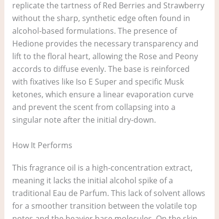
replicate the tartness of Red Berries and Strawberry
without the sharp, synthetic edge often found in
alcohol-based formulations. The presence of
Hedione provides the necessary transparency and
lift to the floral heart, allowing the Rose and Peony
accords to diffuse evenly. The base is reinforced
with fixatives like Iso E Super and specific Musk
ketones, which ensure a linear evaporation curve
and prevent the scent from collapsing into a
singular note after the initial dry-down.
How It Performs
This fragrance oil is a high-concentration extract,
meaning it lacks the initial alcohol spike of a
traditional Eau de Parfum. This lack of solvent allows
for a smoother transition between the volatile top
notes and the heavier base molecules. On the skin,