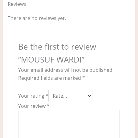
Reviews
There are no reviews yet.
Be the first to review
“MOUSUF WARDI”
Your email address will not be published.
Required fields are marked
*
Your rating
*
Your review
*