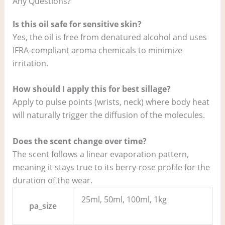
Any Questions?
Is this oil safe for sensitive skin?
Yes, the oil is free from denatured alcohol and uses
IFRA-compliant aroma chemicals to minimize
irritation.
How should I apply this for best sillage?
Apply to pulse points (wrists, neck) where body heat
will naturally trigger the diffusion of the molecules.
Does the scent change over time?
The scent follows a linear evaporation pattern,
meaning it stays true to its berry-rose profile for the
duration of the wear.
25ml, 50ml, 100ml, 1kg
pa_size