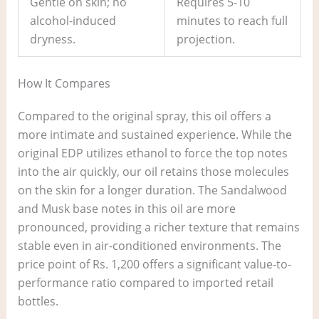
Gentle on skin; no
Requires 5-10
alcohol-induced
minutes to reach full
dryness.
projection.
How It Compares
Compared to the original spray, this oil offers a
more intimate and sustained experience. While the
original EDP utilizes ethanol to force the top notes
into the air quickly, our oil retains those molecules
on the skin for a longer duration. The Sandalwood
and Musk base notes in this oil are more
pronounced, providing a richer texture that remains
stable even in air-conditioned environments. The
price point of Rs. 1,200 offers a significant value-to-
performance ratio compared to imported retail
bottles.