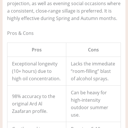
projection, as well as evening social occasions where
a consistent, close-range sillage is preferred. It is
highly effective during Spring and Autumn months.
Pros & Cons
Pros
Cons
Exceptional longevity
Lacks the immediate
(10+ hours) due to
“room-filling” blast
high oil concentration.
of alcohol sprays.
Can be heavy for
98% accuracy to the
high-intensity
original Ard Al
outdoor summer
Zaafaran profile.
use.