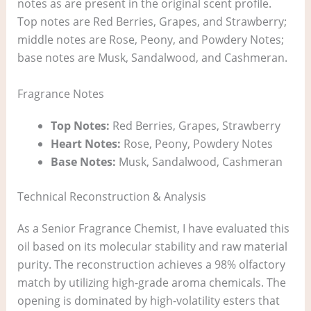
notes as are present in the original scent profile.
Top notes are Red Berries, Grapes, and Strawberry;
middle notes are Rose, Peony, and Powdery Notes;
base notes are Musk, Sandalwood, and Cashmeran.
Fragrance Notes
Top Notes:
Red Berries, Grapes, Strawberry
Heart Notes:
Rose, Peony, Powdery Notes
Base Notes:
Musk, Sandalwood, Cashmeran
Technical Reconstruction & Analysis
As a Senior Fragrance Chemist, I have evaluated this
oil based on its molecular stability and raw material
purity. The reconstruction achieves a 98% olfactory
match by utilizing high-grade aroma chemicals. The
opening is dominated by high-volatility esters that