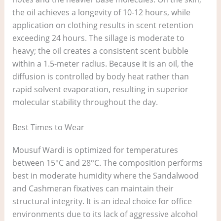
the oil achieves a longevity of 10-12 hours, while
application on clothing results in scent retention
exceeding 24 hours. The sillage is moderate to
heavy; the oil creates a consistent scent bubble
within a 1.5-meter radius. Because it is an oil, the
diffusion is controlled by body heat rather than
rapid solvent evaporation, resulting in superior
molecular stability throughout the day.
Best Times to Wear
Mousuf Wardi is optimized for temperatures
between 15°C and 28°C. The composition performs
best in moderate humidity where the Sandalwood
and Cashmeran fixatives can maintain their
structural integrity. It is an ideal choice for office
environments due to its lack of aggressive alcohol