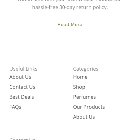
hassle-free 30-day return policy.
Read More
Useful Links
Categories
About Us
Home
Contact Us
Shop
Best Deals
Perfumes
FAQs
Our Products
About Us