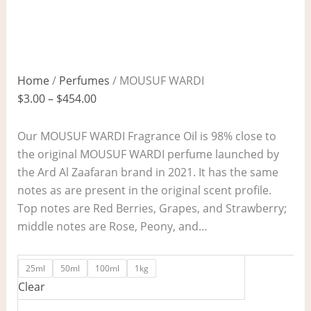
Home
/
Perfumes
/ MOUSUF WARDI
$
3.00
–
$
454.00
Our MOUSUF WARDI Fragrance Oil is 98% close to
the original MOUSUF WARDI perfume launched by
the Ard Al Zaafaran brand in 2021. It has the same
notes as are present in the original scent profile.
Top notes are Red Berries, Grapes, and Strawberry;
middle notes are Rose, Peony, and…
25ml
50ml
100ml
1kg
Clear