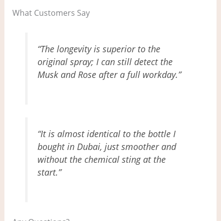
What Customers Say
“The longevity is superior to the
original spray; I can still detect the
Musk and Rose after a full workday.”
“It is almost identical to the bottle I
bought in Dubai, just smoother and
without the chemical sting at the
start.”