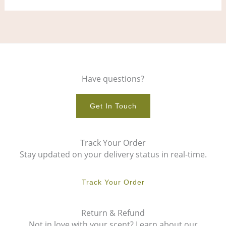
Have questions?
Get In Touch
Track Your Order
Stay updated on your delivery status in real-time.
Track Your Order
Return & Refund
Not in love with your scent? Learn about our