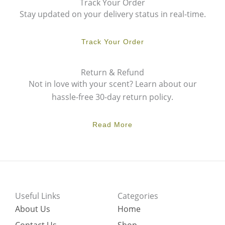
Track Your Order
Stay updated on your delivery status in real-time.
Track Your Order
Return & Refund
Not in love with your scent? Learn about our
hassle-free 30-day return policy.
Read More
Useful Links
Categories
About Us
Home