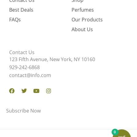
Contact Us
Shop
Best Deals
Perfumes
FAQs
Our Products
About Us
Contact Us
123 Fifth Avenue, New York, NY 10160
929-242-6868
contact@info.com
Facebook
Twitter
Youtube
Instagram
Subscribe Now
0