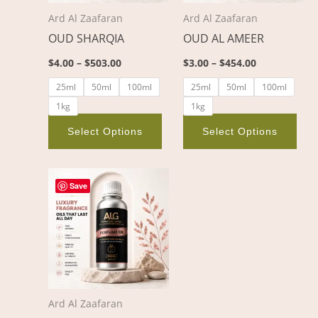
options
opt
Ard Al Zaafaran
Ard Al Zaafaran
may
ma
OUD SHARQIA
OUD AL AMEER
be
be
chosen
cho
$
4.00
–
$
503.00
$
3.00
–
$
454.00
on
on
25ml
50ml
100ml
25ml
50ml
100ml
the
the
1kg
1kg
product
pro
page
pag
Select Options
Select Options
Price
This
range:
Save
product
$3.00
through
has
$454.00
multiple
variants.
The
options
Ard Al Zaafaran
may