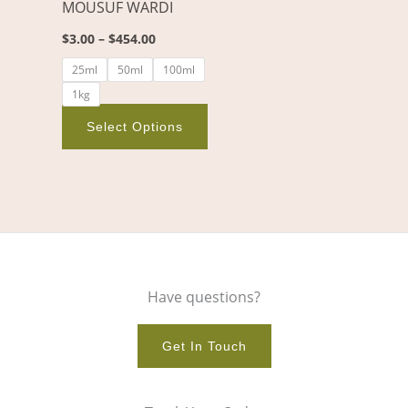
MOUSUF WARDI
be
chosen
$
3.00
–
$
454.00
on
25ml
50ml
100ml
the
1kg
product
page
Select Options
Have questions?
Get In Touch