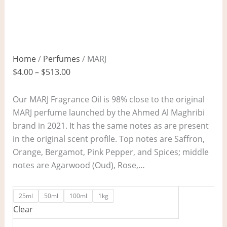
Home
/
Perfumes
/ MARJ
$
4.00
–
$
513.00
Our MARJ Fragrance Oil is 98% close to the original
MARJ perfume launched by the Ahmed Al Maghribi
brand in 2021. It has the same notes as are present
in the original scent profile. Top notes are Saffron,
Orange, Bergamot, Pink Pepper, and Spices; middle
notes are Agarwood (Oud), Rose,…
25ml
50ml
100ml
1kg
Clear