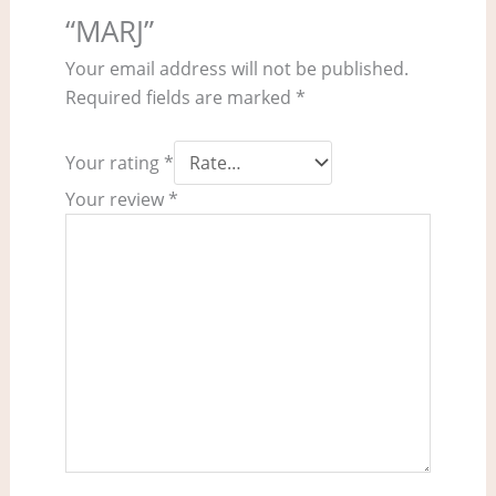
“MARJ”
Your email address will not be published.
Required fields are marked
*
Your rating
*
Your review
*