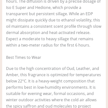
hours. The diffusion is driven by a precise dosage of
Iso E Super and Hedione, which provide a
transparent but persistent sillage. While an EDP
might dissipate quickly due to ethanol volatility, this
oil maintains a consistent scent profile through slow
dermal absorption and heat-activated release.
Expect a moderate to heavy sillage that remains
within a two-meter radius for the first 6 hours.
Best Times to Wear
Due to the high concentration of Oud, Leather, and
Amber, this fragrance is optimized for temperatures
below 22°C. It is a heavy-weight composition that
performs best in low-humidity environments. It is
suitable for evening wear, formal occasions, and
winter outdoor activities where the cold air allows
the spicy saffron and oud molecules to project