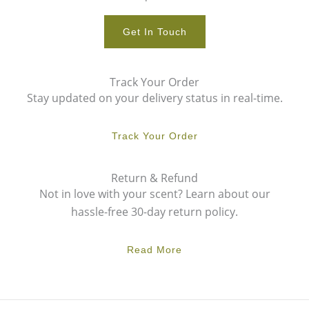
Get In Touch
Track Your Order
Stay updated on your delivery status in real-time.
Track Your Order
Return & Refund
Not in love with your scent? Learn about our
hassle-free 30-day return policy.
Read More