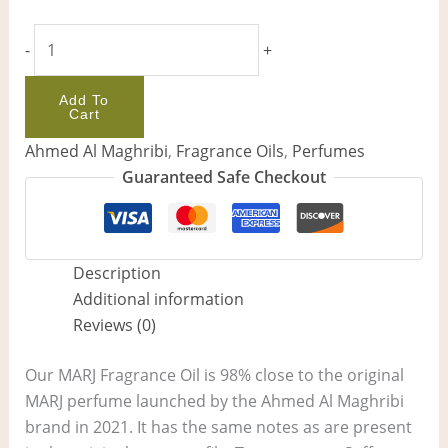
-
+
Add To
Cart
Ahmed Al Maghribi
,
Fragrance Oils
,
Perfumes
Guaranteed Safe Checkout
Description
Additional information
Reviews (0)
Our MARJ Fragrance Oil is 98% close to the original
MARJ perfume launched by the Ahmed Al Maghribi
brand in 2021. It has the same notes as are present