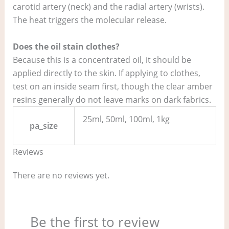
carotid artery (neck) and the radial artery (wrists).
The heat triggers the molecular release.
Does the oil stain clothes?
Because this is a concentrated oil, it should be
applied directly to the skin. If applying to clothes,
test on an inside seam first, though the clear amber
resins generally do not leave marks on dark fabrics.
25ml, 50ml, 100ml, 1kg
pa_size
Reviews
There are no reviews yet.
Be the first to review