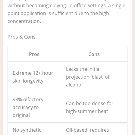
without becoming cloying. In office settings, a single-
point application is sufficient due to the high
concentration.
Pros & Cons
Pros
Cons
Lacks the initial
Extreme 12+ hour
projection ‘blast’ of
skin longevity
alcohol
98% olfactory
Can be too dense for
accuracy to
high-summer heat
original
No synthetic
Oil-based; requires