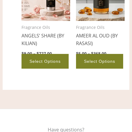
variants.
vari
The
The
options
opt
Fragrance Oils
Fragrance Oils
may
ma
ANGELS’ SHARE (BY
AMEER AL OUD (BY
be
be
KILIAN)
RASASI)
chosen
cho
on
on
$
9.00
–
$
727.00
$
5.00
–
$
368.00
the
the
Select Options
Select Options
product
pro
page
pag
Have questions?