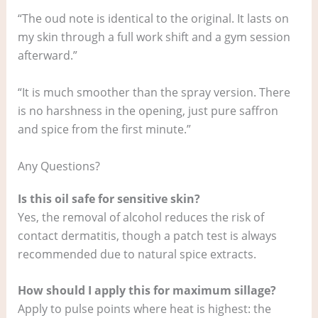
“The oud note is identical to the original. It lasts on
my skin through a full work shift and a gym session
afterward.”
“It is much smoother than the spray version. There
is no harshness in the opening, just pure saffron
and spice from the first minute.”
Any Questions?
Is this oil safe for sensitive skin?
Yes, the removal of alcohol reduces the risk of
contact dermatitis, though a patch test is always
recommended due to natural spice extracts.
How should I apply this for maximum sillage?
Apply to pulse points where heat is highest: the