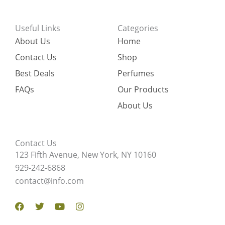
Useful Links
Categories
About Us
Home
Contact Us
Shop
Best Deals
Perfumes
FAQs
Our Products
About Us
Contact Us
123 Fifth Avenue, New York, NY 10160
929-242-6868
contact@info.com
Facebook
Twitter
Youtube
Instagram