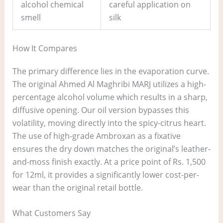
alcohol chemical
careful application on
smell
silk
How It Compares
The primary difference lies in the evaporation curve.
The original Ahmed Al Maghribi MARJ utilizes a high-
percentage alcohol volume which results in a sharp,
diffusive opening. Our oil version bypasses this
volatility, moving directly into the spicy-citrus heart.
The use of high-grade Ambroxan as a fixative
ensures the dry down matches the original’s leather-
and-moss finish exactly. At a price point of Rs. 1,500
for 12ml, it provides a significantly lower cost-per-
wear than the original retail bottle.
What Customers Say