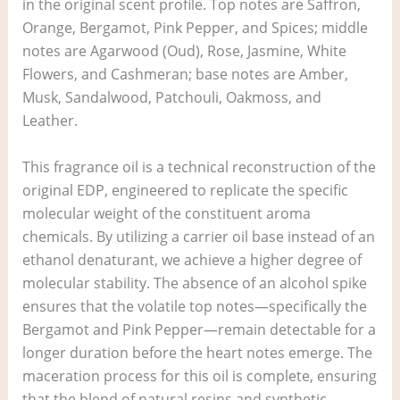
in the original scent profile. Top notes are Saffron,
Orange, Bergamot, Pink Pepper, and Spices; middle
notes are Agarwood (Oud), Rose, Jasmine, White
Flowers, and Cashmeran; base notes are Amber,
Musk, Sandalwood, Patchouli, Oakmoss, and
Leather.
This fragrance oil is a technical reconstruction of the
original EDP, engineered to replicate the specific
molecular weight of the constituent aroma
chemicals. By utilizing a carrier oil base instead of an
ethanol denaturant, we achieve a higher degree of
molecular stability. The absence of an alcohol spike
ensures that the volatile top notes—specifically the
Bergamot and Pink Pepper—remain detectable for a
longer duration before the heart notes emerge. The
maceration process for this oil is complete, ensuring
that the blend of natural resins and synthetic