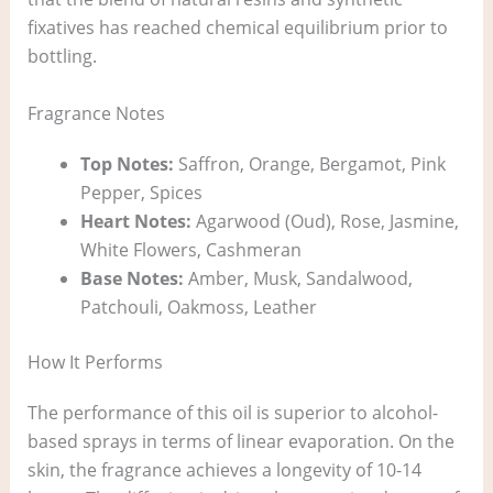
fixatives has reached chemical equilibrium prior to
bottling.
Fragrance Notes
Top Notes:
Saffron, Orange, Bergamot, Pink
Pepper, Spices
Heart Notes:
Agarwood (Oud), Rose, Jasmine,
White Flowers, Cashmeran
Base Notes:
Amber, Musk, Sandalwood,
Patchouli, Oakmoss, Leather
How It Performs
The performance of this oil is superior to alcohol-
based sprays in terms of linear evaporation. On the
skin, the fragrance achieves a longevity of 10-14