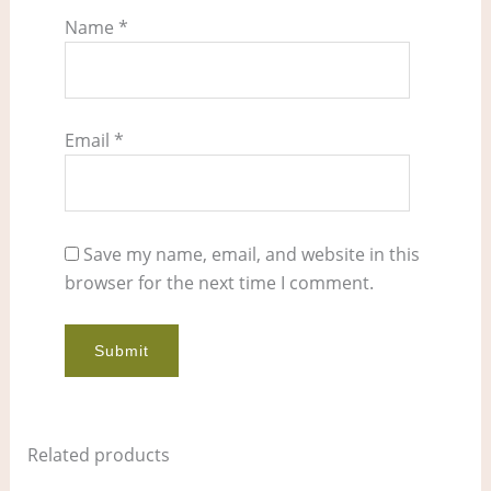
Name
*
Email
*
Save my name, email, and website in this
browser for the next time I comment.
Related products