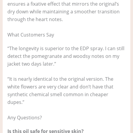
ensures a fixative effect that mirrors the original’s
dry down while maintaining a smoother transition
through the heart notes.
What Customers Say
“The longevity is superior to the EDP spray. I can still
detect the pomegranate and woodsy notes on my
jacket two days later.”
“It is nearly identical to the original version. The
white flowers are very clear and don’t have that
synthetic chemical smell common in cheaper
dupes.”
Any Questions?
Is this oil safe for sensitive skin?