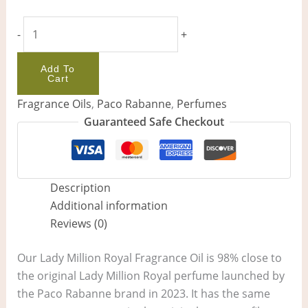
-
+
Add To
Cart
Fragrance Oils
,
Paco Rabanne
,
Perfumes
Guaranteed Safe Checkout
Description
Additional information
Reviews (0)
Our Lady Million Royal Fragrance Oil is 98% close to
the original Lady Million Royal perfume launched by
the Paco Rabanne brand in 2023. It has the same