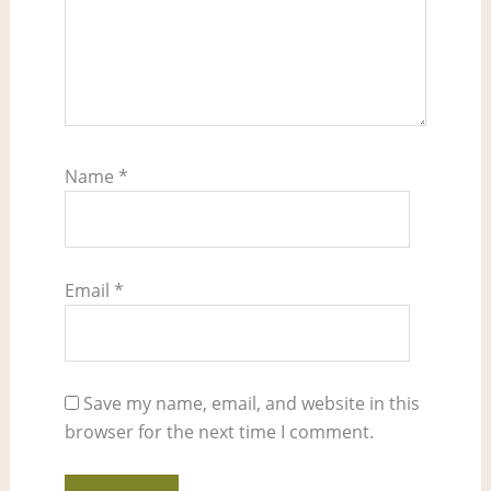
Name
*
Email
*
Save my name, email, and website in this
browser for the next time I comment.