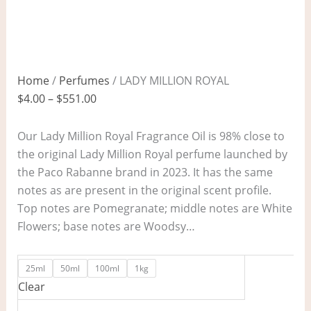
Home
/
Perfumes
/ LADY MILLION ROYAL
$
4.00
–
$
551.00
Our Lady Million Royal Fragrance Oil is 98% close to
the original Lady Million Royal perfume launched by
the Paco Rabanne brand in 2023. It has the same
notes as are present in the original scent profile.
Top notes are Pomegranate; middle notes are White
Flowers; base notes are Woodsy…
25ml
50ml
100ml
1kg
Clear