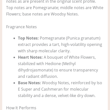
notes as are present in the original scent profile.
Top notes are Pomegranate; middle notes are White
Flowers; base notes are Woodsy Notes.
Fragrance Notes
Top Notes:
Pomegranate (Punica granatum)
extract provides a tart, high-volatility opening
with sharp molecular clarity.
Heart Notes:
A bouquet of White Flowers,
stabilized with Hedione (Methyl
dihydrojasmonate) to ensure transparency
and radiant diffusion.
Base Notes:
Woodsy Notes, reinforced by Iso
E Super and Cashmeran for molecular
stability and a dense, velvet-like dry down.
How It Performs