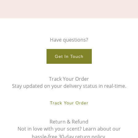
Have questions?
Get In Touch
Track Your Order
Stay updated on your delivery status in real-time.
Track Your Order
Return & Refund
Not in love with your scent? Learn about our
hassle-free 30-day return policy.