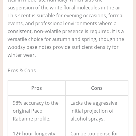
suspension of the white floral molecules in the air.
This scent is suitable for evening occasions, formal
events, and professional environments where a
consistent, non-volatile presence is required. It is a
versatile choice for autumn and spring, though the
woodsy base notes provide sufficient density for
winter wear.
Pros & Cons
Pros
Cons
98% accuracy to the
Lacks the aggressive
original Paco
initial projection of
Rabanne profile.
alcohol sprays.
12+ hour longevity
Can be too dense for