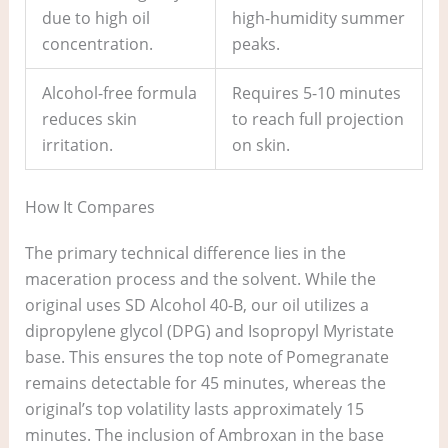
due to high oil
high-humidity summer
concentration.
peaks.
Alcohol-free formula
Requires 5-10 minutes
reduces skin
to reach full projection
irritation.
on skin.
How It Compares
The primary technical difference lies in the
maceration process and the solvent. While the
original uses SD Alcohol 40-B, our oil utilizes a
dipropylene glycol (DPG) and Isopropyl Myristate
base. This ensures the top note of Pomegranate
remains detectable for 45 minutes, whereas the
original’s top volatility lasts approximately 15
minutes. The inclusion of Ambroxan in the base