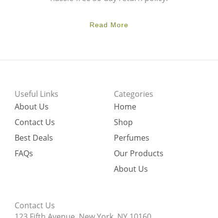
Read More
Useful Links
Categories
About Us
Home
Contact Us
Shop
Best Deals
Perfumes
FAQs
Our Products
About Us
Contact Us
123 Fifth Avenue, New York, NY 10160