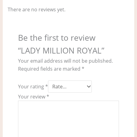
There are no reviews yet.
Be the first to review
“LADY MILLION ROYAL”
Your email address will not be published.
Required fields are marked
*
Your rating
*
Your review
*