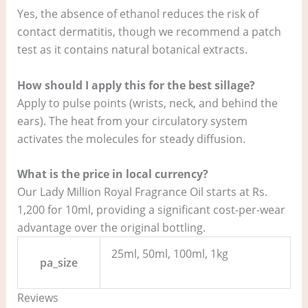
Yes, the absence of ethanol reduces the risk of
contact dermatitis, though we recommend a patch
test as it contains natural botanical extracts.
How should I apply this for the best sillage?
Apply to pulse points (wrists, neck, and behind the
ears). The heat from your circulatory system
activates the molecules for steady diffusion.
What is the price in local currency?
Our Lady Million Royal Fragrance Oil starts at Rs.
1,200 for 10ml, providing a significant cost-per-wear
advantage over the original bottling.
25ml, 50ml, 100ml, 1kg
pa_size
Reviews