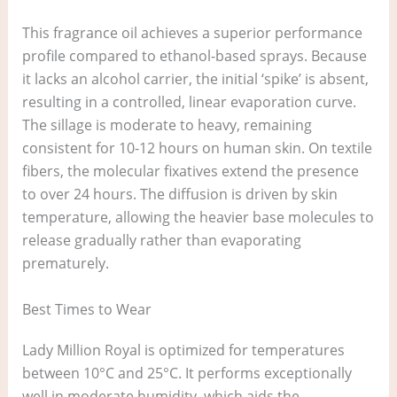
This fragrance oil achieves a superior performance
profile compared to ethanol-based sprays. Because
it lacks an alcohol carrier, the initial ‘spike’ is absent,
resulting in a controlled, linear evaporation curve.
The sillage is moderate to heavy, remaining
consistent for 10-12 hours on human skin. On textile
fibers, the molecular fixatives extend the presence
to over 24 hours. The diffusion is driven by skin
temperature, allowing the heavier base molecules to
release gradually rather than evaporating
prematurely.
Best Times to Wear
Lady Million Royal is optimized for temperatures
between 10°C and 25°C. It performs exceptionally
well in moderate humidity, which aids the