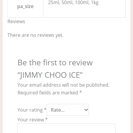
25ml, 50ml, 100ml, 1kg
pa_size
Reviews
There are no reviews yet.
Be the first to review
“JIMMY CHOO ICE”
Your email address will not be published.
Required fields are marked
*
Your rating
*
Your review
*