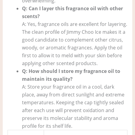
overwhelming.
Q: Can I layer this fragrance oil with other
scents?
A: Yes, fragrance oils are excellent for layering.
The clean profile of Jimmy Choo Ice makes it a
good candidate to complement other citrus,
woody, or aromatic fragrances. Apply the oil
first to allow it to meld with your skin before
applying other scented products.
Q: How should I store my fragrance oil to
maintain its quality?
A: Store your fragrance oil in a cool, dark
place, away from direct sunlight and extreme
temperatures. Keeping the cap tightly sealed
after each use will prevent oxidation and
preserve its molecular stability and aroma
profile for its shelf life.