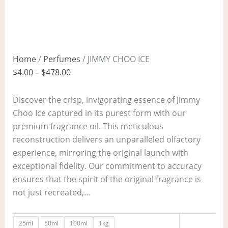
Home
/
Perfumes
/ JIMMY CHOO ICE
$
4.00
–
$
478.00
Discover the crisp, invigorating essence of Jimmy
Choo Ice captured in its purest form with our
premium fragrance oil. This meticulous
reconstruction delivers an unparalleled olfactory
experience, mirroring the original launch with
exceptional fidelity. Our commitment to accuracy
ensures that the spirit of the original fragrance is
not just recreated,…
25ml
50ml
100ml
1kg