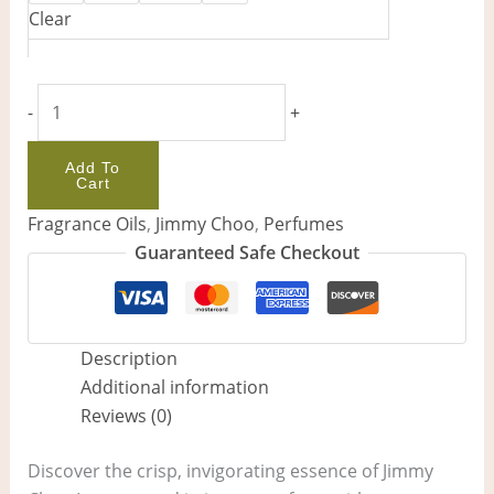
Clear
-
+
Add To
Cart
Fragrance Oils
,
Jimmy Choo
,
Perfumes
Guaranteed Safe Checkout
Description
Additional information
Reviews (0)
Discover the crisp, invigorating essence of Jimmy