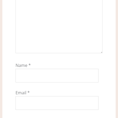
Name
*
Email
*