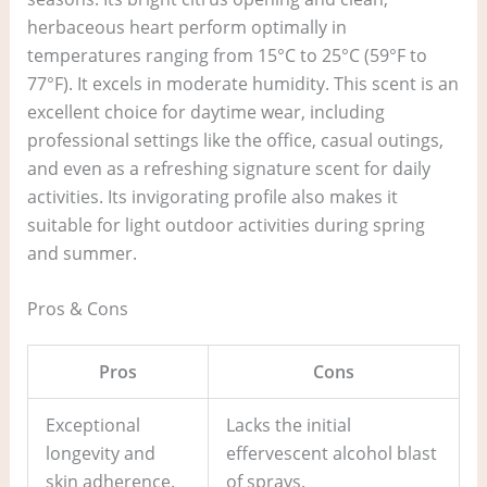
herbaceous heart perform optimally in
temperatures ranging from 15°C to 25°C (59°F to
77°F). It excels in moderate humidity. This scent is an
excellent choice for daytime wear, including
professional settings like the office, casual outings,
and even as a refreshing signature scent for daily
activities. Its invigorating profile also makes it
suitable for light outdoor activities during spring
and summer.
Pros & Cons
Pros
Cons
Exceptional
Lacks the initial
longevity and
effervescent alcohol blast
skin adherence.
of sprays.