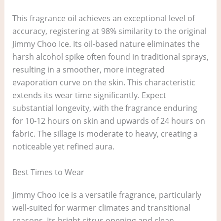
This fragrance oil achieves an exceptional level of
accuracy, registering at 98% similarity to the original
Jimmy Choo Ice. Its oil-based nature eliminates the
harsh alcohol spike often found in traditional sprays,
resulting in a smoother, more integrated
evaporation curve on the skin. This characteristic
extends its wear time significantly. Expect
substantial longevity, with the fragrance enduring
for 10-12 hours on skin and upwards of 24 hours on
fabric. The sillage is moderate to heavy, creating a
noticeable yet refined aura.
Best Times to Wear
Jimmy Choo Ice is a versatile fragrance, particularly
well-suited for warmer climates and transitional
seasons. Its bright citrus opening and clean,