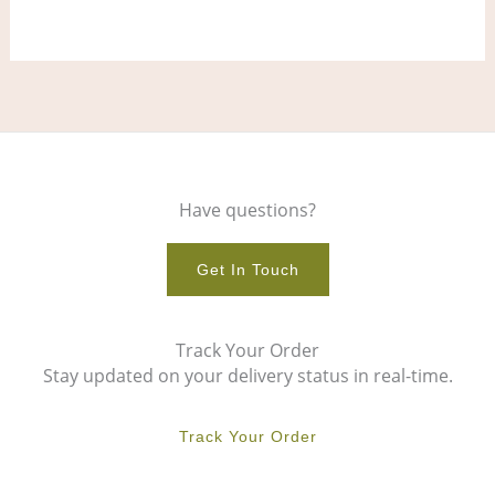
product
pro
page
pag
Have questions?
Get In Touch
Track Your Order
Stay updated on your delivery status in real-time.
Track Your Order