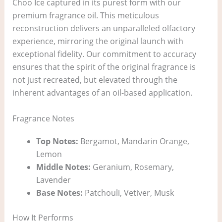
Choo Ice captured in its purest form with our
premium fragrance oil. This meticulous
reconstruction delivers an unparalleled olfactory
experience, mirroring the original launch with
exceptional fidelity. Our commitment to accuracy
ensures that the spirit of the original fragrance is
not just recreated, but elevated through the
inherent advantages of an oil-based application.
Fragrance Notes
Top Notes:
Bergamot, Mandarin Orange,
Lemon
Middle Notes:
Geranium, Rosemary,
Lavender
Base Notes:
Patchouli, Vetiver, Musk
How It Performs