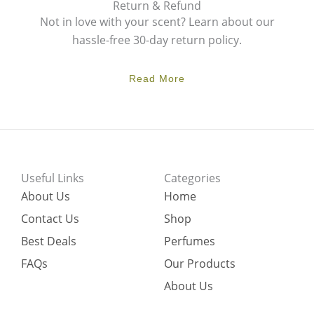
Return & Refund
Not in love with your scent? Learn about our
hassle-free 30-day return policy.
Read More
Useful Links
Categories
About Us
Home
Contact Us
Shop
Best Deals
Perfumes
FAQs
Our Products
About Us