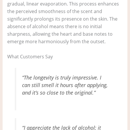
gradual, linear evaporation. This process enhances
the perceived smoothness of the scent and
significantly prolongs its presence on the skin. The
absence of alcohol means there is no initial
sharpness, allowing the heart and base notes to
emerge more harmoniously from the outset.
What Customers Say
“The longevity is truly impressive. I
can still smell it hours after applying,
and it’s so close to the original.”
“I appreciate the lack of alcohol; it