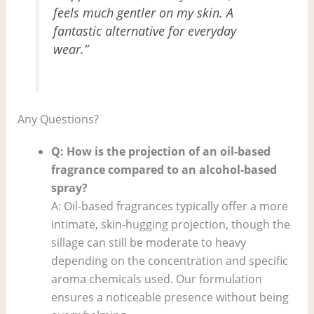
feels much gentler on my skin. A
fantastic alternative for everyday
wear.”
Any Questions?
Q: How is the projection of an oil-based
fragrance compared to an alcohol-based
spray?
A: Oil-based fragrances typically offer a more
intimate, skin-hugging projection, though the
sillage can still be moderate to heavy
depending on the concentration and specific
aroma chemicals used. Our formulation
ensures a noticeable presence without being