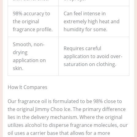
98% accuracy to
Can feel intense in
the original
extremely high heat and
fragrance profile.
humidity for some.
Smooth, non-
Requires careful
drying
application to avoid over-
application on
saturation on clothing.
skin.
How It Compares
Our fragrance oil is formulated to be 98% close to
the original Jimmy Choo Ice. The primary difference
lies in the delivery mechanism. Where the original
utilizes alcohol to disperse fragrance molecules, our
oil uses a carrier base that allows for a more