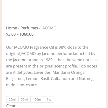
Home
/
Perfumes
/ JACOMO
$
3.00
–
$
360.00
Our JACOMO Fragrance Oil is 98% close to the
original JACOMO by Jacomo perfume launched by
the Jacomo brand in 1980. It has the same notes as
are present in the original scent profile. Top notes
are Aldehydes, Lavender, Mandarin Orange,
Bergamot, Lemon, Basil, Galbanum and Nutmeg;
middle notes are…
25ml
50ml
100ml
1kg
Clear