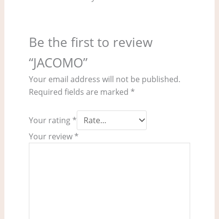
Be the first to review
“JACOMO”
Your email address will not be published.
Required fields are marked
*
Your rating
*
Your review
*