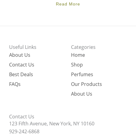
Read More
Useful Links
Categories
About Us
Home
Contact Us
Shop
Best Deals
Perfumes
FAQs
Our Products
About Us
Contact Us
123 Fifth Avenue, New York, NY 10160
929-242-6868