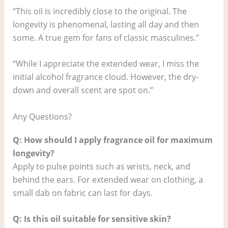
“This oil is incredibly close to the original. The
longevity is phenomenal, lasting all day and then
some. A true gem for fans of classic masculines.”
“While I appreciate the extended wear, I miss the
initial alcohol fragrance cloud. However, the dry-
down and overall scent are spot on.”
Any Questions?
Q: How should I apply fragrance oil for maximum
longevity?
Apply to pulse points such as wrists, neck, and
behind the ears. For extended wear on clothing, a
small dab on fabric can last for days.
Q: Is this oil suitable for sensitive skin?