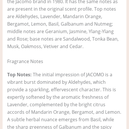
the Jacomo brand in 1980. It has the same notes as
are present in the original scent profile. Top notes
are Aldehydes, Lavender, Mandarin Orange,
Bergamot, Lemon, Basil, Galbanum and Nutmeg;
middle notes are Geranium, Jasmine, Ylang-Ylang
and Rose; base notes are Sandalwood, Tonka Bean,
Musk, Oakmoss, Vetiver and Cedar.
Fragrance Notes
Top Notes:
The initial impression of JACOMO is a
vibrant burst dominated by Aldehydes, which
provide a sparkling, effervescent character. This is
expertly softened by the aromatic freshness of
Lavender, complemented by the bright citrus
accords of Mandarin Orange, Bergamot, and Lemon.
A subtle herbal nuance emerges from Basil, while
the sharp greenness of Galbanum and the spicy