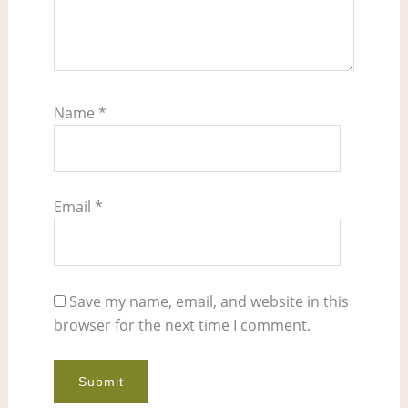
Name
*
Email
*
Save my name, email, and website in this
browser for the next time I comment.