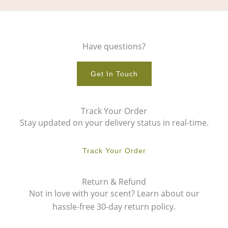
Have questions?
Get In Touch
Track Your Order
Stay updated on your delivery status in real-time.
Track Your Order
Return & Refund
Not in love with your scent? Learn about our
hassle-free 30-day return policy.