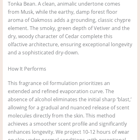
Tonka Bean. A clean, animalic undertone comes
from Musk, while the earthy, damp forest floor
aroma of Oakmoss adds a grounding, classic chypre
element. The smoky, green depth of Vetiver and the
dry, woody character of Cedar complete this
olfactive architecture, ensuring exceptional longevity
and a sophisticated dry-down.
How It Performs
This fragrance oil formulation prioritizes an
extended and refined evaporation curve. The
absence of alcohol eliminates the initial sharp ‘blast,’
allowing for a gradual and nuanced release of scent
molecules directly from the skin. This method
achieves a smoother scent profile and significantly
enhances longevity. We project 10-12 hours of wear
on skin under normal conditions, with exceptional