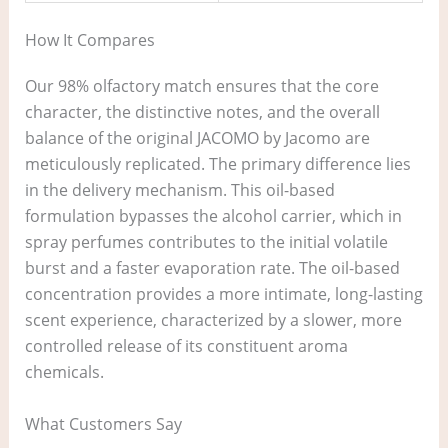
How It Compares
Our 98% olfactory match ensures that the core
character, the distinctive notes, and the overall
balance of the original JACOMO by Jacomo are
meticulously replicated. The primary difference lies
in the delivery mechanism. This oil-based
formulation bypasses the alcohol carrier, which in
spray perfumes contributes to the initial volatile
burst and a faster evaporation rate. The oil-based
concentration provides a more intimate, long-lasting
scent experience, characterized by a slower, more
controlled release of its constituent aroma
chemicals.
What Customers Say