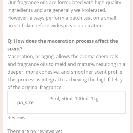
Our fragrance oils are formulated with high-quality
ingredients and are generally well-tolerated.
However, always perform a patch test on a small
area of skin before widespread application.
Q: How does the maceration process affect the
scent?
Maceration, or aging, allows the aroma chemicals
and fragrance oils to meld and mature, resulting in a
deeper, more cohesive, and smoother scent profile.
This process is integral to achieving the high fidelity
of the original fragrance.
25ml, 50ml, 100ml, 1kg
pa_size
Reviews
There are no reviews yet.