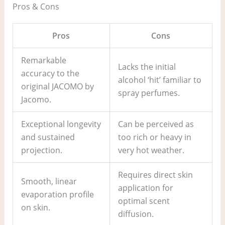
Pros & Cons
Pros
Cons
Remarkable
Lacks the initial
accuracy to the
alcohol ‘hit’ familiar to
original JACOMO by
spray perfumes.
Jacomo.
Exceptional longevity
Can be perceived as
and sustained
too rich or heavy in
projection.
very hot weather.
Requires direct skin
Smooth, linear
application for
evaporation profile
optimal scent
on skin.
diffusion.