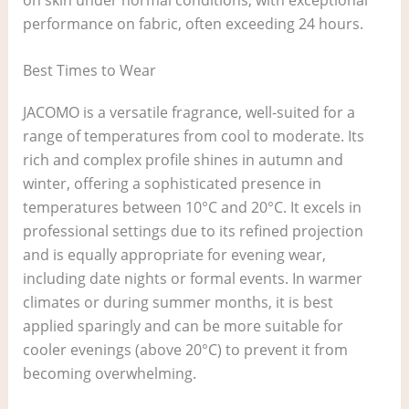
performance on fabric, often exceeding 24 hours.
Best Times to Wear
JACOMO is a versatile fragrance, well-suited for a
range of temperatures from cool to moderate. Its
rich and complex profile shines in autumn and
winter, offering a sophisticated presence in
temperatures between 10°C and 20°C. It excels in
professional settings due to its refined projection
and is equally appropriate for evening wear,
including date nights or formal events. In warmer
climates or during summer months, it is best
applied sparingly and can be more suitable for
cooler evenings (above 20°C) to prevent it from
becoming overwhelming.