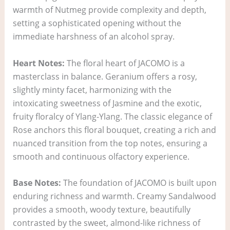
warmth of Nutmeg provide complexity and depth,
setting a sophisticated opening without the
immediate harshness of an alcohol spray.
Heart Notes:
The floral heart of JACOMO is a
masterclass in balance. Geranium offers a rosy,
slightly minty facet, harmonizing with the
intoxicating sweetness of Jasmine and the exotic,
fruity floralcy of Ylang-Ylang. The classic elegance of
Rose anchors this floral bouquet, creating a rich and
nuanced transition from the top notes, ensuring a
smooth and continuous olfactory experience.
Base Notes:
The foundation of JACOMO is built upon
enduring richness and warmth. Creamy Sandalwood
provides a smooth, woody texture, beautifully
contrasted by the sweet, almond-like richness of