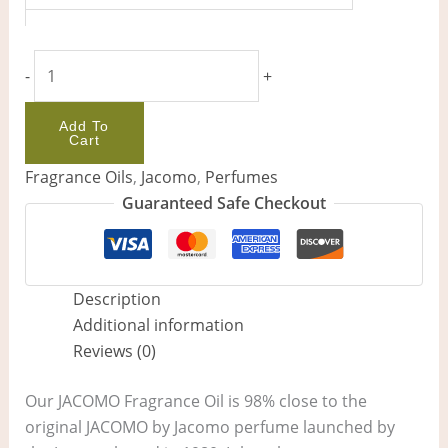
-
+
Add To
Cart
Fragrance Oils
,
Jacomo
,
Perfumes
Guaranteed Safe Checkout
Description
Additional information
Reviews (0)
Our JACOMO Fragrance Oil is 98% close to the
original JACOMO by Jacomo perfume launched by