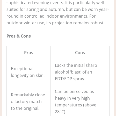
sophisticated evening events. It is particularly well-
suited for spring and autumn, but can be worn year-
round in controlled indoor environments. For
outdoor winter use, its projection remains robust.
Pros & Cons
Pros
Cons
Lacks the initial sharp
Exceptional
alcohol ‘blast’ of an
longevity on skin.
EDT/EDP spray.
Can be perceived as
Remarkably close
heavy in very high
olfactory match
temperatures (above
to the original.
28°C).