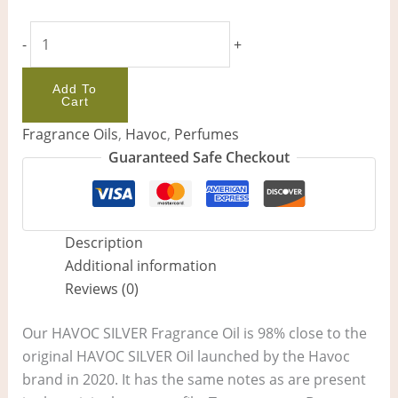
-
+
Add To
Cart
Fragrance Oils
,
Havoc
,
Perfumes
Guaranteed Safe Checkout
Description
Additional information
Reviews (0)
Our HAVOC SILVER Fragrance Oil is 98% close to the
original HAVOC SILVER Oil launched by the Havoc
brand in 2020. It has the same notes as are present