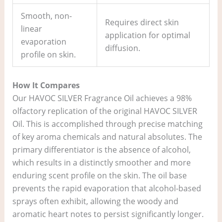
Smooth, non-
Requires direct skin
linear
application for optimal
evaporation
diffusion.
profile on skin.
How It Compares
Our HAVOC SILVER Fragrance Oil achieves a 98%
olfactory replication of the original HAVOC SILVER
Oil. This is accomplished through precise matching
of key aroma chemicals and natural absolutes. The
primary differentiator is the absence of alcohol,
which results in a distinctly smoother and more
enduring scent profile on the skin. The oil base
prevents the rapid evaporation that alcohol-based
sprays often exhibit, allowing the woody and
aromatic heart notes to persist significantly longer.