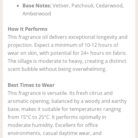
Base Notes:
Vetiver, Patchouli, Cedarwood,
Amberwood
How It Performs
This fragrance oil delivers exceptional longevity and
projection. Expect a minimum of 10-12 hours of
wear on skin, with potential for 24+ hours on fabric.
The sillage is moderate to heavy, creating a distinct
scent bubble without being overwhelming.
Best Times to Wear
This fragrance is versatile. Its fresh citrus and
aromatic opening, balanced by a woody and earthy
base, makes it suitable for temperatures ranging
from 15°C to 25°C. It performs optimally in
moderate humidity. Excellent for office
environments, casual daytime wear, and