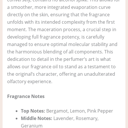
a smoother, more integrated evaporation curve
directly on the skin, ensuring that the fragrance
unfolds with its intended complexity from the first
moment. The maceration process, a crucial step in
developing full fragrance potency, is carefully
managed to ensure optimal molecular stability and
the harmonious blending of all components. This
dedication to detail in the perfumer’s art is what
allows our fragrance oil to stand as a testament to
the original’s character, offering an unadulterated
olfactory experience.
Fragrance Notes
Top Notes:
Bergamot, Lemon, Pink Pepper
Middle Notes:
Lavender, Rosemary,
Geranium