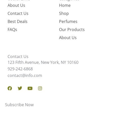
About Us
Home
Contact Us
Shop
Best Deals
Perfumes
FAQs
Our Products
About Us
Contact Us
123 Fifth Avenue, New York, NY 10160
929-242-6868
contact@info.com
Facebook
Twitter
Youtube
Instagram
Subscribe Now