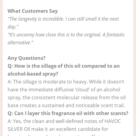
What Customers Say
“The longevity is incredible. I can still smell it the next
day.”
“It’s uncanny how close this is to the original. A fantastic
alternative.”
Any Questions?
Q: How is the sillage of this oil compared to an
alcohol-based spray?
A: The sillage is moderate to heavy. While it doesn’t
have the immediate diffusive ‘cloud’ of an alcohol
spray, the consistent molecular release from the oil
base creates a sustained and noticeable scent trail.
Q: Can I layer this fragrance oil with other scents?
A: Yes, the clean and well-defined notes of HAVOC
SILVER Oil make it an excellent candidate for