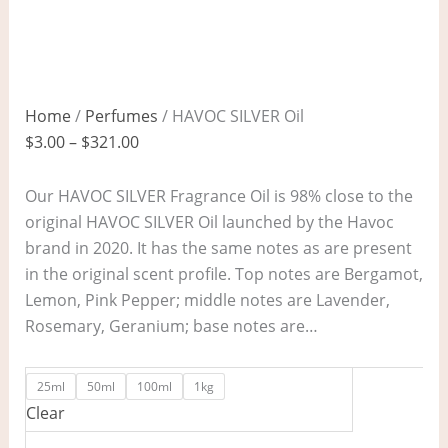
Home
/
Perfumes
/ HAVOC SILVER Oil
$
3.00
–
$
321.00
Our HAVOC SILVER Fragrance Oil is 98% close to the
original HAVOC SILVER Oil launched by the Havoc
brand in 2020. It has the same notes as are present
in the original scent profile. Top notes are Bergamot,
Lemon, Pink Pepper; middle notes are Lavender,
Rosemary, Geranium; base notes are…
25ml
50ml
100ml
1kg
Clear