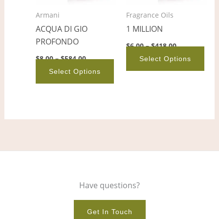
options
opt
Armani
Fragrance Oils
may
ma
ACQUA DI GIO
1 MILLION
be
be
PROFONDO
chosen
cho
$
6.00
–
$
418.00
on
on
$
8.00
–
$
584.00
Select Options
the
the
Select Options
product
pro
page
pag
Have questions?
Get In Touch