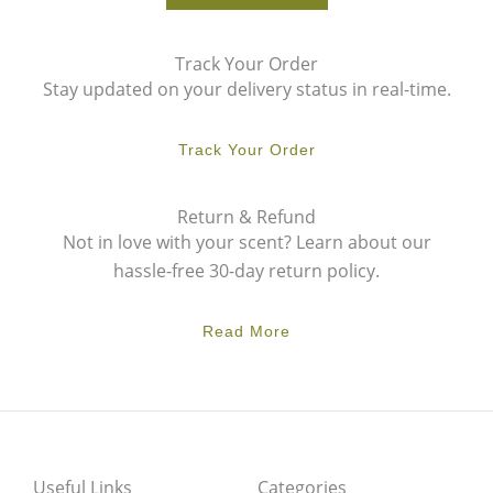
Track Your Order
Stay updated on your delivery status in real-time.
Track Your Order
Return & Refund
Not in love with your scent? Learn about our
hassle-free 30-day return policy.
Read More
Useful Links
Categories