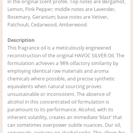
in the original scent profile. Top notes are Bergamot,
Lemon, Pink Pepper; middle notes are Lavender,
Rosemary, Geranium; base notes are Vetiver,
Patchouli, Cedarwood, Amberwood.
Description
This fragrance oil is a meticulously engineered
reconstruction of the original HAVOC SILVER Oil. The
formulation achieves a 98% olfactory similarity by
employing identical raw materials and aroma
chemicals where possible, and precise synthetic
equivalents when natural sourcing proves
unsustainable or inconsistent. The absence of
alcohol in this concentrated oil formulation is
paramount to its performance. Alcohol, with its
inherent volatility, creates an immediate ‘blast’ that
can sometimes overpower subtle nuances. Our oil,
conversely, contains no alcohol spike. This allows for