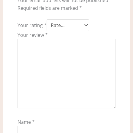
Your email address will not be published.
Required fields are marked
*
Your rating
*
Your review
*
Name
*