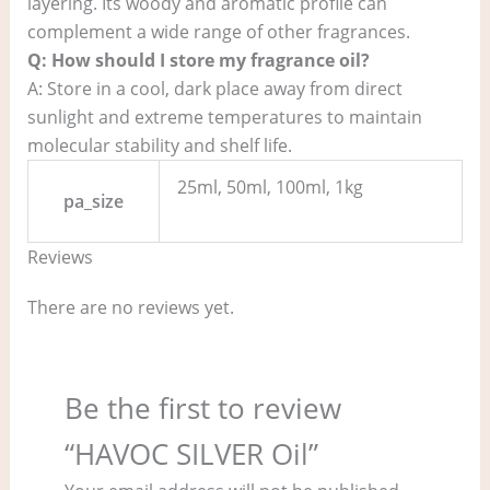
layering. Its woody and aromatic profile can
complement a wide range of other fragrances.
Q: How should I store my fragrance oil?
A: Store in a cool, dark place away from direct
sunlight and extreme temperatures to maintain
molecular stability and shelf life.
25ml, 50ml, 100ml, 1kg
pa_size
Reviews
There are no reviews yet.
Be the first to review
“HAVOC SILVER Oil”