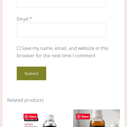
Email
*
Save my name, email, and website in this
browser for the next time I comment.
Related products
Price
Price
This
This
range:
range:
Save
Save
product
pro
$7.00
$4.00
through
through