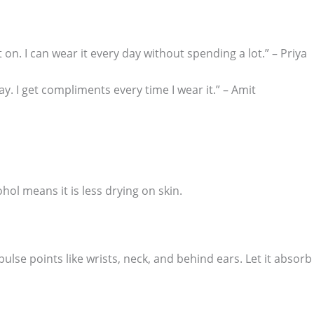
ot on. I can wear it every day without spending a lot.” – Priya
ay. I get compliments every time I wear it.” – Amit
ohol means it is less drying on skin.
pulse points like wrists, neck, and behind ears. Let it absorb