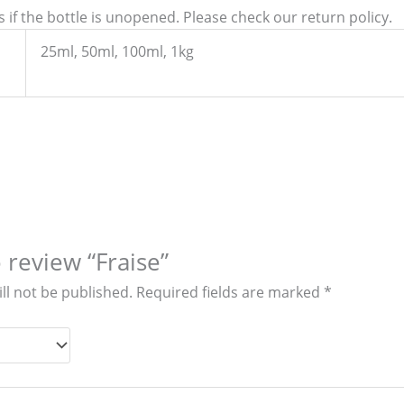
 if the bottle is unopened. Please check our return policy.
25ml, 50ml, 100ml, 1kg
o review “Fraise”
ll not be published.
Required fields are marked
*