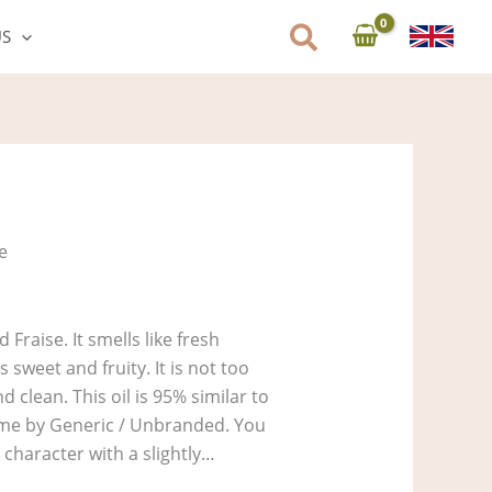
US
e:
58
ugh
3,730
se
d Fraise. It smells like fresh
s sweet and fruity. It is not too
nd clean. This oil is 95% similar to
fume by Generic / Unbranded. You
character with a slightly…