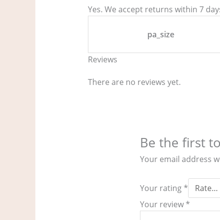
Yes. We accept returns within 7 days
pa_size
Reviews
There are no reviews yet.
Be the first t
Your email address wi
Your rating
*
Your review
*