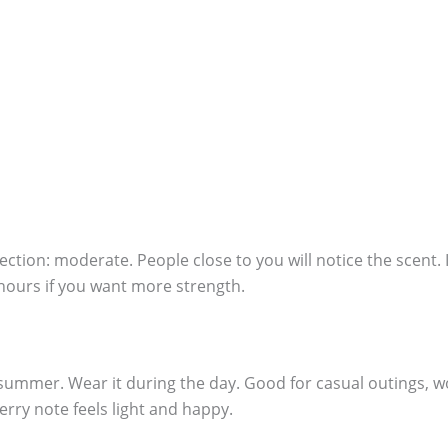
ection: moderate. People close to you will notice the scent. I
 hours if you want more strength.
summer. Wear it during the day. Good for casual outings, wor
rry note feels light and happy.