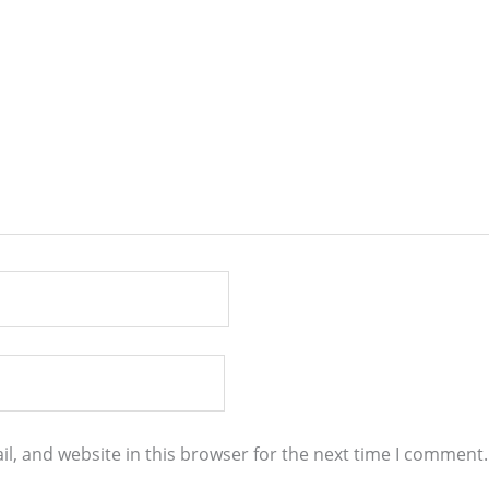
l, and website in this browser for the next time I comment.