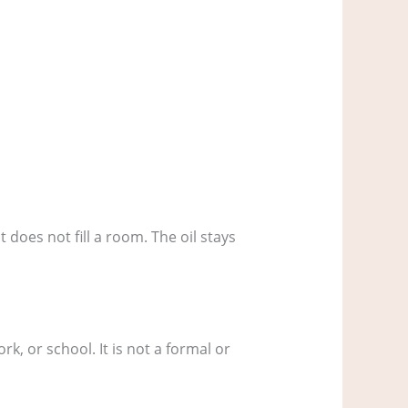
t does not fill a room. The oil stays
k, or school. It is not a formal or