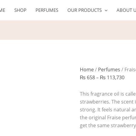
Fraise
Price
ME
SHOP
PERFUMES
OUR PRODUCTS
ABOUT 
quantity
rang
₨ 6
thro
₨ 11
Home
/
Perfumes
/ Frai
₨
658
–
₨
113,730
This fragrance oil is calle
strawberries. The scent i
strong. It feels natural a
the original Fraise per
get the same strawberry 