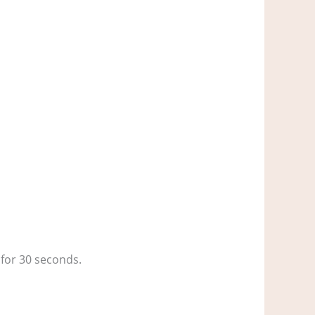
 for 30 seconds.