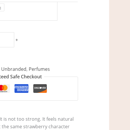
g
+
/ Unbranded
,
Perfumes
eed Safe Checkout
t is not too strong. It feels natural
et the same strawberry character