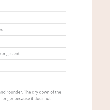
ex
trong scent
 and rounder. The dry down of the
ts longer because it does not