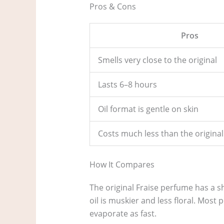
Pros & Cons
Pros
Smells very close to the original
Lasts 6–8 hours
Oil format is gentle on skin
Costs much less than the original
How It Compares
The original Fraise perfume has a s
oil is muskier and less floral. Most 
evaporate as fast.