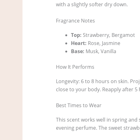
with a slightly softer dry down.
Fragrance Notes
Top:
Strawberry, Bergamot
Heart:
Rose, Jasmine
Base:
Musk, Vanilla
How It Performs
Longevity: 6 to 8 hours on skin. Proj
close to your body. Reapply after 5
Best Times to Wear
This scent works well in spring and 
evening perfume. The sweet strawbe