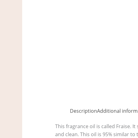
Description
Additional inform
This fragrance oil is called Fraise. It
and clean. This oil is 95% similar 