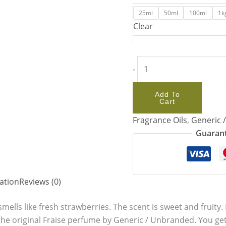
25ml
50ml
100ml
1k
Clear
-
Add To
Cart
Fragrance Oils
,
Generic 
Guarant
ation
Reviews (0)
 smells like fresh strawberries. The scent is sweet and fruity. I
to the original Fraise perfume by Generic / Unbranded. You g