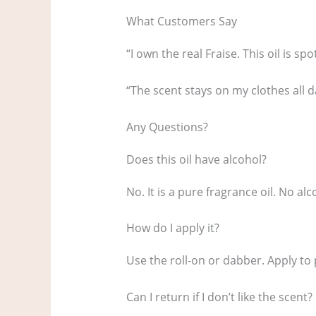
What Customers Say
“I own the real Fraise. This oil is sp
“The scent stays on my clothes all d
Any Questions?
Does this oil have alcohol?
No. It is a pure fragrance oil. No alc
How do I apply it?
Use the roll-on or dabber. Apply to 
Can I return if I don’t like the scent?