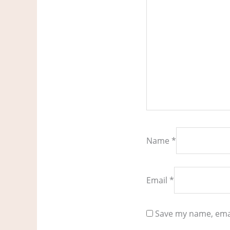
Name
*
Email
*
Save my name, emai