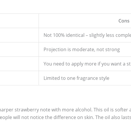
Cons
Not 100% identical – slightly less compl
Projection is moderate, not strong
You need to apply more if you want a s
Limited to one fragrance style
harper strawberry note with more alcohol. This oil is softer
people will not notice the difference on skin. The oil also las