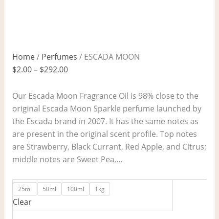
Home
/
Perfumes
/ ESCADA MOON
$
2.00
–
$
292.00
Our Escada Moon Fragrance Oil is 98% close to the
original Escada Moon Sparkle perfume launched by
the Escada brand in 2007. It has the same notes as
are present in the original scent profile. Top notes
are Strawberry, Black Currant, Red Apple, and Citrus;
middle notes are Sweet Pea,…
25ml
50ml
100ml
1kg
Clear