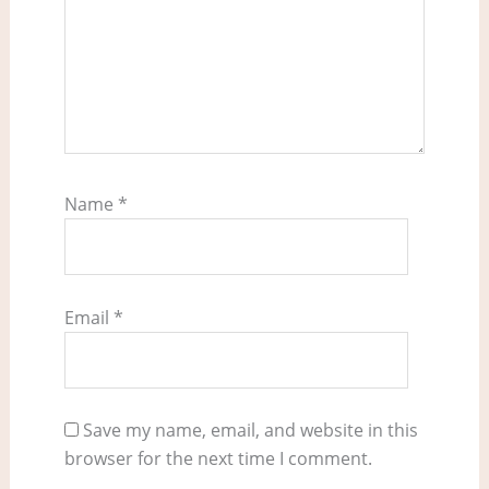
Name
*
Email
*
Save my name, email, and website in this
browser for the next time I comment.