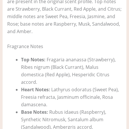
are present in the original scent profile. Top notes
are Strawberry, Black Currant, Red Apple, and Citrus;
middle notes are Sweet Pea, Freesia, Jasmine, and
Rose; base notes are Raspberry, Musk, Sandalwood,
and Amber.
Fragrance Notes
Top Notes:
Fragaria ananassa (Strawberry),
Ribes nigrum (Black Currant), Malus
domestica (Red Apple), Hesperidic Citrus
accord.
Heart Notes:
Lathyrus odoratus (Sweet Pea),
Freesia refracta, Jasminum officinale, Rosa
damascena.
Base Notes:
Rubus idaeus (Raspberry),
Synthetic Nitromusk, Santalum album
(Sandalwood), Ambergris accord.