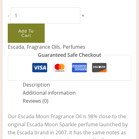
-
+
Add To
Cart
Escada
,
Fragrance Oils
,
Perfumes
Guaranteed Safe Checkout
Description
Additional information
Reviews (0)
Our Escada Moon Fragrance Oil is 98% close to the
original Escada Moon Sparkle perfume launched by
the Escada brand in 2007. It has the same notes as