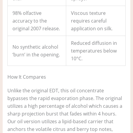
98% olfactive
Viscous texture
accuracy to the
requires careful
original 2007 release.
application on silk.
Reduced diffusion in
No synthetic alcohol
temperatures below
‘burn’ in the opening.
10°C.
How It Compares
Unlike the original EDT, this oil concentrate
bypasses the rapid evaporation phase. The original
utilizes a high percentage of alcohol which causes a
sharp projection burst that fades within 4 hours.
Our oil version utilizes a lipid-based carrier that
anchors the volatile citrus and berry top notes,