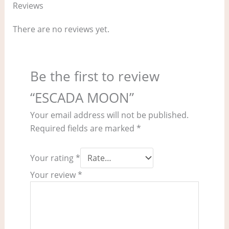
Reviews
There are no reviews yet.
Be the first to review
“ESCADA MOON”
Your email address will not be published.
Required fields are marked
*
Your rating
*
Your review
*