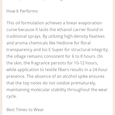
How It Performs
This oil formulation achieves a linear evaporation
curve because it lacks the ethanol carrier found in
traditional sprays. By utilizing high-density fixatives
and aroma chemicals like Hedione for floral
transparency and Iso E Super for structural integrity,
the sillage remains consistent for 6 to 8 hours. On
the skin, the fragrance persists for 10-12 hours,
while application to textile fibers results in a 24-hour
presence. The absence of an alcohol spike ensures
that the top notes do not oxidize prematurely,
maintaining molecular stability throughout the wear
cycle.
Best Times to Wear