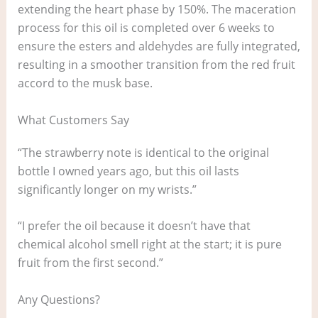
extending the heart phase by 150%. The maceration
process for this oil is completed over 6 weeks to
ensure the esters and aldehydes are fully integrated,
resulting in a smoother transition from the red fruit
accord to the musk base.
What Customers Say
“The strawberry note is identical to the original
bottle I owned years ago, but this oil lasts
significantly longer on my wrists.”
“I prefer the oil because it doesn’t have that
chemical alcohol smell right at the start; it is pure
fruit from the first second.”
Any Questions?