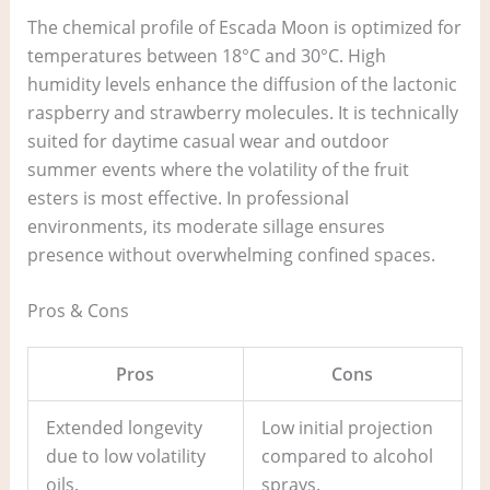
The chemical profile of Escada Moon is optimized for
temperatures between 18°C and 30°C. High
humidity levels enhance the diffusion of the lactonic
raspberry and strawberry molecules. It is technically
suited for daytime casual wear and outdoor
summer events where the volatility of the fruit
esters is most effective. In professional
environments, its moderate sillage ensures
presence without overwhelming confined spaces.
Pros & Cons
Pros
Cons
Extended longevity
Low initial projection
due to low volatility
compared to alcohol
oils.
sprays.