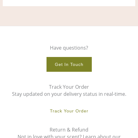
Have questions?
Get In Touch
Track Your Order
Stay updated on your delivery status in real-time.
Track Your Order
Return & Refund
Not in love with your scent? Learn about our