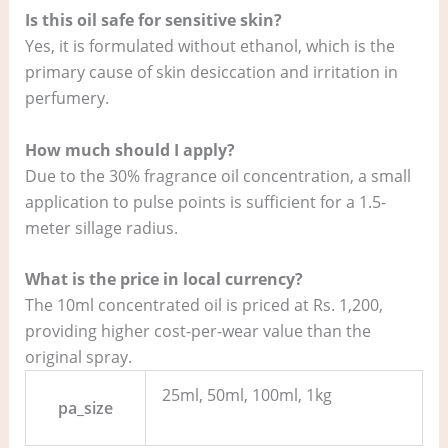
Is this oil safe for sensitive skin?
Yes, it is formulated without ethanol, which is the
primary cause of skin desiccation and irritation in
perfumery.
How much should I apply?
Due to the 30% fragrance oil concentration, a small
application to pulse points is sufficient for a 1.5-
meter sillage radius.
What is the price in local currency?
The 10ml concentrated oil is priced at Rs. 1,200,
providing higher cost-per-wear value than the
original spray.
25ml, 50ml, 100ml, 1kg
pa_size