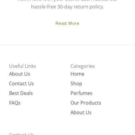
hassle-free 30-day return policy.
Read More
Useful Links
Categories
About Us
Home
Contact Us
Shop
Best Deals
Perfumes
FAQs
Our Products
About Us
Contact Us