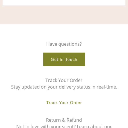
Have questions?
Get In Touch
Track Your Order
Stay updated on your delivery status in real-time.
Track Your Order
Return & Refund
Not in love with your scent? Learn about our