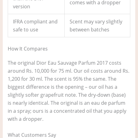
comes with a dropper
version
IFRA compliant and
Scent may vary slightly
safe to use
between batches
How It Compares
The original Dior Eau Sauvage Parfum 2017 costs
around Rs. 10,000 for 75 ml. Our oil costs around Rs.
1,200 for 30 ml. The scent is 95% the same. The
biggest difference is the opening – our oil has a
slightly softer grapefruit note. The dry-down (base)
is nearly identical. The original is an eau de parfum
in a spray; ours is a concentrated oil that you apply
with a dropper.
What Customers Say