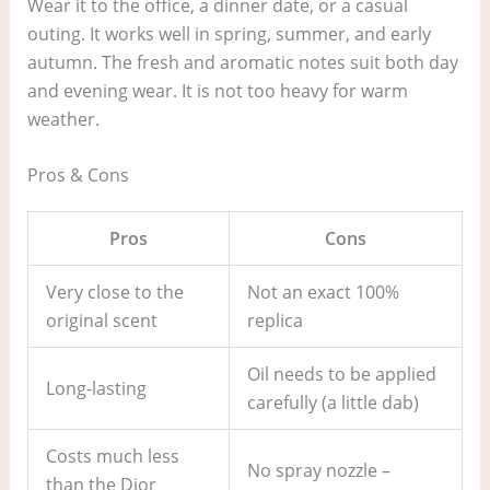
Wear it to the office, a dinner date, or a casual
outing. It works well in spring, summer, and early
autumn. The fresh and aromatic notes suit both day
and evening wear. It is not too heavy for warm
weather.
Pros & Cons
Pros
Cons
Very close to the
Not an exact 100%
original scent
replica
Oil needs to be applied
Long-lasting
carefully (a little dab)
Costs much less
No spray nozzle –
than the Dior