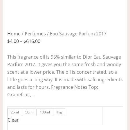
Home
/
Perfumes
/ Eau Sauvage Parfum 2017
$
4.00
–
$
616.00
This fragrance oil is 95% similar to Dior Eau Sauvage
Parfum 2017. It gives you the same fresh and woody
scent at a lower price. The oil is concentrated, so a
little goes a long way. It is made with safe ingredients
and lasts for hours. Fragrance Notes Top:
Grapefruit,…
25ml
50ml
100ml
1kg
Clear