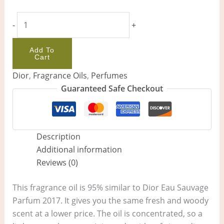
-
+
Add To
Cart
Dior
,
Fragrance Oils
,
Perfumes
Guaranteed Safe Checkout
Description
Additional information
Reviews (0)
This fragrance oil is 95% similar to Dior Eau Sauvage
Parfum 2017. It gives you the same fresh and woody
scent at a lower price. The oil is concentrated, so a