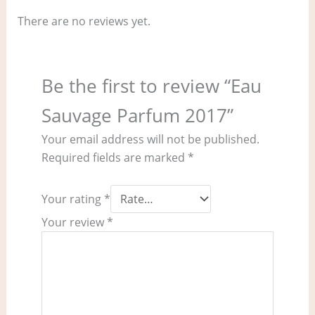
There are no reviews yet.
Be the first to review “Eau
Sauvage Parfum 2017”
Your email address will not be published.
Required fields are marked
*
Your rating
*
Your review
*