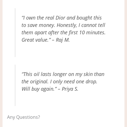
“I own the real Dior and bought this
to save money. Honestly, I cannot tell
them apart after the first 10 minutes.
Great value.” – Raj M.
“This oil lasts longer on my skin than
the original. I only need one drop.
Will buy again.” – Priya S.
Any Questions?