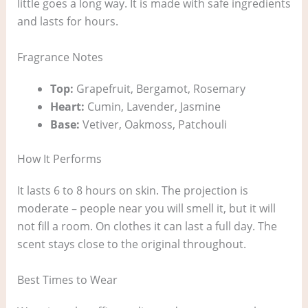
little goes a long way. It is made with safe ingredients
and lasts for hours.
Fragrance Notes
Top:
Grapefruit, Bergamot, Rosemary
Heart:
Cumin, Lavender, Jasmine
Base:
Vetiver, Oakmoss, Patchouli
How It Performs
It lasts 6 to 8 hours on skin. The projection is
moderate – people near you will smell it, but it will
not fill a room. On clothes it can last a full day. The
scent stays close to the original throughout.
Best Times to Wear