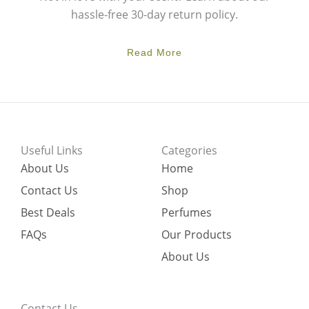
hassle-free 30-day return policy.
Read More
Useful Links
Categories
About Us
Home
Contact Us
Shop
Best Deals
Perfumes
FAQs
Our Products
About Us
Contact Us