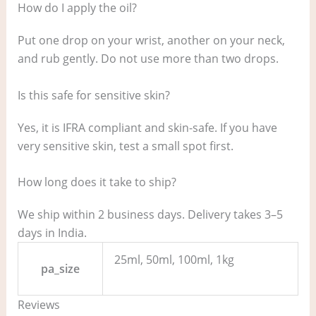
How do I apply the oil?
Put one drop on your wrist, another on your neck,
and rub gently. Do not use more than two drops.
Is this safe for sensitive skin?
Yes, it is IFRA compliant and skin-safe. If you have
very sensitive skin, test a small spot first.
How long does it take to ship?
We ship within 2 business days. Delivery takes 3–5
days in India.
25ml, 50ml, 100ml, 1kg
pa_size
Reviews