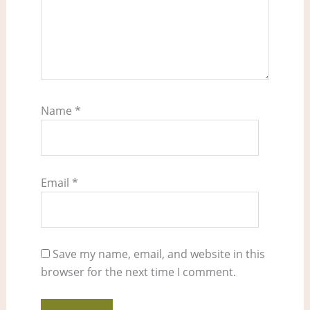
Name
*
Email
*
Save my name, email, and website in this
browser for the next time I comment.