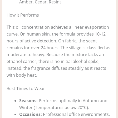
Amber, Cedar, Resins
How It Performs
This oil concentration achieves a linear evaporation
curve. On human skin, the formula provides 10-12
hours of active detection. On fabric, the scent
remains for over 24 hours. The sillage is classified as
moderate to heavy. Because the mixture lacks an
ethanol carrier, there is no initial alcohol spike;
instead, the fragrance diffuses steadily as it reacts
with body heat.
Best Times to Wear
Seasons:
Performs optimally in Autumn and
Winter (Temperatures below 20°C).
Occasions:
Professional office environments,