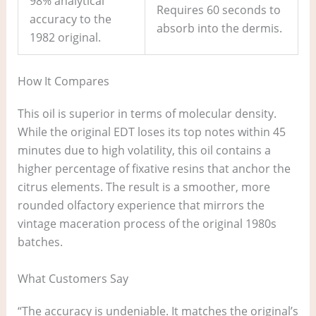
98% analytical
Requires 60 seconds to
accuracy to the
absorb into the dermis.
1982 original.
How It Compares
This oil is superior in terms of molecular density.
While the original EDT loses its top notes within 45
minutes due to high volatility, this oil contains a
higher percentage of fixative resins that anchor the
citrus elements. The result is a smoother, more
rounded olfactory experience that mirrors the
vintage maceration process of the original 1980s
batches.
What Customers Say
“The accuracy is undeniable. It matches the original’s