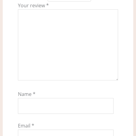
Your review
*
Name
*
Email
*