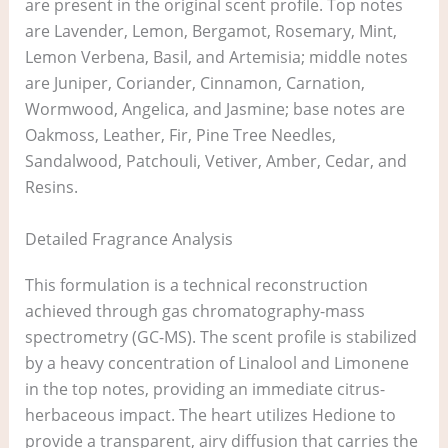
are present in the original scent profile. Top notes
are Lavender, Lemon, Bergamot, Rosemary, Mint,
Lemon Verbena, Basil, and Artemisia; middle notes
are Juniper, Coriander, Cinnamon, Carnation,
Wormwood, Angelica, and Jasmine; base notes are
Oakmoss, Leather, Fir, Pine Tree Needles,
Sandalwood, Patchouli, Vetiver, Amber, Cedar, and
Resins.
Detailed Fragrance Analysis
This formulation is a technical reconstruction
achieved through gas chromatography-mass
spectrometry (GC-MS). The scent profile is stabilized
by a heavy concentration of Linalool and Limonene
in the top notes, providing an immediate citrus-
herbaceous impact. The heart utilizes Hedione to
provide a transparent, airy diffusion that carries the