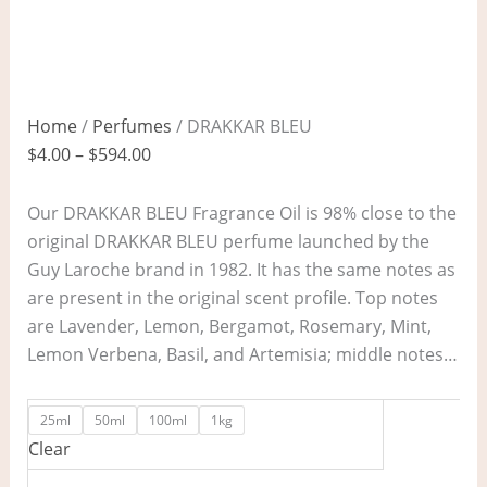
Home
/
Perfumes
/ DRAKKAR BLEU
$
4.00
–
$
594.00
Our DRAKKAR BLEU Fragrance Oil is 98% close to the
original DRAKKAR BLEU perfume launched by the
Guy Laroche brand in 1982. It has the same notes as
are present in the original scent profile. Top notes
are Lavender, Lemon, Bergamot, Rosemary, Mint,
Lemon Verbena, Basil, and Artemisia; middle notes…
25ml
50ml
100ml
1kg
Clear