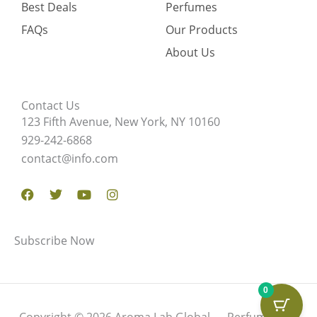
Best Deals
Perfumes
FAQs
Our Products
About Us
Contact Us
123 Fifth Avenue, New York, NY 10160
929-242-6868
contact@info.com
Facebook
Twitter
Youtube
Instagram
Subscribe Now
0
Copyright © 2026 Aroma Lab Global — Perfume Oils,