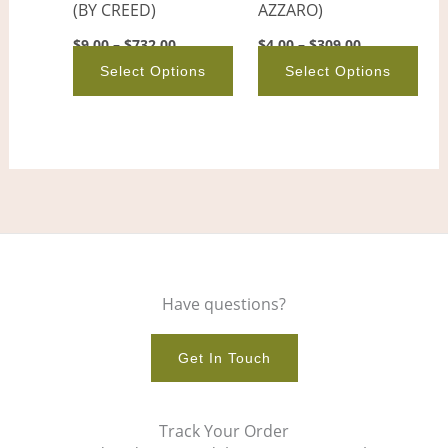
(BY CREED)
AZZARO)
chosen
cho
on
on
$
9.00
–
$
732.00
$
4.00
–
$
309.00
the
the
Select Options
Select Options
product
pro
page
pag
Have questions?
Get In Touch
Track Your Order