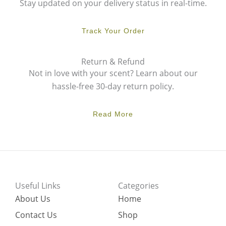
Stay updated on your delivery status in real-time.
Track Your Order
Return & Refund
Not in love with your scent? Learn about our
hassle-free 30-day return policy.
Read More
Useful Links
Categories
About Us
Home
Contact Us
Shop