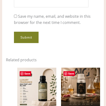
Save my name, email, and website in this
browser for the next time I comment.
Related products
Price
Price
This
This
range:
range:
Save
Save
product
pro
$6.00
$5.00
through
through
has
has
$413.00
$378.00
multiple
mult
variants.
vari
The
The