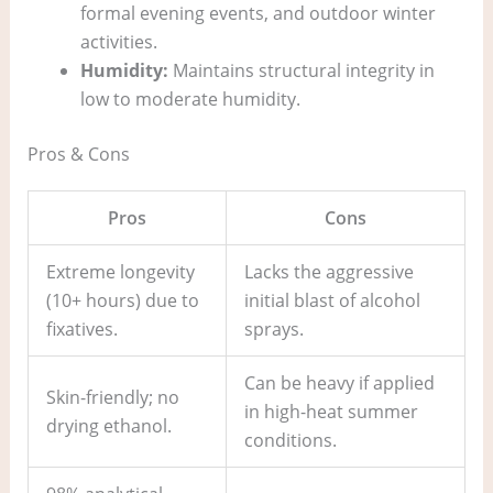
formal evening events, and outdoor winter
activities.
Humidity:
Maintains structural integrity in
low to moderate humidity.
Pros & Cons
Pros
Cons
Extreme longevity
Lacks the aggressive
(10+ hours) due to
initial blast of alcohol
fixatives.
sprays.
Can be heavy if applied
Skin-friendly; no
in high-heat summer
drying ethanol.
conditions.