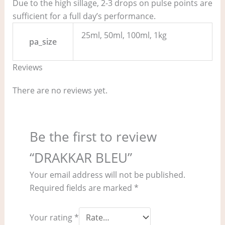
Due to the high sillage, 2-3 drops on pulse points are
sufficient for a full day’s performance.
25ml, 50ml, 100ml, 1kg
pa_size
Reviews
There are no reviews yet.
Be the first to review
“DRAKKAR BLEU”
Your email address will not be published.
Required fields are marked
*
Your rating
*