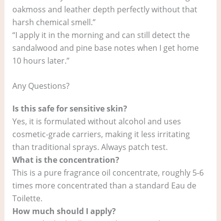
oakmoss and leather depth perfectly without that
harsh chemical smell.”
“I apply it in the morning and can still detect the
sandalwood and pine base notes when I get home
10 hours later.”
Any Questions?
Is this safe for sensitive skin?
Yes, it is formulated without alcohol and uses
cosmetic-grade carriers, making it less irritating
than traditional sprays. Always patch test.
What is the concentration?
This is a pure fragrance oil concentrate, roughly 5-6
times more concentrated than a standard Eau de
Toilette.
How much should I apply?