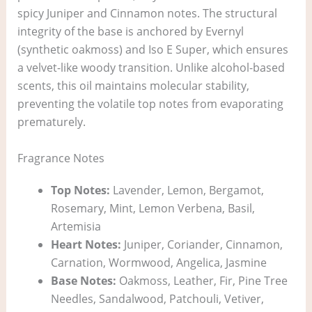
spicy Juniper and Cinnamon notes. The structural
integrity of the base is anchored by Evernyl
(synthetic oakmoss) and Iso E Super, which ensures
a velvet-like woody transition. Unlike alcohol-based
scents, this oil maintains molecular stability,
preventing the volatile top notes from evaporating
prematurely.
Fragrance Notes
Top Notes:
Lavender, Lemon, Bergamot,
Rosemary, Mint, Lemon Verbena, Basil,
Artemisia
Heart Notes:
Juniper, Coriander, Cinnamon,
Carnation, Wormwood, Angelica, Jasmine
Base Notes:
Oakmoss, Leather, Fir, Pine Tree
Needles, Sandalwood, Patchouli, Vetiver,