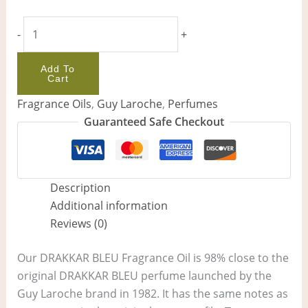
-
+
Add To
Cart
Fragrance Oils
,
Guy Laroche
,
Perfumes
Guaranteed Safe Checkout
Description
Additional information
Reviews (0)
Our DRAKKAR BLEU Fragrance Oil is 98% close to the
original DRAKKAR BLEU perfume launched by the
Guy Laroche brand in 1982. It has the same notes as