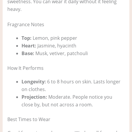
sweetness. You can wear it daily without it feeling
heavy.
Fragrance Notes
Top:
Lemon, pink pepper
Heart:
Jasmine, hyacinth
Base:
Musk, vetiver, patchouli
How It Performs
Longevity:
6 to 8 hours on skin. Lasts longer
on clothes.
Projection:
Moderate. People notice you
close by, but not across a room.
Best Times to Wear