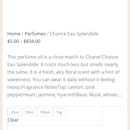
Home
/
Perfumes
/ Chance Eau Splendide
$
5.00
–
$
834.00
This perfume oil is a close match to Chanel Chance
Eau Splendide. It costs much less but smells nearly
the same. It is a fresh, airy floral scent with a hint of
sweetness. You can wear it daily without it feeling
heavy.Fragrance NotesTop: Lemon, pink
pepperHeart: Jasmine, hyacinthBase: Musk, vetiver,…
25ml
50ml
100ml
1kg
Clear