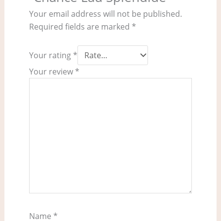
Your email address will not be published.
Required fields are marked
*
Your rating
*
Your review
*
Name
*