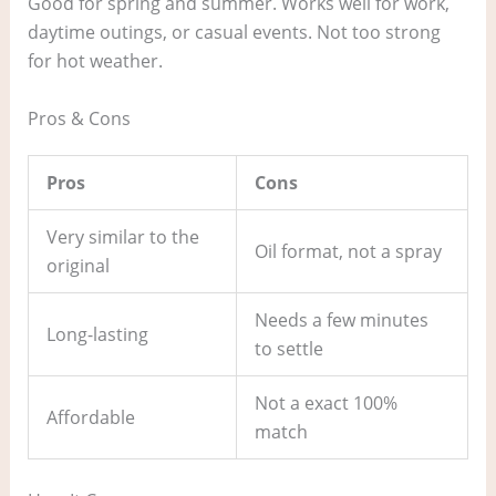
Good for spring and summer. Works well for work,
daytime outings, or casual events. Not too strong
for hot weather.
Pros & Cons
Pros
Cons
Very similar to the
Oil format, not a spray
original
Needs a few minutes
Long-lasting
to settle
Not a exact 100%
Affordable
match