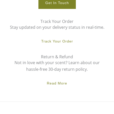
Get In Touch
Track Your Order
Stay updated on your delivery status in real-time.
Track Your Order
Return & Refund
Not in love with your scent? Learn about our
hassle-free 30-day return policy.
Read More