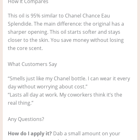
How It Compares
This oil is 95% similar to Chanel Chance Eau
Splendide. The main difference: the original has a
sharper opening. This oil starts softer and stays
closer to the skin. You save money without losing
the core scent.
What Customers Say
“Smells just like my Chanel bottle. I can wear it every
day without worrying about cost.”
“Lasts all day at work. My coworkers think it’s the
real thing.”
Any Questions?
How do I apply it?
Dab a small amount on your