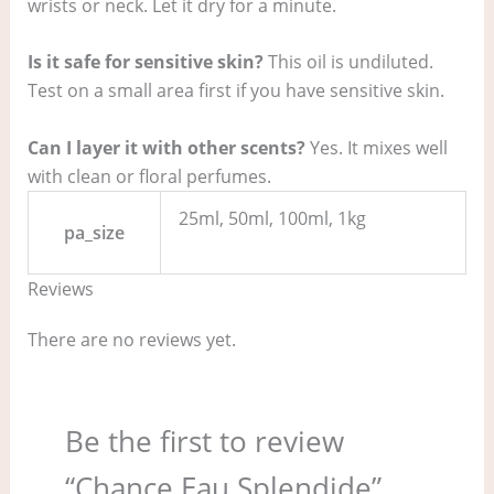
wrists or neck. Let it dry for a minute.
Is it safe for sensitive skin?
This oil is undiluted.
Test on a small area first if you have sensitive skin.
Can I layer it with other scents?
Yes. It mixes well
with clean or floral perfumes.
25ml, 50ml, 100ml, 1kg
pa_size
Reviews
There are no reviews yet.
Be the first to review
“Chance Eau Splendide”