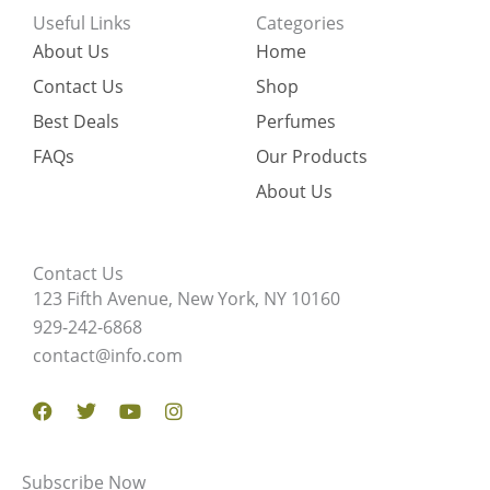
Useful Links
Categories
About Us
Home
Contact Us
Shop
Best Deals
Perfumes
FAQs
Our Products
About Us
Contact Us
123 Fifth Avenue, New York, NY 10160
929-242-6868
contact@info.com
Facebook
Twitter
Youtube
Instagram
Subscribe Now