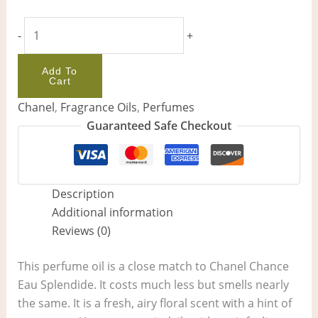
-
+
Add To
Cart
Chanel
,
Fragrance Oils
,
Perfumes
Guaranteed Safe Checkout
Description
Additional information
Reviews (0)
This perfume oil is a close match to Chanel Chance
Eau Splendide. It costs much less but smells nearly
the same. It is a fresh, airy floral scent with a hint of