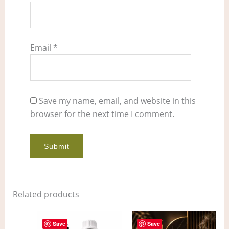
Email
*
Save my name, email, and website in this
browser for the next time I comment.
Related products
Price
Price
This
This
range:
range:
Save
Save