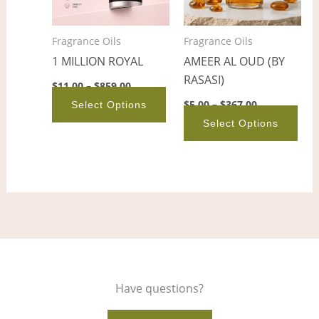
The
The
options
opt
Fragrance Oils
Fragrance Oils
may
ma
1 MILLION ROYAL
AMEER AL OUD (BY
be
be
RASASI)
chosen
cho
$
11.00
–
$
859.00
on
on
$
5.00
–
$
367.00
Select Options
the
the
Select Options
product
pro
page
pag
Have questions?