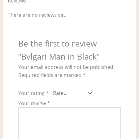
Reviews
There are no reviews yet.
Be the first to review
“Bvlgari Man in Black”
Your email address will not be published.
Required fields are marked
*
Your rating
*
Your review
*