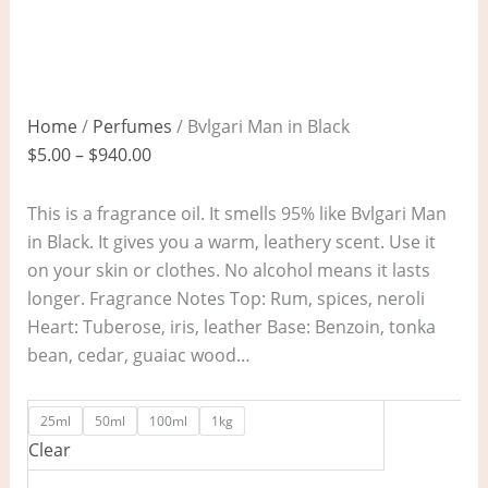
Home
/
Perfumes
/ Bvlgari Man in Black
$
5.00
–
$
940.00
This is a fragrance oil. It smells 95% like Bvlgari Man
in Black. It gives you a warm, leathery scent. Use it
on your skin or clothes. No alcohol means it lasts
longer. Fragrance Notes Top: Rum, spices, neroli
Heart: Tuberose, iris, leather Base: Benzoin, tonka
bean, cedar, guaiac wood…
25ml
50ml
100ml
1kg
Clear