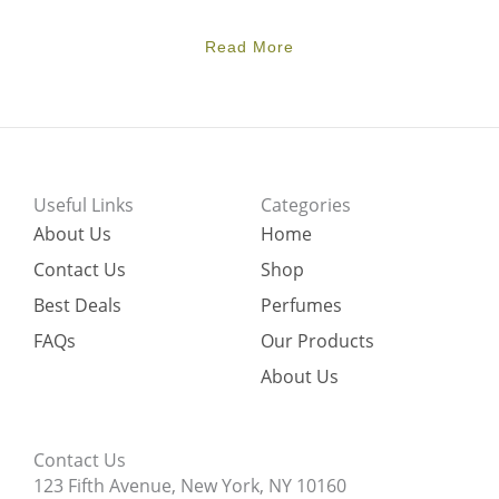
Read More
Useful Links
Categories
About Us
Home
Contact Us
Shop
Best Deals
Perfumes
FAQs
Our Products
About Us
Contact Us
123 Fifth Avenue, New York, NY 10160