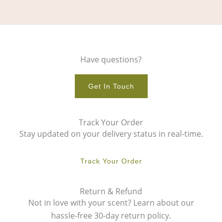
Have questions?
Get In Touch
Track Your Order
Stay updated on your delivery status in real-time.
Track Your Order
Return & Refund
Not in love with your scent? Learn about our
hassle-free 30-day return policy.