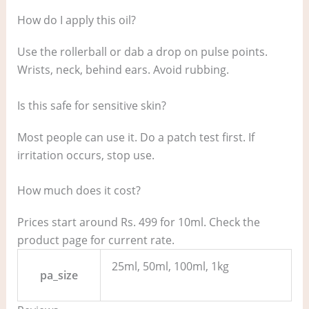
How do I apply this oil?
Use the rollerball or dab a drop on pulse points.
Wrists, neck, behind ears. Avoid rubbing.
Is this safe for sensitive skin?
Most people can use it. Do a patch test first. If
irritation occurs, stop use.
How much does it cost?
Prices start around Rs. 499 for 10ml. Check the
product page for current rate.
25ml, 50ml, 100ml, 1kg
pa_size