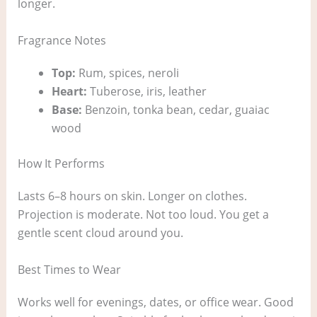
longer.
Fragrance Notes
Top:
Rum, spices, neroli
Heart:
Tuberose, iris, leather
Base:
Benzoin, tonka bean, cedar, guaiac
wood
How It Performs
Lasts 6–8 hours on skin. Longer on clothes.
Projection is moderate. Not too loud. You get a
gentle scent cloud around you.
Best Times to Wear
Works well for evenings, dates, or office wear. Good