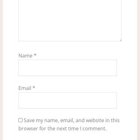
Name
*
Email
*
Save my name, email, and website in this
browser for the next time I comment.