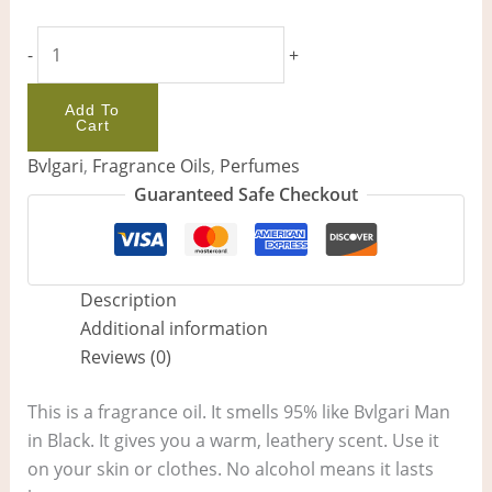
-
+
Add To
Cart
Bvlgari
,
Fragrance Oils
,
Perfumes
Guaranteed Safe Checkout
Description
Additional information
Reviews (0)
This is a fragrance oil. It smells 95% like Bvlgari Man
in Black. It gives you a warm, leathery scent. Use it
on your skin or clothes. No alcohol means it lasts