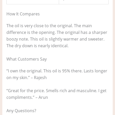
How It Compares
The oil is very close to the original. The main
difference is the opening. The original has a sharper
boozy note. This oil is slightly warmer and sweeter.
The dry down is nearly identical.
What Customers Say
“I own the original. This oil is 95% there. Lasts longer
on my skin.” – Rajesh
“Great for the price. Smells rich and masculine. I get
compliments.” – Arun
Any Questions?