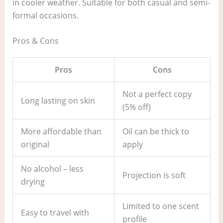
in cooler weather. Suitable for both casual and semi-
formal occasions.
Pros & Cons
Pros
Cons
Not a perfect copy
Long lasting on skin
(5% off)
More affordable than
Oil can be thick to
original
apply
No alcohol – less
Projection is soft
drying
Limited to one scent
Easy to travel with
profile