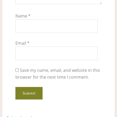
Name
*
Email
*
Save my name, email, and website in this
browser for the next time I comment.