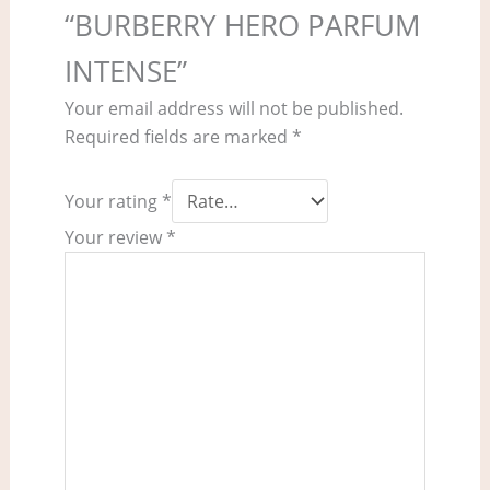
“BURBERRY HERO PARFUM
INTENSE”
Your email address will not be published.
Required fields are marked
*
Your rating
*
Your review
*