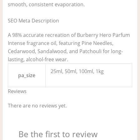
smooth, consistent evaporation.
SEO Meta Description
A 98% accurate recreation of Burberry Hero Parfum
Intense fragrance oil, featuring Pine Needles,
Cedarwood, Sandalwood, and Patchouli for long-
lasting, alcohol-free wear.
25ml, 50ml, 100ml, 1kg
pa_size
Reviews
There are no reviews yet.
Be the first to review