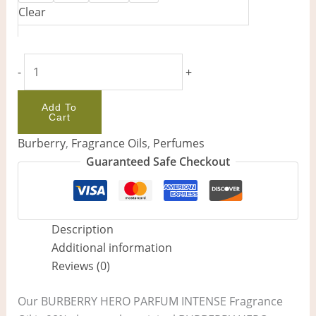
Clear
-
+
Add To
Cart
Burberry
,
Fragrance Oils
,
Perfumes
Guaranteed Safe Checkout
Description
Additional information
Reviews (0)
Our BURBERRY HERO PARFUM INTENSE Fragrance