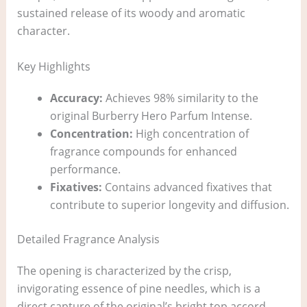
sustained release of its woody and aromatic
character.
Key Highlights
Accuracy:
Achieves 98% similarity to the
original Burberry Hero Parfum Intense.
Concentration:
High concentration of
fragrance compounds for enhanced
performance.
Fixatives:
Contains advanced fixatives that
contribute to superior longevity and diffusion.
Detailed Fragrance Analysis
The opening is characterized by the crisp,
invigorating essence of pine needles, which is a
direct capture of the original’s bright top accord.