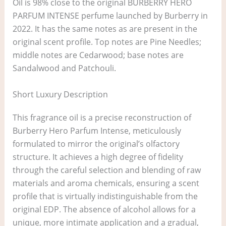
Oil is 98% close to the original BURBERRY HERO
PARFUM INTENSE perfume launched by Burberry in
2022. It has the same notes as are present in the
original scent profile. Top notes are Pine Needles;
middle notes are Cedarwood; base notes are
Sandalwood and Patchouli.
Short Luxury Description
This fragrance oil is a precise reconstruction of
Burberry Hero Parfum Intense, meticulously
formulated to mirror the original’s olfactory
structure. It achieves a high degree of fidelity
through the careful selection and blending of raw
materials and aroma chemicals, ensuring a scent
profile that is virtually indistinguishable from the
original EDP. The absence of alcohol allows for a
unique, more intimate application and a gradual,