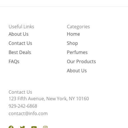
Useful Links
Categories
About Us
Home
Contact Us
Shop
Best Deals
Perfumes
FAQs
Our Products
About Us
Contact Us
123 Fifth Avenue, New York, NY 10160
929-242-6868
contact@info.com
Facebook
Twitter
Youtube
Instagram