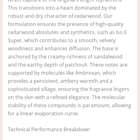
This transitions into a heart dominated by the
robust and dry character of cedarwood. Our
formulation ensures the presence of high-quality
cedarwood absolutes and synthetics, such as Iso E
Super, which contributes to a smooth, velvety
woodiness and enhances diffusion. The base is
anchored by the creamy richness of sandalwood
and the earthy depth of patchouli. These notes are
supported by molecules like Ambroxan, which
provides a persistent, ambery warmth and a
sophisticated sillage, ensuring the fragrance lingers
on the skin with a refined elegance. The molecular
stability of these compounds is paramount, allowing
for a linear evaporation curve.
Technical Performance Breakdown