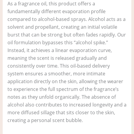
As a fragrance oil, this product offers a
fundamentally different evaporation profile
compared to alcohol-based sprays. Alcohol acts as a
solvent and propellant, creating an initial volatile
burst that can be strong but often fades rapidly. Our
oil formulation bypasses this “alcohol spike.”
Instead, it achieves a linear evaporation curve,
meaning the scent is released gradually and
consistently over time. This oil-based delivery
system ensures a smoother, more intimate
application directly on the skin, allowing the wearer
to experience the full spectrum of the fragrance’s
notes as they unfold organically. The absence of
alcohol also contributes to increased longevity and a
more diffused sillage that sits closer to the skin,
creating a personal scent bubble.