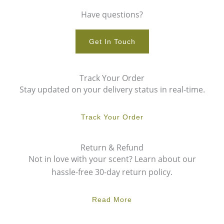
Have questions?
Get In Touch
Track Your Order
Stay updated on your delivery status in real-time.
Track Your Order
Return & Refund
Not in love with your scent? Learn about our
hassle-free 30-day return policy.
Read More