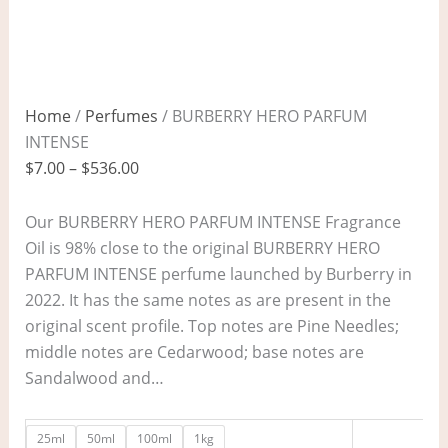
Home
/
Perfumes
/ BURBERRY HERO PARFUM
INTENSE
$
7.00
–
$
536.00
Our BURBERRY HERO PARFUM INTENSE Fragrance
Oil is 98% close to the original BURBERRY HERO
PARFUM INTENSE perfume launched by Burberry in
2022. It has the same notes as are present in the
original scent profile. Top notes are Pine Needles;
middle notes are Cedarwood; base notes are
Sandalwood and…
25ml
50ml
100ml
1kg