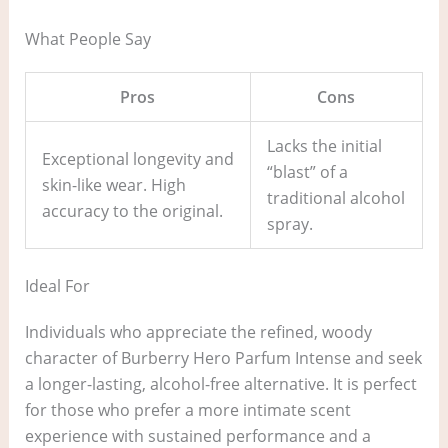
What People Say
Pros
Cons
Lacks the initial
Exceptional longevity and
“blast” of a
skin-like wear. High
traditional alcohol
accuracy to the original.
spray.
Ideal For
Individuals who appreciate the refined, woody
character of Burberry Hero Parfum Intense and seek
a longer-lasting, alcohol-free alternative. It is perfect
for those who prefer a more intimate scent
experience with sustained performance and a