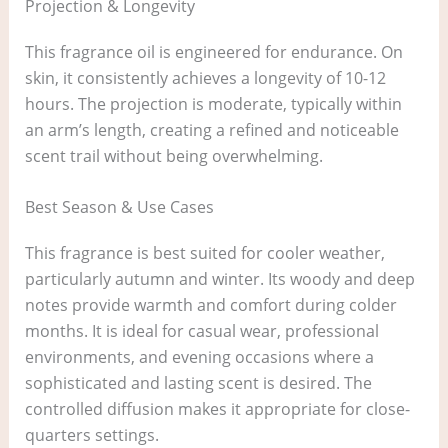
Projection & Longevity
This fragrance oil is engineered for endurance. On
skin, it consistently achieves a longevity of 10-12
hours. The projection is moderate, typically within
an arm’s length, creating a refined and noticeable
scent trail without being overwhelming.
Best Season & Use Cases
This fragrance is best suited for cooler weather,
particularly autumn and winter. Its woody and deep
notes provide warmth and comfort during colder
months. It is ideal for casual wear, professional
environments, and evening occasions where a
sophisticated and lasting scent is desired. The
controlled diffusion makes it appropriate for close-
quarters settings.