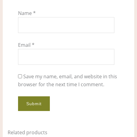
Name
*
Email
*
Save my name, email, and website in this
browser for the next time I comment.
Related products