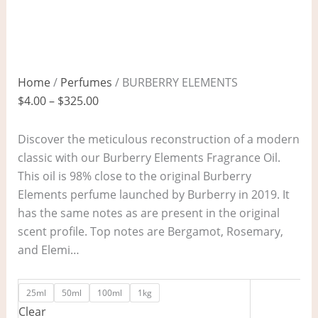
Home
/
Perfumes
/ BURBERRY ELEMENTS
$
4.00
–
$
325.00
Discover the meticulous reconstruction of a modern
classic with our Burberry Elements Fragrance Oil.
This oil is 98% close to the original Burberry
Elements perfume launched by Burberry in 2019. It
has the same notes as are present in the original
scent profile. Top notes are Bergamot, Rosemary,
and Elemi…
25ml
50ml
100ml
1kg
Clear