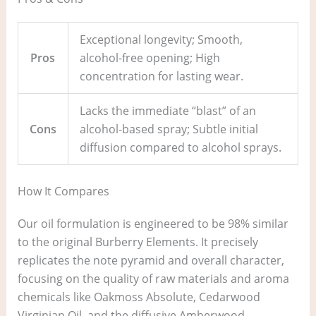
Exceptional longevity; Smooth,
Pros
alcohol-free opening; High
concentration for lasting wear.
Lacks the immediate “blast” of an
Cons
alcohol-based spray; Subtle initial
diffusion compared to alcohol sprays.
How It Compares
Our oil formulation is engineered to be 98% similar
to the original Burberry Elements. It precisely
replicates the note pyramid and overall character,
focusing on the quality of raw materials and aroma
chemicals like Oakmoss Absolute, Cedarwood
Virginian Oil, and the diffusive Amberwood