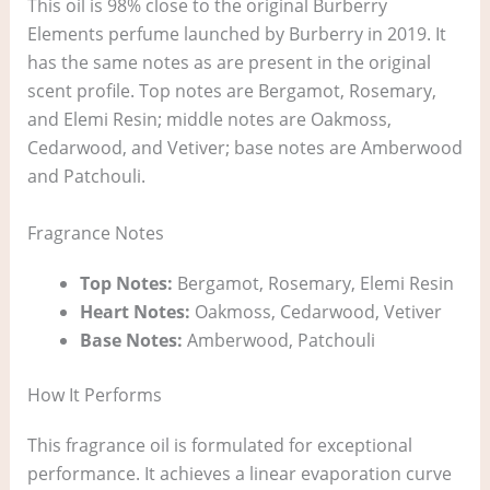
This oil is 98% close to the original Burberry
Elements perfume launched by Burberry in 2019. It
has the same notes as are present in the original
scent profile. Top notes are Bergamot, Rosemary,
and Elemi Resin; middle notes are Oakmoss,
Cedarwood, and Vetiver; base notes are Amberwood
and Patchouli.
Fragrance Notes
Top Notes:
Bergamot, Rosemary, Elemi Resin
Heart Notes:
Oakmoss, Cedarwood, Vetiver
Base Notes:
Amberwood, Patchouli
How It Performs
This fragrance oil is formulated for exceptional
performance. It achieves a linear evaporation curve