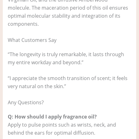
molecule. The maceration period of this oil ensures
optimal molecular stability and integration of its
components.
What Customers Say
“The longevity is truly remarkable, it lasts through
my entire workday and beyond.”
“I appreciate the smooth transition of scent; it feels
very natural on the skin.”
Any Questions?
Q: How should I apply fragrance oil?
Apply to pulse points such as wrists, neck, and
behind the ears for optimal diffusion.