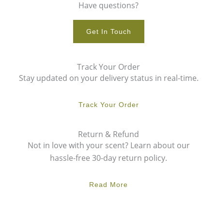
Have questions?
Get In Touch
Track Your Order
Stay updated on your delivery status in real-time.
Track Your Order
Return & Refund
Not in love with your scent? Learn about our
hassle-free 30-day return policy.
Read More