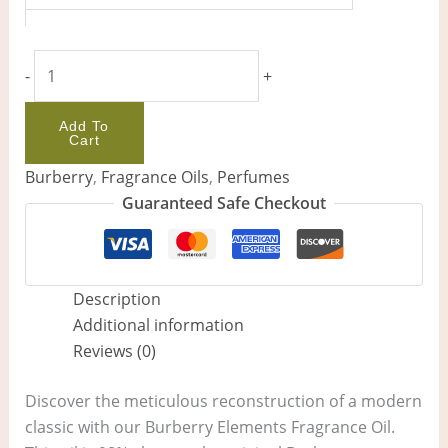
-
+
Add To
Cart
Burberry
,
Fragrance Oils
,
Perfumes
Guaranteed Safe Checkout
Description
Additional information
Reviews (0)
Discover the meticulous reconstruction of a modern
classic with our Burberry Elements Fragrance Oil.