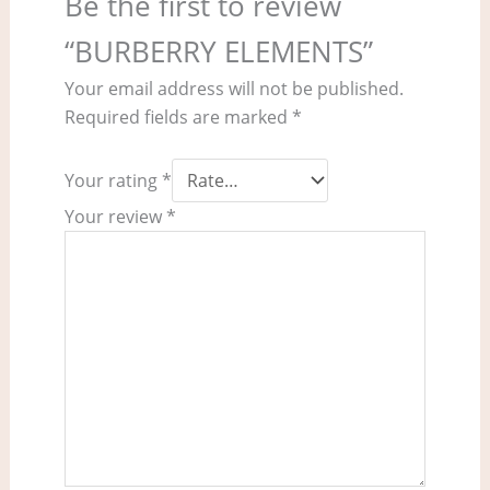
Be the first to review
“BURBERRY ELEMENTS”
Your email address will not be published.
Required fields are marked
*
Your rating
*
Your review
*