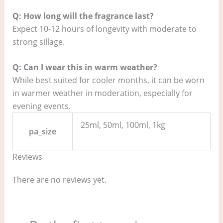
Q: How long will the fragrance last?
Expect 10-12 hours of longevity with moderate to
strong sillage.
Q: Can I wear this in warm weather?
While best suited for cooler months, it can be worn
in warmer weather in moderation, especially for
evening events.
25ml, 50ml, 100ml, 1kg
pa_size
Reviews
There are no reviews yet.