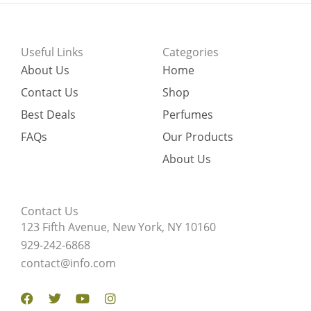
Useful Links
Categories
About Us
Home
Contact Us
Shop
Best Deals
Perfumes
FAQs
Our Products
About Us
Contact Us
123 Fifth Avenue, New York, NY 10160
929-242-6868
contact@info.com
Facebook
Twitter
Youtube
Instagram