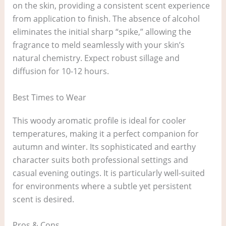
on the skin, providing a consistent scent experience
from application to finish. The absence of alcohol
eliminates the initial sharp “spike,” allowing the
fragrance to meld seamlessly with your skin’s
natural chemistry. Expect robust sillage and
diffusion for 10-12 hours.
Best Times to Wear
This woody aromatic profile is ideal for cooler
temperatures, making it a perfect companion for
autumn and winter. Its sophisticated and earthy
character suits both professional settings and
casual evening outings. It is particularly well-suited
for environments where a subtle yet persistent
scent is desired.
Pros & Cons