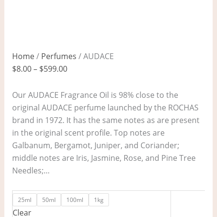
Home
/
Perfumes
/ AUDACE
$
8.00
–
$
599.00
Our AUDACE Fragrance Oil is 98% close to the
original AUDACE perfume launched by the ROCHAS
brand in 1972. It has the same notes as are present
in the original scent profile. Top notes are
Galbanum, Bergamot, Juniper, and Coriander;
middle notes are Iris, Jasmine, Rose, and Pine Tree
Needles;…
25ml
50ml
100ml
1kg
Clear