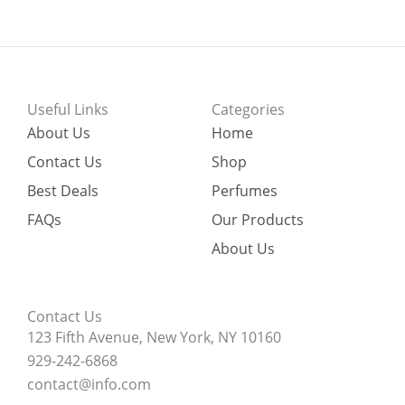
Useful Links
Categories
About Us
Home
Contact Us
Shop
Best Deals
Perfumes
FAQs
Our Products
About Us
Contact Us
123 Fifth Avenue, New York, NY 10160
929-242-6868
contact@info.com