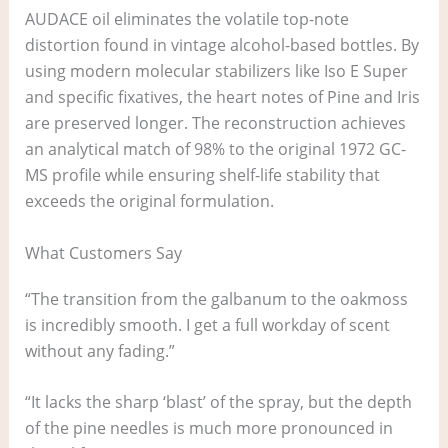
AUDACE oil eliminates the volatile top-note
distortion found in vintage alcohol-based bottles. By
using modern molecular stabilizers like Iso E Super
and specific fixatives, the heart notes of Pine and Iris
are preserved longer. The reconstruction achieves
an analytical match of 98% to the original 1972 GC-
MS profile while ensuring shelf-life stability that
exceeds the original formulation.
What Customers Say
“The transition from the galbanum to the oakmoss
is incredibly smooth. I get a full workday of scent
without any fading.”
“It lacks the sharp ‘blast’ of the spray, but the depth
of the pine needles is much more pronounced in