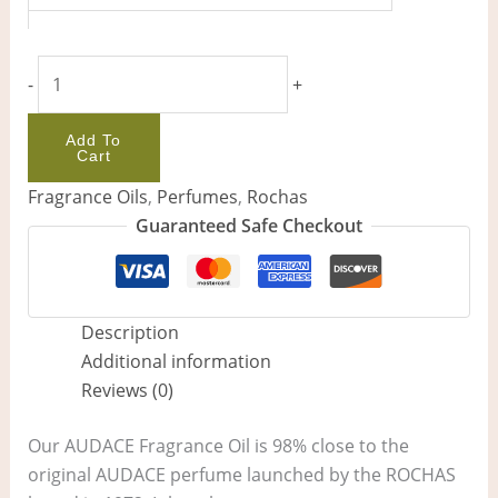
-
+
Add To
Cart
Fragrance Oils
,
Perfumes
,
Rochas
Guaranteed Safe Checkout
Description
Additional information
Reviews (0)
Our AUDACE Fragrance Oil is 98% close to the
original AUDACE perfume launched by the ROCHAS