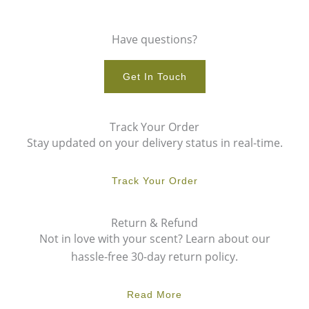
Have questions?
Get In Touch
Track Your Order
Stay updated on your delivery status in real-time.
Track Your Order
Return & Refund
Not in love with your scent? Learn about our
hassle-free 30-day return policy.
Read More