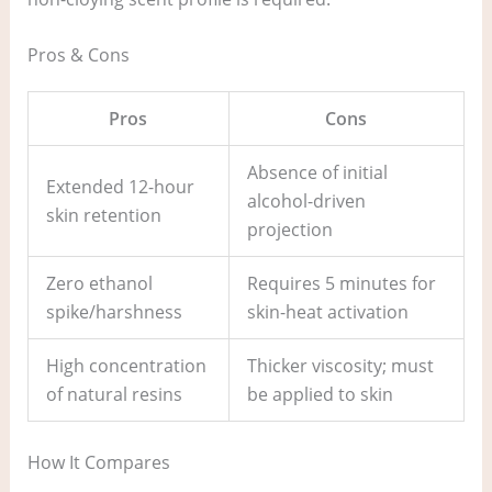
Pros & Cons
Pros
Cons
Absence of initial
Extended 12-hour
alcohol-driven
skin retention
projection
Zero ethanol
Requires 5 minutes for
spike/harshness
skin-heat activation
High concentration
Thicker viscosity; must
of natural resins
be applied to skin
How It Compares