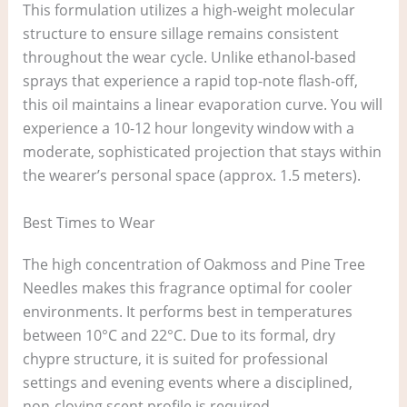
This formulation utilizes a high-weight molecular
structure to ensure sillage remains consistent
throughout the wear cycle. Unlike ethanol-based
sprays that experience a rapid top-note flash-off,
this oil maintains a linear evaporation curve. You will
experience a 10-12 hour longevity window with a
moderate, sophisticated projection that stays within
the wearer’s personal space (approx. 1.5 meters).
Best Times to Wear
The high concentration of Oakmoss and Pine Tree
Needles makes this fragrance optimal for cooler
environments. It performs best in temperatures
between 10°C and 22°C. Due to its formal, dry
chypre structure, it is suited for professional
settings and evening events where a disciplined,
non-cloying scent profile is required.