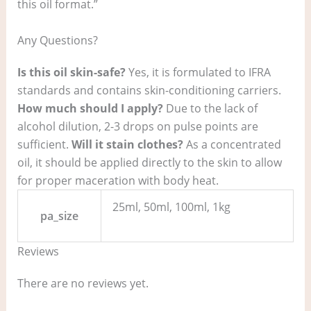
this oil format.”
Any Questions?
Is this oil skin-safe?
Yes, it is formulated to IFRA
standards and contains skin-conditioning carriers.
How much should I apply?
Due to the lack of
alcohol dilution, 2-3 drops on pulse points are
sufficient.
Will it stain clothes?
As a concentrated
oil, it should be applied directly to the skin to allow
for proper maceration with body heat.
25ml, 50ml, 100ml, 1kg
pa_size
Reviews
There are no reviews yet.