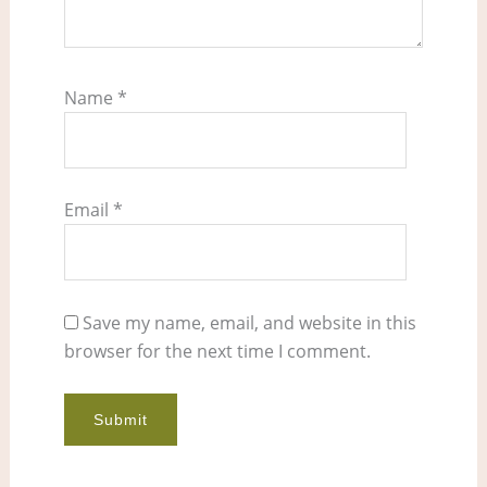
Name
*
Email
*
Save my name, email, and website in this
browser for the next time I comment.