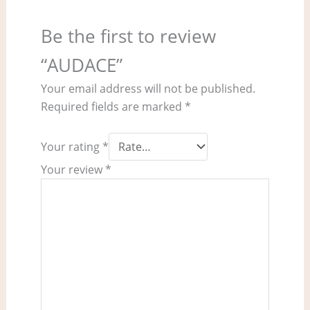
Be the first to review
“AUDACE”
Your email address will not be published.
Required fields are marked
*
Your rating
*
Your review
*