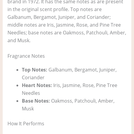
brand in 1972. It has the same notes as are present
in the original scent profile. Top notes are
Galbanum, Bergamot, Juniper, and Coriander;
middle notes are Iris, Jasmine, Rose, and Pine Tree
Needles; base notes are Oakmoss, Patchouli, Amber,
and Musk.
Fragrance Notes
Top Notes:
Galbanum, Bergamot, Juniper,
Coriander
Heart Notes:
Iris, Jasmine, Rose, Pine Tree
Needles
Base Notes:
Oakmoss, Patchouli, Amber,
Musk
How It Performs