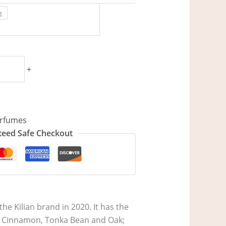
g
+
rfumes
eed Safe Checkout
he Kilian brand in 2020. It has the
re Cinnamon, Tonka Bean and Oak;