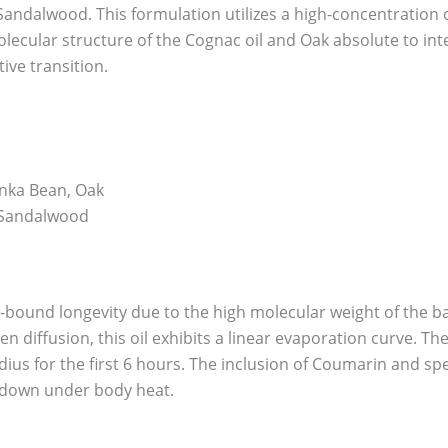
Sandalwood. This formulation utilizes a high-concentration oi
lecular structure of the Cognac oil and Oak absolute to interf
ive transition.
nka Bean, Oak
, Sandalwood
n-bound longevity due to the high molecular weight of the ba
 diffusion, this oil exhibits a linear evaporation curve. The 
dius for the first 6 hours. The inclusion of Coumarin and sp
 down under body heat.