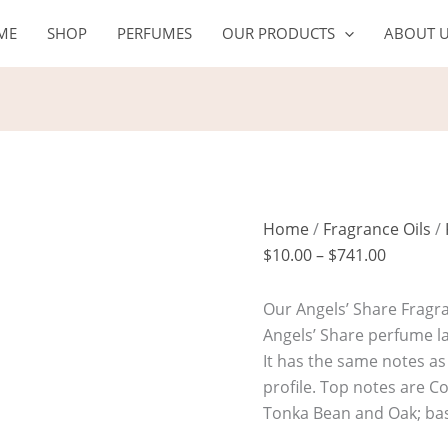
ANGELS'
Price
ME
SHOP
PERFUMES
OUR PRODUCTS
ABOUT 
SHARE
range:
quantity
$10.00
through
$741.00
Home
/
Fragrance Oils
/
$
10.00
–
$
741.00
Our Angels’ Share Fragran
Angels’ Share perfume la
It has the same notes as 
profile. Top notes are 
Tonka Bean and Oak; bas