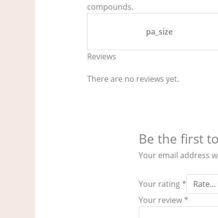
compounds.
pa_size
Reviews
There are no reviews yet.
Be the first 
Your email address wi
Your rating
*
Your review
*