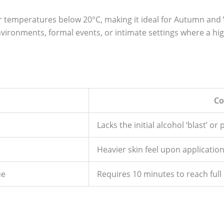
for temperatures below 20°C, making it ideal for Autumn an
nvironments, formal events, or intimate settings where a hig
Co
Lacks the initial alcohol ‘blast’ or
Heavier skin feel upon applicatio
ue
Requires 10 minutes to reach full 