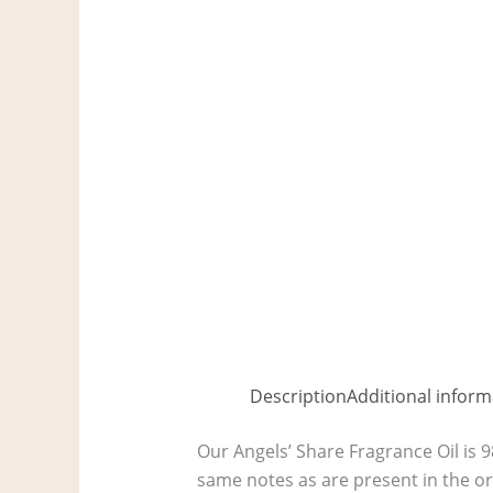
Description
Additional inform
Our Angels’ Share Fragrance Oil is 9
same notes as are present in the o