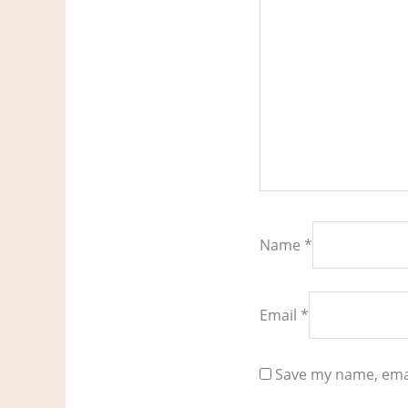
Name
*
Email
*
Save my name, emai