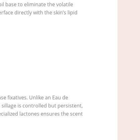
l base to eliminate the volatile
ace directly with the skin’s lipid
se fixatives. Unlike an Eau de
sillage is controlled but persistent,
ecialized lactones ensures the scent