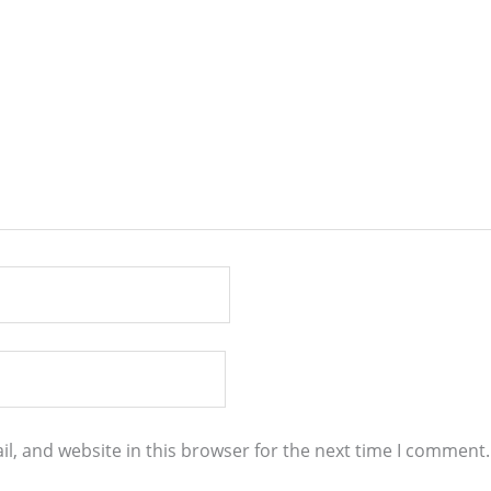
l, and website in this browser for the next time I comment.