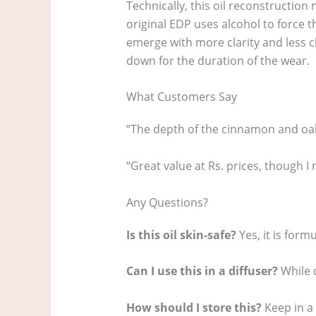
Technically, this oil reconstructio
original EDP uses alcohol to force t
emerge with more clarity and less c
down for the duration of the wear.
What Customers Say
“The depth of the cinnamon and oak
“Great value at Rs. prices, though I m
Any Questions?
Is this oil skin-safe?
Yes, it is form
Can I use this in a diffuser?
While o
How should I store this?
Keep in a 