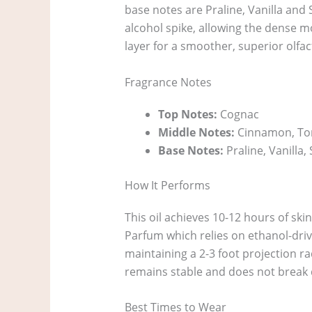
base notes are Praline, Vanilla and 
alcohol spike, allowing the dense mo
layer for a smoother, superior olfact
Fragrance Notes
Top Notes:
Cognac
Middle Notes:
Cinnamon, To
Base Notes:
Praline, Vanilla
How It Performs
This oil achieves 10-12 hours of ski
Parfum which relies on ethanol-driven
maintaining a 2-3 foot projection ra
remains stable and does not break
Best Times to Wear