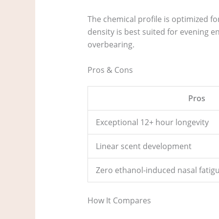
The chemical profile is optimized 
density is best suited for evening e
overbearing.
Pros & Cons
Pros
Exceptional 12+ hour longevity
Linear scent development
Zero ethanol-induced nasal fatig
How It Compares