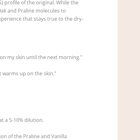
profile of the original. While the
 Oak and Praline molecules to
perience that stays true to the dry-
on my skin until the next morning.”
 it warms up on the skin.”
at a 5-10% dilution.
on of the Praline and Vanilla