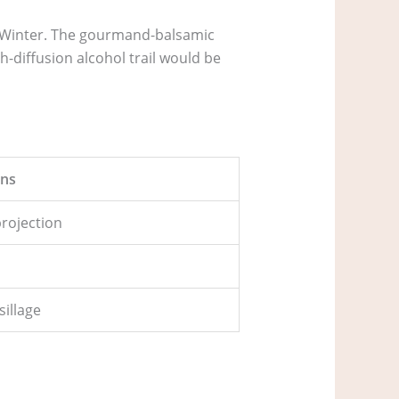
d Winter. The gourmand-balsamic
h-diffusion alcohol trail would be
ns
 projection
n
sillage