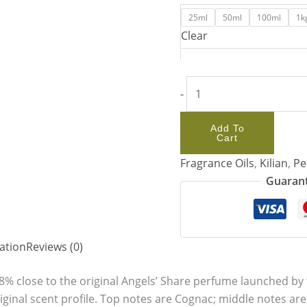
25ml
50ml
100ml
1k
Clear
-
Add To
Cart
Fragrance Oils
,
Kilian
,
Pe
Guarant
ation
Reviews (0)
8% close to the original Angels’ Share perfume launched by t
riginal scent profile. Top notes are Cognac; middle notes a