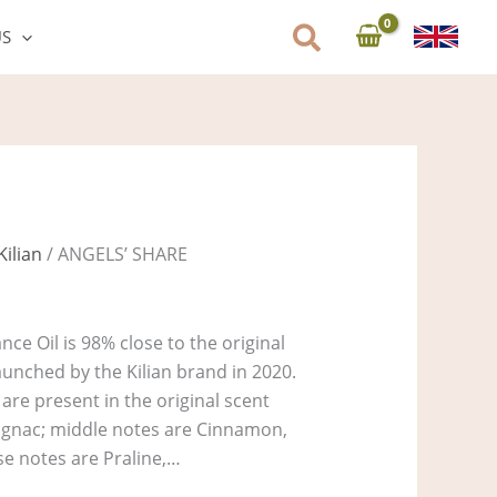
US
Kilian
/ ANGELS’ SHARE
ce Oil is 98% close to the original
unched by the Kilian brand in 2020.
are present in the original scent
Cognac; middle notes are Cinnamon,
e notes are Praline,…