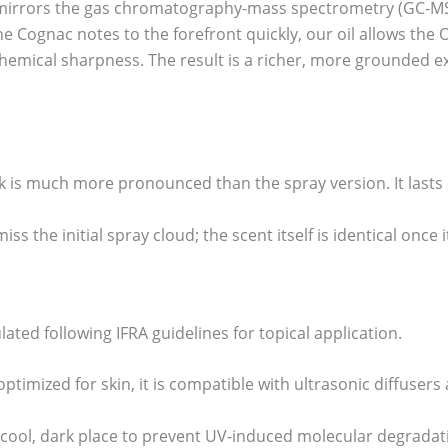
n mirrors the gas chromatography-mass spectrometry (GC-MS) 
he Cognac notes to the forefront quickly, our oil allows the
hemical sharpness. The result is a richer, more grounded ex
 is much more pronounced than the spray version. It lasts 
iss the initial spray cloud; the scent itself is identical once
ulated following IFRA guidelines for topical application.
ptimized for skin, it is compatible with ultrasonic diffusers 
cool, dark place to prevent UV-induced molecular degradati