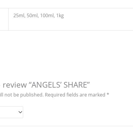
25ml, 50ml, 100ml, 1kg
to review “ANGELS’ SHARE”
ll not be published.
Required fields are marked
*