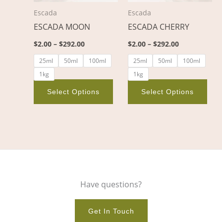
options
opt
Escada
Escada
may
ma
ESCADA MOON
ESCADA CHERRY
be
be
chosen
cho
$
2.00
–
$
292.00
$
2.00
–
$
292.00
on
on
25ml
50ml
100ml
25ml
50ml
100ml
the
the
1kg
1kg
product
pro
page
pag
Select Options
Select Options
Have questions?
Get In Touch