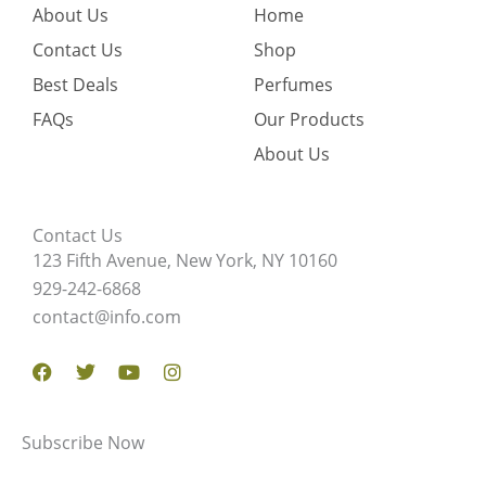
About Us
Home
Contact Us
Shop
Best Deals
Perfumes
FAQs
Our Products
About Us
Contact Us
123 Fifth Avenue, New York, NY 10160
929-242-6868
contact@info.com
Facebook
Twitter
Youtube
Instagram
Subscribe Now