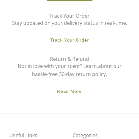
Track Your Order
Stay updated on your delivery status in real-time.
Track Your Order
Return & Refund
Not in love with your scent? Learn about our
hassle-free 30-day return policy.
Read More
Useful Links
Categories