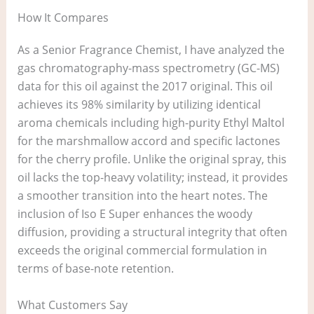
How It Compares
As a Senior Fragrance Chemist, I have analyzed the
gas chromatography-mass spectrometry (GC-MS)
data for this oil against the 2017 original. This oil
achieves its 98% similarity by utilizing identical
aroma chemicals including high-purity Ethyl Maltol
for the marshmallow accord and specific lactones
for the cherry profile. Unlike the original spray, this
oil lacks the top-heavy volatility; instead, it provides
a smoother transition into the heart notes. The
inclusion of Iso E Super enhances the woody
diffusion, providing a structural integrity that often
exceeds the original commercial formulation in
terms of base-note retention.
What Customers Say