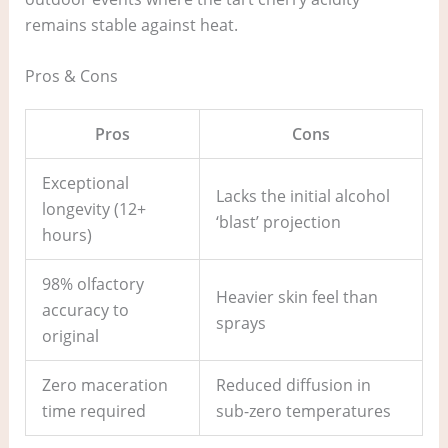
remains stable against heat.
Pros & Cons
Pros
Cons
Exceptional
Lacks the initial alcohol
longevity (12+
‘blast’ projection
hours)
98% olfactory
Heavier skin feel than
accuracy to
sprays
original
Zero maceration
Reduced diffusion in
time required
sub-zero temperatures