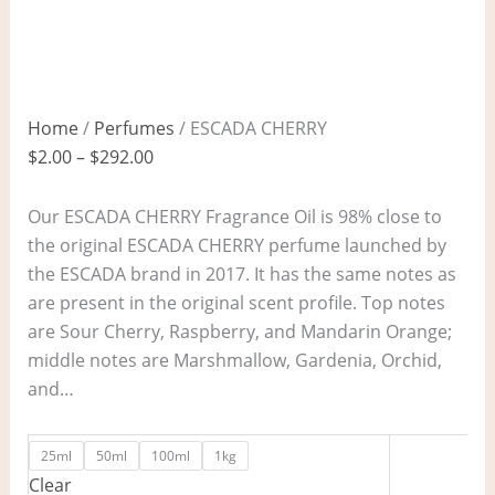
Home
/
Perfumes
/ ESCADA CHERRY
$
2.00
–
$
292.00
Our ESCADA CHERRY Fragrance Oil is 98% close to
the original ESCADA CHERRY perfume launched by
the ESCADA brand in 2017. It has the same notes as
are present in the original scent profile. Top notes
are Sour Cherry, Raspberry, and Mandarin Orange;
middle notes are Marshmallow, Gardenia, Orchid,
and…
25ml
50ml
100ml
1kg
Clear