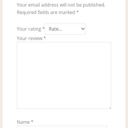
Your email address will not be published.
Required fields are marked
*
Your rating
*
Your review
*
Name
*