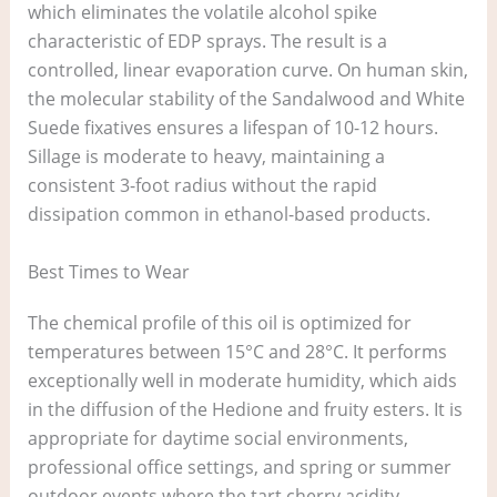
which eliminates the volatile alcohol spike
characteristic of EDP sprays. The result is a
controlled, linear evaporation curve. On human skin,
the molecular stability of the Sandalwood and White
Suede fixatives ensures a lifespan of 10-12 hours.
Sillage is moderate to heavy, maintaining a
consistent 3-foot radius without the rapid
dissipation common in ethanol-based products.
Best Times to Wear
The chemical profile of this oil is optimized for
temperatures between 15°C and 28°C. It performs
exceptionally well in moderate humidity, which aids
in the diffusion of the Hedione and fruity esters. It is
appropriate for daytime social environments,
professional office settings, and spring or summer
outdoor events where the tart cherry acidity