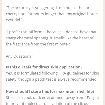
“The accuracy is staggering. It maintains the tart
cherry note for hours longer than my original bottle
ever did.”
“I prefer this oil format because it doesn’t have that
sharp chemical opening. It smells like the heart of
the fragrance from the first minute.”
Any Questions?
Is this oil safe for direct skin application?
Yes, it is formulated following IFRA guidelines for skin
safety, though a patch test is always recommended.
How should I store this for maximum shelf life?
Store in a cool, dark environment away from UV light
to prevent molecular degradation of the citrus