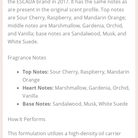
the ESCADA brand in 2017. It has the same notes as
are present in the original scent profile. Top notes
are Sour Cherry, Raspberry, and Mandarin Orange;
middle notes are Marshmallow, Gardenia, Orchid,
and Vanilla; base notes are Sandalwood, Musk, and
White Suede.
Fragrance Notes
Top Notes:
Sour Cherry, Raspberry, Mandarin
Orange
Heart Notes:
Marshmallow, Gardenia, Orchid,
Vanilla
Base Notes:
Sandalwood, Musk, White Suede
How It Performs
This formulation utilizes a high-density oil carrier