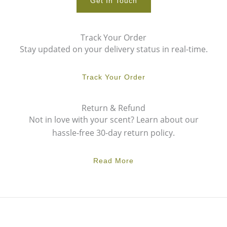
Get In Touch
Track Your Order
Stay updated on your delivery status in real-time.
Track Your Order
Return & Refund
Not in love with your scent? Learn about our
hassle-free 30-day return policy.
Read More