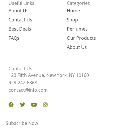
Useful Links
Categories
About Us
Home
Contact Us
Shop
Best Deals
Perfumes
FAQs
Our Products
About Us
Contact Us
123 Fifth Avenue, New York, NY 10160
929-242-6868
contact@info.com
Facebook
Twitter
Youtube
Instagram
Subscribe Now