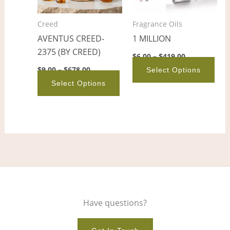
The
The
options
opt
Creed
Fragrance Oils
may
ma
AVENTUS CREED-
1 MILLION
be
be
2375 (BY CREED)
chosen
cho
$
6.00
–
$
419.00
on
on
$
9.00
–
$
678.00
Select Options
the
the
Select Options
product
pro
page
pag
Have questions?