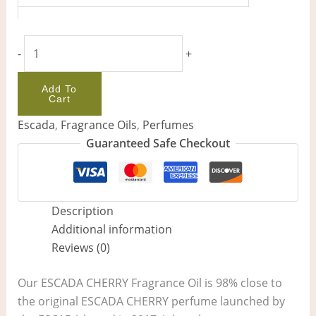
-
+
Add To
Cart
Escada
,
Fragrance Oils
,
Perfumes
Guaranteed Safe Checkout
Description
Additional information
Reviews (0)
Our ESCADA CHERRY Fragrance Oil is 98% close to
the original ESCADA CHERRY perfume launched by