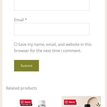
Email
*
Save my name, email, and website in this
browser for the next time I comment.
Related products
Price
Price
This
This
range:
range:
Save
Save
product
pro
$8.00
$6.00