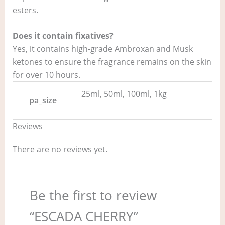
esters.
Does it contain fixatives?
Yes, it contains high-grade Ambroxan and Musk
ketones to ensure the fragrance remains on the skin
for over 10 hours.
25ml, 50ml, 100ml, 1kg
pa_size
Reviews
There are no reviews yet.
Be the first to review
“ESCADA CHERRY”