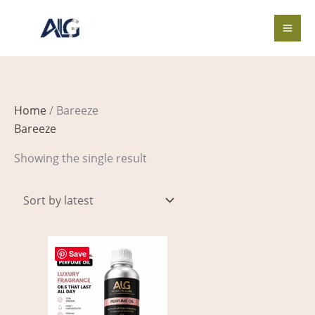
Skip
to
content
Home
/ Bareeze
Bareeze
Showing the single result
Price
This
range:
Save
product
$2.00
through
has
$211.00
multiple