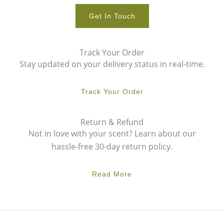
Get In Touch
Track Your Order
Stay updated on your delivery status in real-time.
Track Your Order
Return & Refund
Not in love with your scent? Learn about our
hassle-free 30-day return policy.
Read More