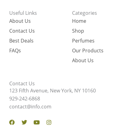
Useful Links
Categories
About Us
Home
Contact Us
Shop
Best Deals
Perfumes
FAQs
Our Products
About Us
Contact Us
123 Fifth Avenue, New York, NY 10160
929-242-6868
contact@info.com
Facebook
Twitter
Youtube
Instagram