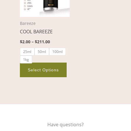
variants.
The
options
Bareeze
may
COOL BAREEZE
be
chosen
$
2.00
–
$
211.00
on
25ml
50ml
100ml
the
1kg
product
page
Select Options
Have questions?