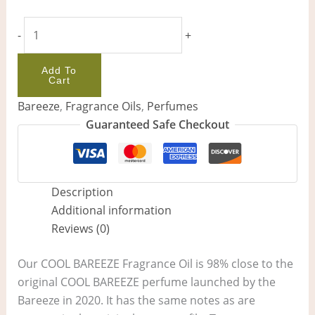
-
+
Add To
Cart
Bareeze
,
Fragrance Oils
,
Perfumes
Guaranteed Safe Checkout
Description
Additional information
Reviews (0)
Our COOL BAREEZE Fragrance Oil is 98% close to the
original COOL BAREEZE perfume launched by the
Bareeze in 2020. It has the same notes as are