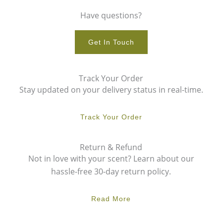
Have questions?
Get In Touch
Track Your Order
Stay updated on your delivery status in real-time.
Track Your Order
Return & Refund
Not in love with your scent? Learn about our
hassle-free 30-day return policy.
Read More