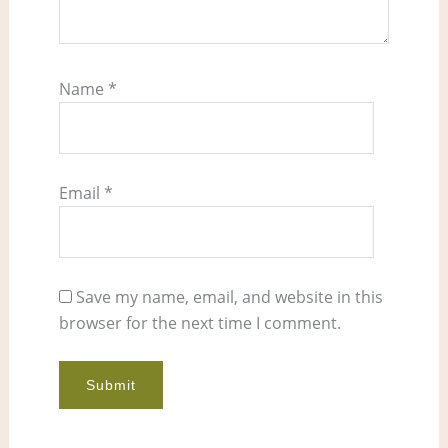
Name
*
Email
*
Save my name, email, and website in this
browser for the next time I comment.