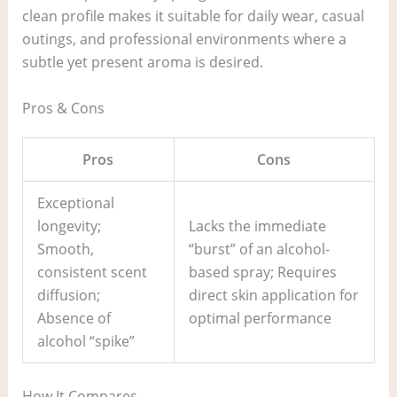
clean profile makes it suitable for daily wear, casual
outings, and professional environments where a
subtle yet present aroma is desired.
Pros & Cons
Pros
Cons
Exceptional
longevity;
Lacks the immediate
Smooth,
“burst” of an alcohol-
consistent scent
based spray; Requires
diffusion;
direct skin application for
Absence of
optimal performance
alcohol “spike”
How It Compares