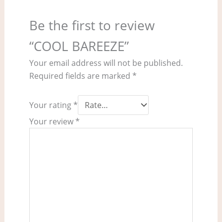
Be the first to review
“COOL BAREEZE”
Your email address will not be published.
Required fields are marked
*
Your rating
*
Your review
*