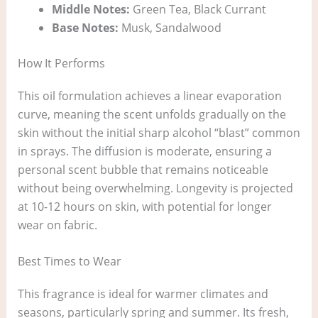
Middle Notes:
Green Tea, Black Currant
Base Notes:
Musk, Sandalwood
How It Performs
This oil formulation achieves a linear evaporation
curve, meaning the scent unfolds gradually on the
skin without the initial sharp alcohol “blast” common
in sprays. The diffusion is moderate, ensuring a
personal scent bubble that remains noticeable
without being overwhelming. Longevity is projected
at 10-12 hours on skin, with potential for longer
wear on fabric.
Best Times to Wear
This fragrance is ideal for warmer climates and
seasons, particularly spring and summer. Its fresh,