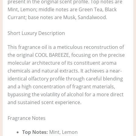
present in the original scent profile. Top notes are
Mint, Lemon; middle notes are Green Tea, Black
Currant; base notes are Musk, Sandalwood.
Short Luxury Description
This fragrance oil is a meticulous reconstruction of
the original COOL BAREEZE, focusing on the precise
molecular architecture of its constituent aroma
chemicals and natural extracts. It achieves a near-
identical olfactory profile through careful blending
and a high concentration of fragrant materials,
bypassing the volatility of alcohol for a more direct
and sustained scent experience.
Fragrance Notes
Top Notes:
Mint, Lemon