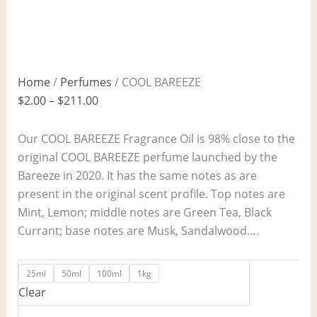
Home
/
Perfumes
/ COOL BAREEZE
$
2.00
–
$
211.00
Our COOL BAREEZE Fragrance Oil is 98% close to the
original COOL BAREEZE perfume launched by the
Bareeze in 2020. It has the same notes as are
present in the original scent profile. Top notes are
Mint, Lemon; middle notes are Green Tea, Black
Currant; base notes are Musk, Sandalwood….
25ml
50ml
100ml
1kg
Clear