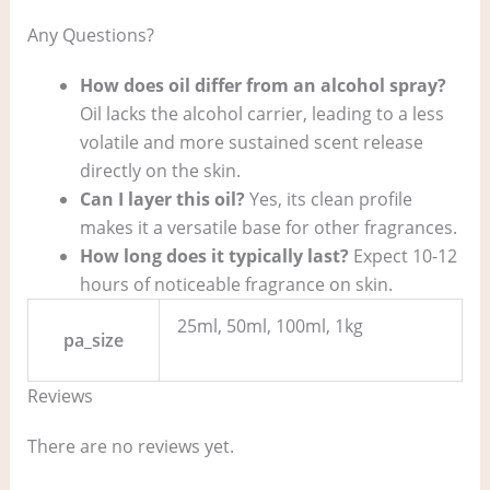
Any Questions?
How does oil differ from an alcohol spray?
Oil lacks the alcohol carrier, leading to a less
volatile and more sustained scent release
directly on the skin.
Can I layer this oil?
Yes, its clean profile
makes it a versatile base for other fragrances.
How long does it typically last?
Expect 10-12
hours of noticeable fragrance on skin.
25ml, 50ml, 100ml, 1kg
pa_size
Reviews
There are no reviews yet.