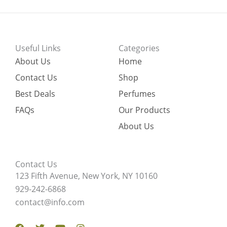
Useful Links
Categories
About Us
Home
Contact Us
Shop
Best Deals
Perfumes
FAQs
Our Products
About Us
Contact Us
123 Fifth Avenue, New York, NY 10160
929-242-6868
contact@info.com
Facebook
Twitter
Youtube
Instagram