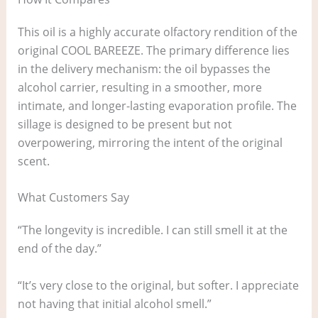
This oil is a highly accurate olfactory rendition of the
original COOL BAREEZE. The primary difference lies
in the delivery mechanism: the oil bypasses the
alcohol carrier, resulting in a smoother, more
intimate, and longer-lasting evaporation profile. The
sillage is designed to be present but not
overpowering, mirroring the intent of the original
scent.
What Customers Say
“The longevity is incredible. I can still smell it at the
end of the day.”
“It’s very close to the original, but softer. I appreciate
not having that initial alcohol smell.”