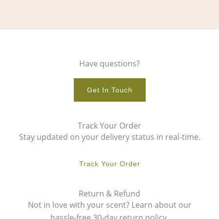
Have questions?
Get In Touch
Track Your Order
Stay updated on your delivery status in real-time.
Track Your Order
Return & Refund
Not in love with your scent? Learn about our
hassle-free 30-day return policy.