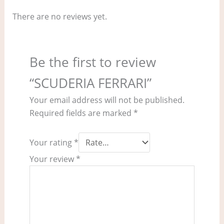
There are no reviews yet.
Be the first to review
“SCUDERIA FERRARI”
Your email address will not be published.
Required fields are marked
*
Your rating
*
Your review
*