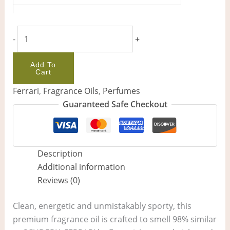
-
+
Add To
Cart
Ferrari
,
Fragrance Oils
,
Perfumes
Guaranteed Safe Checkout
Description
Additional information
Reviews (0)
Clean, energetic and unmistakably sporty, this
premium fragrance oil is crafted to smell 98% similar