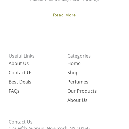
Read More
Useful Links
Categories
About Us
Home
Contact Us
Shop
Best Deals
Perfumes
FAQs
Our Products
About Us
Contact Us
123 Fifth Avenue, New York, NY 10160