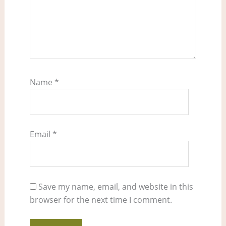
Name
*
Email
*
Save my name, email, and website in this
browser for the next time I comment.