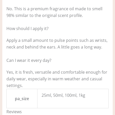
No. This is a premium fragrance oil made to smell
98% similar to the original scent profile.
How should I apply it?
Apply a small amount to pulse points such as wrists,
neck and behind the ears. A little goes a long way.
Can I wear it every day?
Yes, it is fresh, versatile and comfortable enough for
daily wear, especially in warm weather and casual
settings.
25ml, 50ml, 100ml, 1kg
pa_size
Reviews