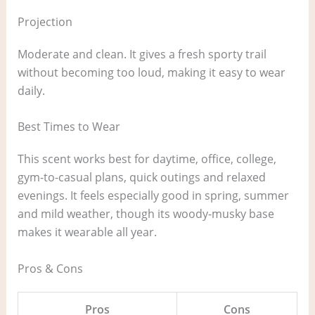
Projection
Moderate and clean. It gives a fresh sporty trail
without becoming too loud, making it easy to wear
daily.
Best Times to Wear
This scent works best for daytime, office, college,
gym-to-casual plans, quick outings and relaxed
evenings. It feels especially good in spring, summer
and mild weather, though its woody-musky base
makes it wearable all year.
Pros & Cons
Pros
Cons