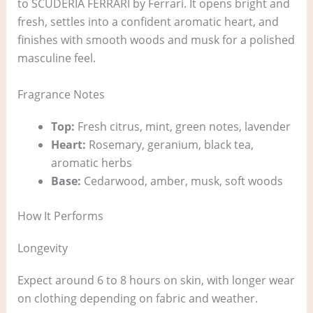
to SCUDERIA FERRARI by Ferrari. It opens bright and
fresh, settles into a confident aromatic heart, and
finishes with smooth woods and musk for a polished
masculine feel.
Fragrance Notes
Top:
Fresh citrus, mint, green notes, lavender
Heart:
Rosemary, geranium, black tea,
aromatic herbs
Base:
Cedarwood, amber, musk, soft woods
How It Performs
Longevity
Expect around 6 to 8 hours on skin, with longer wear
on clothing depending on fabric and weather.