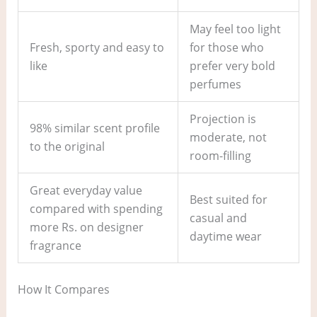
May feel too light
Fresh, sporty and easy to
for those who
like
prefer very bold
perfumes
Projection is
98% similar scent profile
moderate, not
to the original
room-filling
Great everyday value
Best suited for
compared with spending
casual and
more Rs. on designer
daytime wear
fragrance
How It Compares