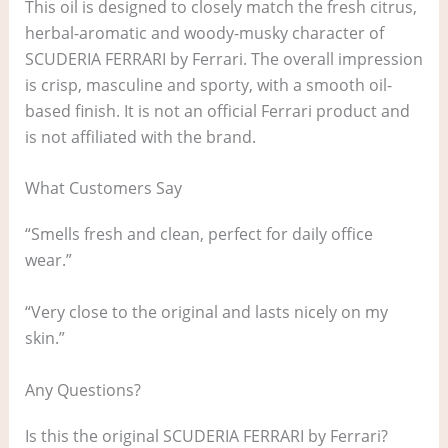
This oil is designed to closely match the fresh citrus,
herbal-aromatic and woody-musky character of
SCUDERIA FERRARI by Ferrari. The overall impression
is crisp, masculine and sporty, with a smooth oil-
based finish. It is not an official Ferrari product and
is not affiliated with the brand.
What Customers Say
“Smells fresh and clean, perfect for daily office
wear.”
“Very close to the original and lasts nicely on my
skin.”
Any Questions?
Is this the original SCUDERIA FERRARI by Ferrari?