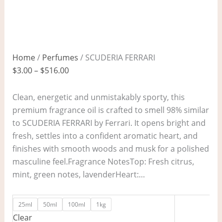
Home
/
Perfumes
/ SCUDERIA FERRARI
$
3.00
–
$
516.00
Clean, energetic and unmistakably sporty, this
premium fragrance oil is crafted to smell 98% similar
to SCUDERIA FERRARI by Ferrari. It opens bright and
fresh, settles into a confident aromatic heart, and
finishes with smooth woods and musk for a polished
masculine feel.Fragrance NotesTop: Fresh citrus,
mint, green notes, lavenderHeart:…
25ml
50ml
100ml
1kg
Clear