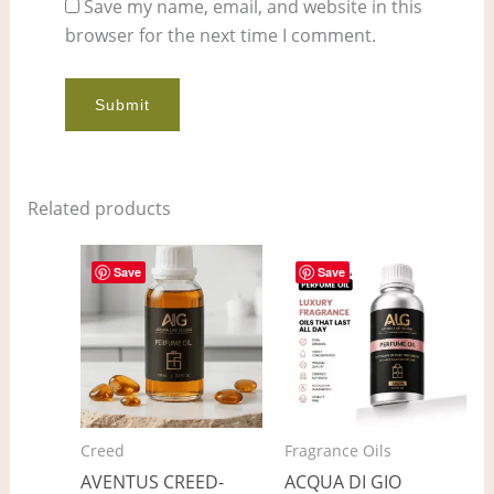
Save my name, email, and website in this
browser for the next time I comment.
Related products
Price
Price
This
This
range:
range:
Save
Save
product
pro
$9.00
$4.00
through
through
has
has
$678.00
$325.00
multiple
mult
variants.
vari
The
The
options
opt
Creed
Fragrance Oils
may
ma
AVENTUS CREED-
ACQUA DI GIO
be
be