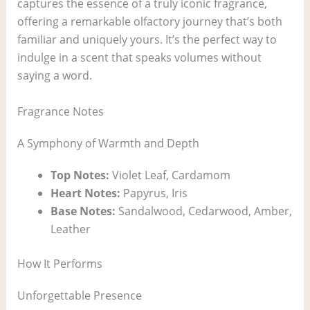
captures the essence of a truly iconic fragrance,
offering a remarkable olfactory journey that’s both
familiar and uniquely yours. It’s the perfect way to
indulge in a scent that speaks volumes without
saying a word.
Fragrance Notes
A Symphony of Warmth and Depth
Top Notes:
Violet Leaf, Cardamom
Heart Notes:
Papyrus, Iris
Base Notes:
Sandalwood, Cedarwood, Amber,
Leather
How It Performs
Unforgettable Presence