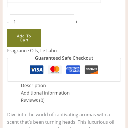
-
+
Add To
Cart
Fragrance Oils
,
Le Labo
Guaranteed Safe Checkout
Description
Additional information
Reviews (0)
Dive into the world of captivating aromas with a
scent that’s been turning heads. This luxurious oil