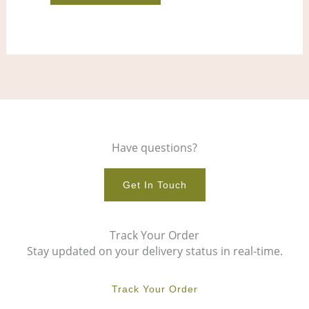
product
pro
page
pag
Have questions?
Get In Touch
Track Your Order
Stay updated on your delivery status in real-time.
Track Your Order