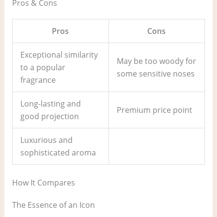
Pros & Cons
Pros
Cons
Exceptional similarity
May be too woody for
to a popular
some sensitive noses
fragrance
Long-lasting and
Premium price point
good projection
Luxurious and
sophisticated aroma
How It Compares
The Essence of an Icon