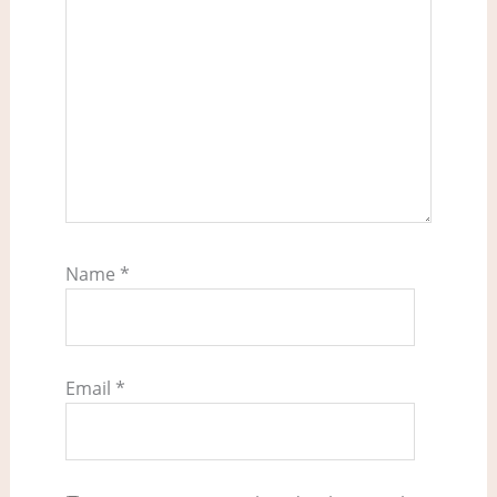
Name
*
Email
*