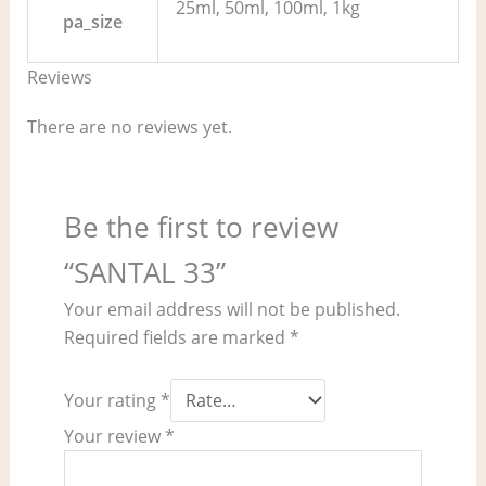
25ml, 50ml, 100ml, 1kg
pa_size
Reviews
There are no reviews yet.
Be the first to review
“SANTAL 33”
Your email address will not be published.
Required fields are marked
*
Your rating
*
Your review
*