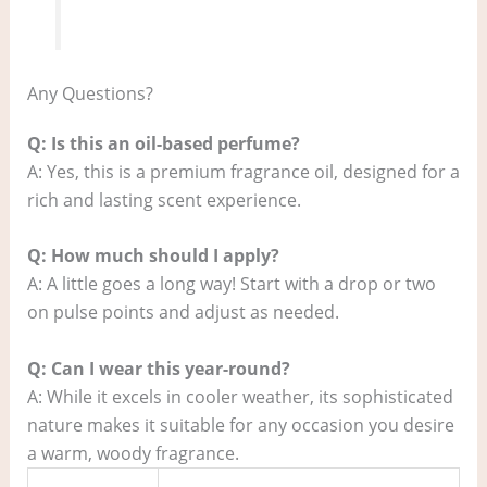
Any Questions?
Q: Is this an oil-based perfume?
A: Yes, this is a premium fragrance oil, designed for a
rich and lasting scent experience.
Q: How much should I apply?
A: A little goes a long way! Start with a drop or two
on pulse points and adjust as needed.
Q: Can I wear this year-round?
A: While it excels in cooler weather, its sophisticated
nature makes it suitable for any occasion you desire
a warm, woody fragrance.