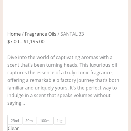
Home
/
Fragrance Oils
/ SANTAL 33
$
7.00
–
$
1,195.00
Dive into the world of captivating aromas with a
scent that’s been turning heads. This luxurious oil
captures the essence of a truly iconic fragrance,
offering a remarkable olfactory journey that’s both
familiar and uniquely yours. It’s the perfect way to
indulge in a scent that speaks volumes without
saying…
25ml
50ml
100ml
1kg
Clear