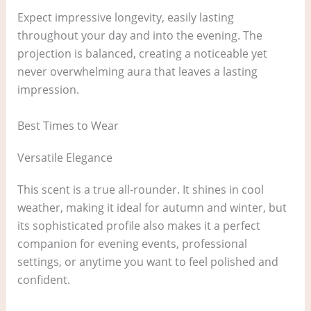
Expect impressive longevity, easily lasting
throughout your day and into the evening. The
projection is balanced, creating a noticeable yet
never overwhelming aura that leaves a lasting
impression.
Best Times to Wear
Versatile Elegance
This scent is a true all-rounder. It shines in cool
weather, making it ideal for autumn and winter, but
its sophisticated profile also makes it a perfect
companion for evening events, professional
settings, or anytime you want to feel polished and
confident.