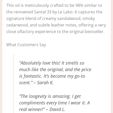
This oil is meticulously crafted to be 98% similar to
the renowned Santal 33 by Le Labo. It captures the
signature blend of creamy sandalwood, smoky
cedarwood, and subtle leather notes, offering a very
close olfactory experience to the original bestseller.
What Customers Say
“Absolutely love this! It smells so
much like the original, and the price
is fantastic. It’s become my go-to
scent.” – Sarah K.
“The longevity is amazing. I get
compliments every time I wear it. A
real winner!” – David L.