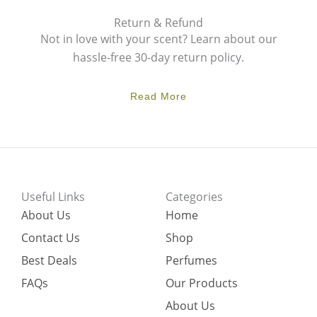
Return & Refund
Not in love with your scent? Learn about our
hassle-free 30-day return policy.
Read More
Useful Links
Categories
About Us
Home
Contact Us
Shop
Best Deals
Perfumes
FAQs
Our Products
About Us