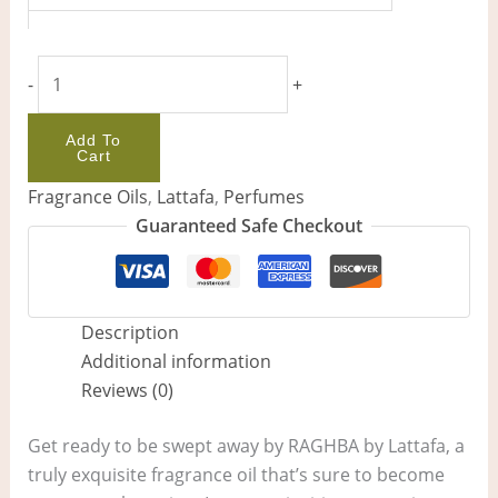
-
+
Add To
Cart
Fragrance Oils
,
Lattafa
,
Perfumes
Guaranteed Safe Checkout
Description
Additional information
Reviews (0)
Get ready to be swept away by RAGHBA by Lattafa, a
truly exquisite fragrance oil that’s sure to become