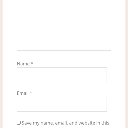
Name
*
Email
*
Save my name, email, and website in this