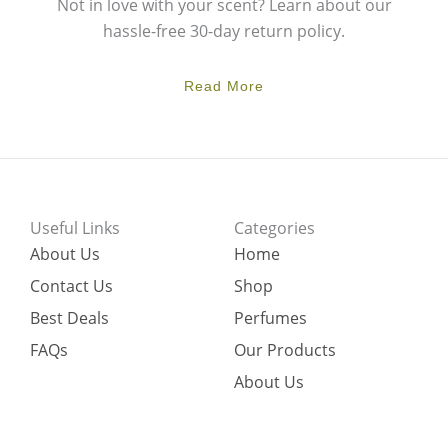
Not in love with your scent? Learn about our
hassle-free 30-day return policy.
Read More
Useful Links
Categories
About Us
Home
Contact Us
Shop
Best Deals
Perfumes
FAQs
Our Products
About Us