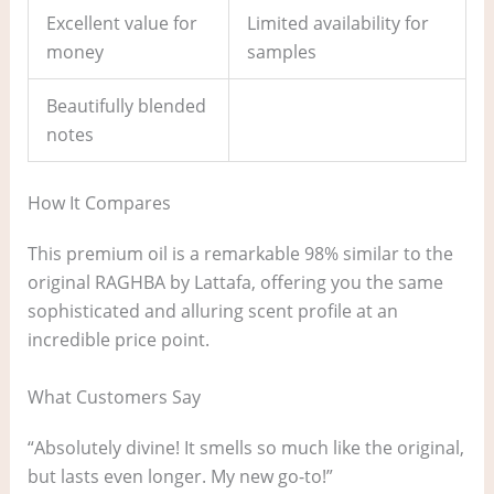
Excellent value for
Limited availability for
money
samples
Beautifully blended
notes
How It Compares
This premium oil is a remarkable 98% similar to the
original RAGHBA by Lattafa, offering you the same
sophisticated and alluring scent profile at an
incredible price point.
What Customers Say
“Absolutely divine! It smells so much like the original,
but lasts even longer. My new go-to!”