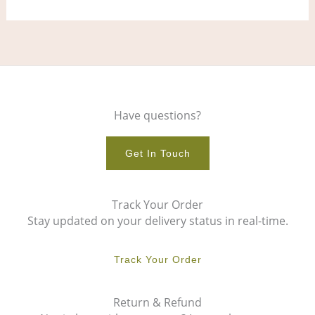
page
pag
Have questions?
Get In Touch
Track Your Order
Stay updated on your delivery status in real-time.
Track Your Order
Return & Refund