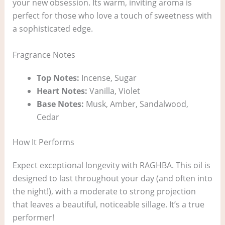
your new obsession. Its warm, inviting aroma is
perfect for those who love a touch of sweetness with
a sophisticated edge.
Fragrance Notes
Top Notes:
Incense, Sugar
Heart Notes:
Vanilla, Violet
Base Notes:
Musk, Amber, Sandalwood,
Cedar
How It Performs
Expect exceptional longevity with RAGHBA. This oil is
designed to last throughout your day (and often into
the night!), with a moderate to strong projection
that leaves a beautiful, noticeable sillage. It’s a true
performer!