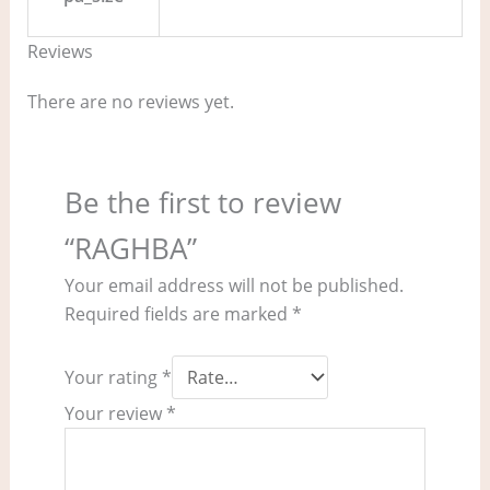
Reviews
There are no reviews yet.
Be the first to review
“RAGHBA”
Your email address will not be published.
Required fields are marked
*
Your rating
*
Your review
*