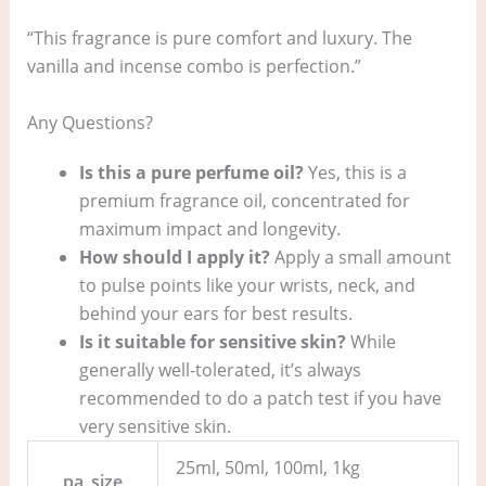
“This fragrance is pure comfort and luxury. The
vanilla and incense combo is perfection.”
Any Questions?
Is this a pure perfume oil?
Yes, this is a
premium fragrance oil, concentrated for
maximum impact and longevity.
How should I apply it?
Apply a small amount
to pulse points like your wrists, neck, and
behind your ears for best results.
Is it suitable for sensitive skin?
While
generally well-tolerated, it’s always
recommended to do a patch test if you have
very sensitive skin.
25ml, 50ml, 100ml, 1kg
pa_size