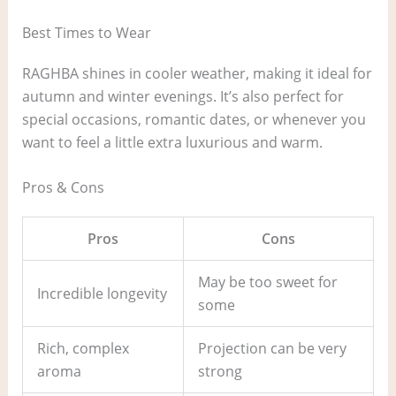
Best Times to Wear
RAGHBA shines in cooler weather, making it ideal for
autumn and winter evenings. It’s also perfect for
special occasions, romantic dates, or whenever you
want to feel a little extra luxurious and warm.
Pros & Cons
Pros
Cons
May be too sweet for
Incredible longevity
some
Rich, complex
Projection can be very
aroma
strong