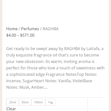
Home
/
Perfumes
/ RAGHBA
$
4.00
–
$
571.00
Get ready to be swept away by RAGHBA by Lattafa, a
truly exquisite fragrance oil that’s sure to become
your new obsession. Its warm, inviting aroma is
perfect for those who love a touch of sweetness with
a sophisticated edge.Fragrance NotesTop Notes:
Incense, SugarHeart Notes: Vanilla, VioletBase
Notes: Musk, Amber,…
25ml
50ml
100ml
1kg
Clear