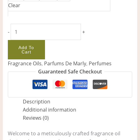
Clear
-
+
Add To
Cart
Fragrance Oils
,
Parfums De Marly
,
Perfumes
Guaranteed Safe Checkout
Description
Additional information
Reviews (0)
Welcome to a meticulously crafted fragrance oil