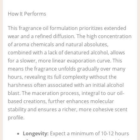
How It Performs
This fragrance oil formulation prioritizes extended
wear and a refined diffusion. The high concentration
of aroma chemicals and natural absolutes,
combined with a lack of denatured alcohol, allows
for a slower, more linear evaporation curve. This
means the fragrance unfolds gradually over many
hours, revealing its full complexity without the
harshness often associated with an initial alcohol
blast. The maceration process, integral to our oil-
based creations, further enhances molecular
stability and ensures a richer, more cohesive scent
profile.
Longevity:
Expect a minimum of 10-12 hours