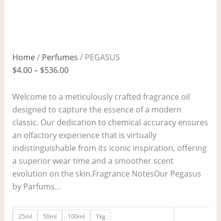
Home
/
Perfumes
/ PEGASUS
$
4.00
–
$
536.00
Welcome to a meticulously crafted fragrance oil
designed to capture the essence of a modern
classic. Our dedication to chemical accuracy ensures
an olfactory experience that is virtually
indistinguishable from its iconic inspiration, offering
a superior wear time and a smoother scent
evolution on the skin.Fragrance NotesOur Pegasus
by Parfums…
25ml
50ml
100ml
1kg