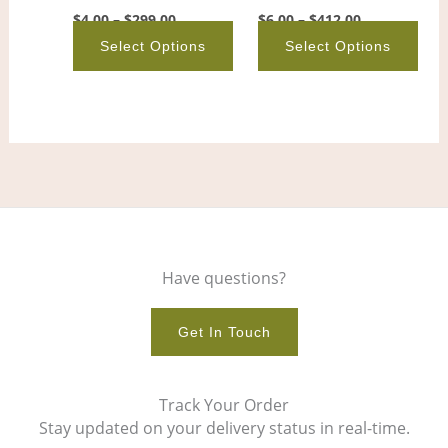
on
on
$
4.00
–
$
299.00
$
6.00
–
$
412.00
the
the
Select Options
Select Options
product
pro
page
pag
Have questions?
Get In Touch
Track Your Order
Stay updated on your delivery status in real-time.