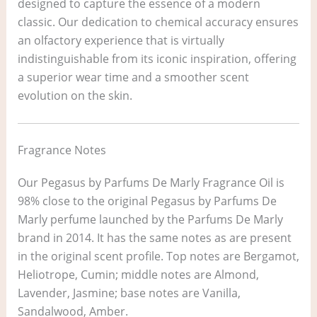
designed to capture the essence of a modern
classic. Our dedication to chemical accuracy ensures
an olfactory experience that is virtually
indistinguishable from its iconic inspiration, offering
a superior wear time and a smoother scent
evolution on the skin.
Fragrance Notes
Our Pegasus by Parfums De Marly Fragrance Oil is
98% close to the original Pegasus by Parfums De
Marly perfume launched by the Parfums De Marly
brand in 2014. It has the same notes as are present
in the original scent profile. Top notes are Bergamot,
Heliotrope, Cumin; middle notes are Almond,
Lavender, Jasmine; base notes are Vanilla,
Sandalwood, Amber.