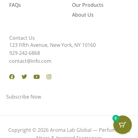
FAQs
Our Products
About Us
Contact Us
123 Fifth Avenue, New York, NY 10160
929-242-6868
contact@info.com
Facebook
Twitter
Youtube
Instagram
Subscribe Now
0
Copyright © 2026 Aroma Lab Global — Perfume Oils,
Attars & Inspired Fragrances