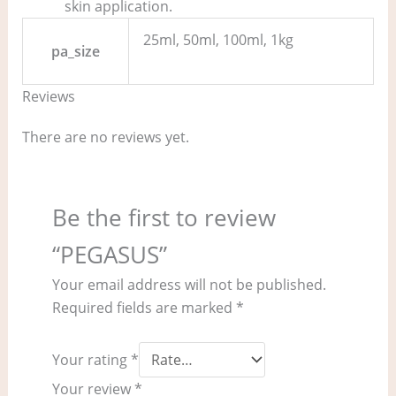
skin application.
25ml, 50ml, 100ml, 1kg
pa_size
Reviews
There are no reviews yet.
Be the first to review
“PEGASUS”
Your email address will not be published.
Required fields are marked
*
Your rating
*
Your review
*