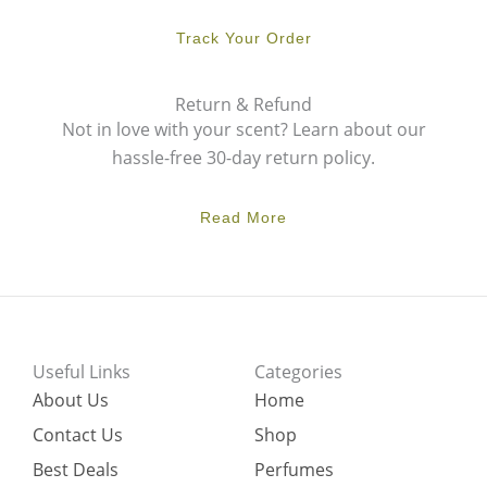
Track Your Order
Return & Refund
Not in love with your scent? Learn about our
hassle-free 30-day return policy.
Read More
Useful Links
Categories
About Us
Home
Contact Us
Shop
Best Deals
Perfumes