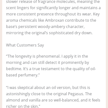
slower release of fragrance molecules, meaning the
scent lingers for significantly longer and maintains a
more consistent presence throughout its wear. Key
aroma chemicals like Ambroxan contribute to the
base’s persistent woody-ambery character,
mirroring the original’s sophisticated dry down.
What Customers Say
“The longevity is phenomenal. I apply it in the
morning and can still detect it prominently by
bedtime. It’s a true testament to the quality of oil-
based perfumery.”
“I was skeptical about an oil version, but this is
astonishingly close to the original Pegasus. The
almond and vanilla are so well-balanced, and it feels
richer on the skin.”