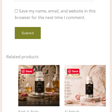
Save my name, email, and website in this
browser for the next time I comment.
Related products
Price
Price
This
This
range:
range:
Save
Save
product
pro
$5.00
$4.00
through
through
has
has
$377.00
$297.00
multiple
mult
variants.
vari
The
The
options
opt
Bath & Body
Al Rehab