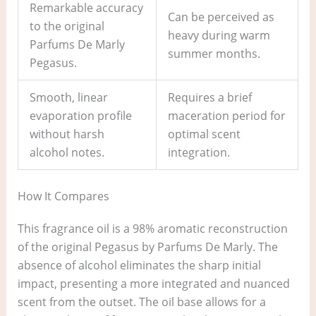
Remarkable accuracy
Can be perceived as
to the original
heavy during warm
Parfums De Marly
summer months.
Pegasus.
Smooth, linear
Requires a brief
evaporation profile
maceration period for
without harsh
optimal scent
alcohol notes.
integration.
How It Compares
This fragrance oil is a 98% aromatic reconstruction
of the original Pegasus by Parfums De Marly. The
absence of alcohol eliminates the sharp initial
impact, presenting a more integrated and nuanced
scent from the outset. The oil base allows for a