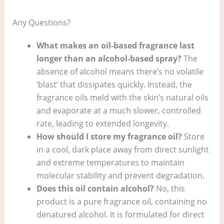
Any Questions?
What makes an oil-based fragrance last
longer than an alcohol-based spray?
The
absence of alcohol means there’s no volatile
‘blast’ that dissipates quickly. Instead, the
fragrance oils meld with the skin’s natural oils
and evaporate at a much slower, controlled
rate, leading to extended longevity.
How should I store my fragrance oil?
Store
in a cool, dark place away from direct sunlight
and extreme temperatures to maintain
molecular stability and prevent degradation.
Does this oil contain alcohol?
No, this
product is a pure fragrance oil, containing no
denatured alcohol. It is formulated for direct