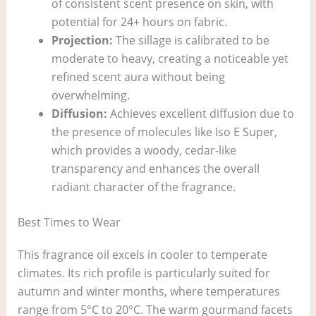
of consistent scent presence on skin, with
potential for 24+ hours on fabric.
Projection:
The sillage is calibrated to be
moderate to heavy, creating a noticeable yet
refined scent aura without being
overwhelming.
Diffusion:
Achieves excellent diffusion due to
the presence of molecules like Iso E Super,
which provides a woody, cedar-like
transparency and enhances the overall
radiant character of the fragrance.
Best Times to Wear
This fragrance oil excels in cooler to temperate
climates. Its rich profile is particularly suited for
autumn and winter months, where temperatures
range from 5°C to 20°C. The warm gourmand facets