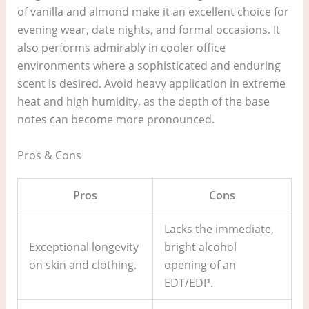
of vanilla and almond make it an excellent choice for
evening wear, date nights, and formal occasions. It
also performs admirably in cooler office
environments where a sophisticated and enduring
scent is desired. Avoid heavy application in extreme
heat and high humidity, as the depth of the base
notes can become more pronounced.
Pros & Cons
Pros
Cons
Lacks the immediate,
Exceptional longevity
bright alcohol
on skin and clothing.
opening of an
EDT/EDP.