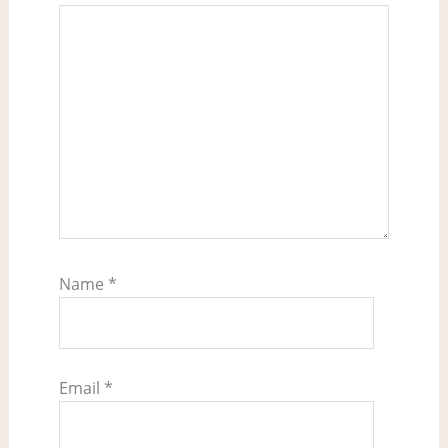
Name
*
Email
*