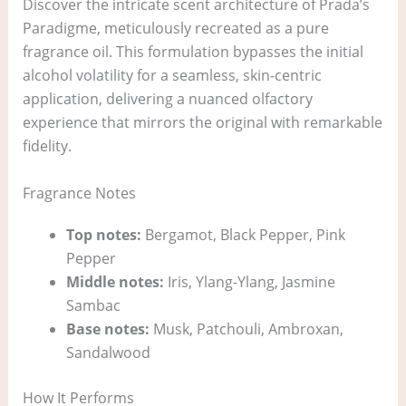
Discover the intricate scent architecture of Prada’s
Paradigme, meticulously recreated as a pure
fragrance oil. This formulation bypasses the initial
alcohol volatility for a seamless, skin-centric
application, delivering a nuanced olfactory
experience that mirrors the original with remarkable
fidelity.
Fragrance Notes
Top notes:
Bergamot, Black Pepper, Pink
Pepper
Middle notes:
Iris, Ylang-Ylang, Jasmine
Sambac
Base notes:
Musk, Patchouli, Ambroxan,
Sandalwood
How It Performs