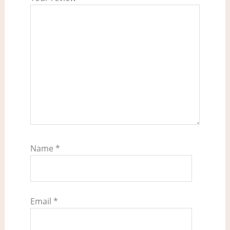
Name
*
Email
*