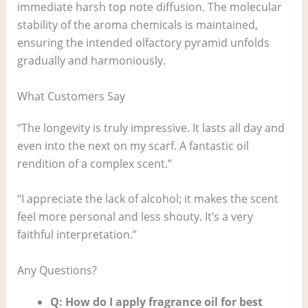
immediate harsh top note diffusion. The molecular
stability of the aroma chemicals is maintained,
ensuring the intended olfactory pyramid unfolds
gradually and harmoniously.
What Customers Say
“The longevity is truly impressive. It lasts all day and
even into the next on my scarf. A fantastic oil
rendition of a complex scent.”
“I appreciate the lack of alcohol; it makes the scent
feel more personal and less shouty. It’s a very
faithful interpretation.”
Any Questions?
Q: How do I apply fragrance oil for best