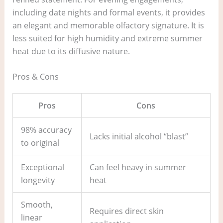
including date nights and formal events, it provides
an elegant and memorable olfactory signature. It is
less suited for high humidity and extreme summer
heat due to its diffusive nature.
Pros & Cons
Pros
Cons
98% accuracy
Lacks initial alcohol “blast”
to original
Exceptional
Can feel heavy in summer
longevity
heat
Smooth,
Requires direct skin
linear