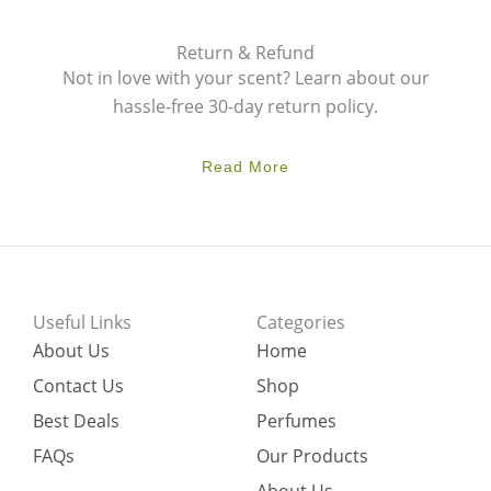
Return & Refund
Not in love with your scent? Learn about our
hassle-free 30-day return policy.
Read More
Useful Links
Categories
About Us
Home
Contact Us
Shop
Best Deals
Perfumes
FAQs
Our Products