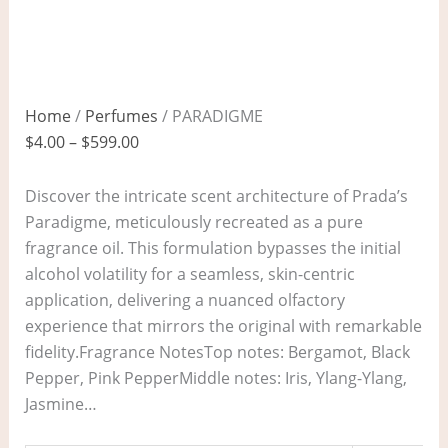
Home
/
Perfumes
/ PARADIGME
$
4.00
–
$
599.00
Discover the intricate scent architecture of Prada’s
Paradigme, meticulously recreated as a pure
fragrance oil. This formulation bypasses the initial
alcohol volatility for a seamless, skin-centric
application, delivering a nuanced olfactory
experience that mirrors the original with remarkable
fidelity.Fragrance NotesTop notes: Bergamot, Black
Pepper, Pink PepperMiddle notes: Iris, Ylang-Ylang,
Jasmine…