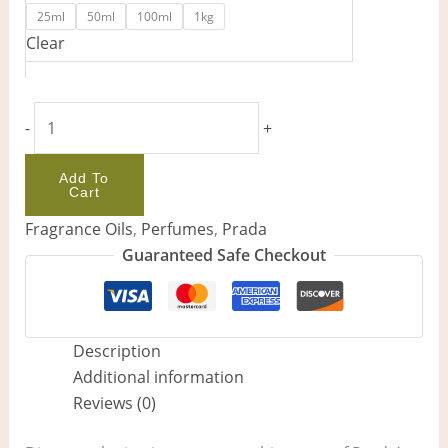
25ml
50ml
100ml
1kg
Clear
-
+
Add To
Cart
Fragrance Oils
,
Perfumes
,
Prada
Guaranteed Safe Checkout
Description
Additional information
Reviews (0)