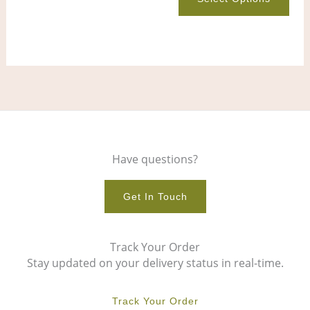
product
pro
page
pag
Have questions?
Get In Touch
Track Your Order
Stay updated on your delivery status in real-time.
Track Your Order