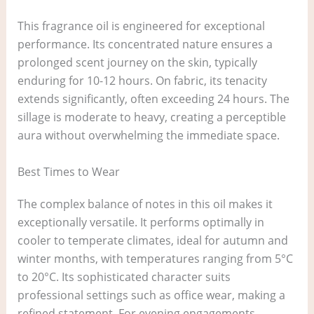
This fragrance oil is engineered for exceptional
performance. Its concentrated nature ensures a
prolonged scent journey on the skin, typically
enduring for 10-12 hours. On fabric, its tenacity
extends significantly, often exceeding 24 hours. The
sillage is moderate to heavy, creating a perceptible
aura without overwhelming the immediate space.
Best Times to Wear
The complex balance of notes in this oil makes it
exceptionally versatile. It performs optimally in
cooler to temperate climates, ideal for autumn and
winter months, with temperatures ranging from 5°C
to 20°C. Its sophisticated character suits
professional settings such as office wear, making a
refined statement. For evening engagements,