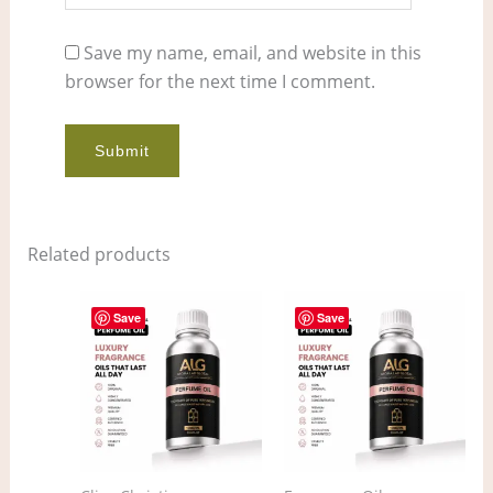
Save my name, email, and website in this
browser for the next time I comment.
Related products
Price
Price
This
This
range:
range:
Save
Save
product
pro
$11.00
$12.00
through
through
has
has
$858.00
$906.00
multiple
mult
variants.
vari
The
The
options
opt