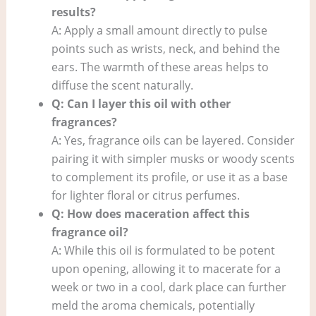
results?
A: Apply a small amount directly to pulse
points such as wrists, neck, and behind the
ears. The warmth of these areas helps to
diffuse the scent naturally.
Q: Can I layer this oil with other
fragrances?
A: Yes, fragrance oils can be layered. Consider
pairing it with simpler musks or woody scents
to complement its profile, or use it as a base
for lighter floral or citrus perfumes.
Q: How does maceration affect this
fragrance oil?
A: While this oil is formulated to be potent
upon opening, allowing it to macerate for a
week or two in a cool, dark place can further
meld the aroma chemicals, potentially