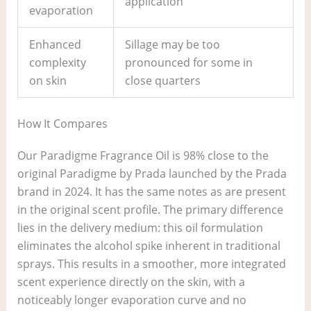
application
evaporation
Enhanced
Sillage may be too
complexity
pronounced for some in
on skin
close quarters
How It Compares
Our Paradigme Fragrance Oil is 98% close to the
original Paradigme by Prada launched by the Prada
brand in 2024. It has the same notes as are present
in the original scent profile. The primary difference
lies in the delivery medium: this oil formulation
eliminates the alcohol spike inherent in traditional
sprays. This results in a smoother, more integrated
scent experience directly on the skin, with a
noticeably longer evaporation curve and no