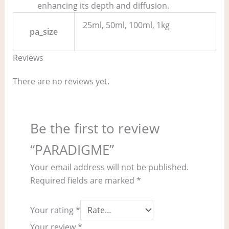
enhancing its depth and diffusion.
25ml, 50ml, 100ml, 1kg
pa_size
Reviews
There are no reviews yet.
Be the first to review
“PARADIGME”
Your email address will not be published.
Required fields are marked
*
Your rating
*
Your review
*