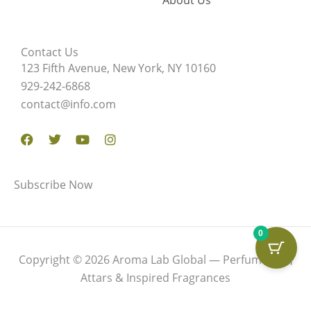
About Us
Contact Us
123 Fifth Avenue, New York, NY 10160
929-242-6868
contact@info.com
Facebook
Twitter
Youtube
Instagram
Subscribe Now
0
Copyright © 2026 Aroma Lab Global — Perfume Oils,
Attars & Inspired Fragrances