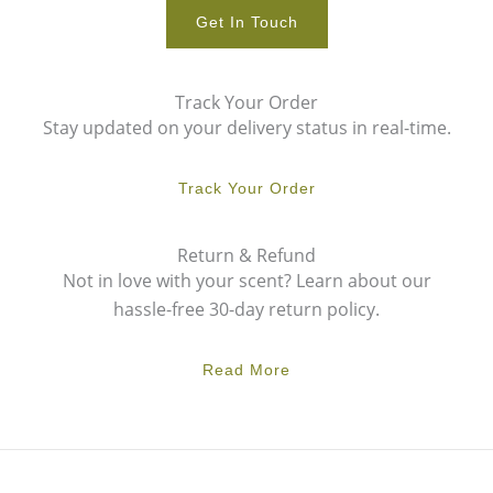
Get In Touch
Track Your Order
Stay updated on your delivery status in real-time.
Track Your Order
Return & Refund
Not in love with your scent? Learn about our
hassle-free 30-day return policy.
Read More