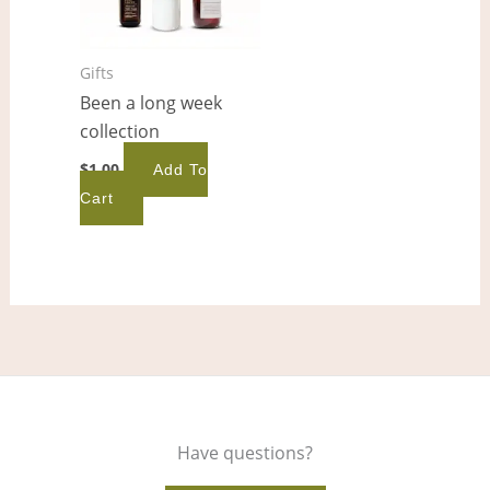
Gifts
Been a long week
collection
$
1.00
Add To
Cart
Have questions?