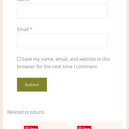
Email
*
Save my name, email, and website in this
browser for the next time I comment.
Related products
Save
Save