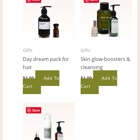
Gifts
Gifts
Day dream pack for
Skin glow-boosters &
hair
cleansing
$
1.00
$
1.00
Add To
Add To
Cart
Cart
Save