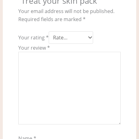
“Treat your skin pack”
Your email address will not be published.
Required fields are marked
*
Your rating
*
Your review
*
Name
*