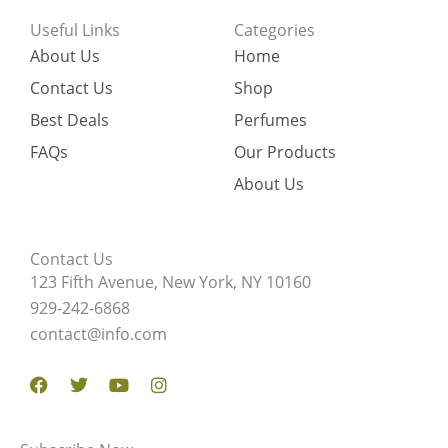
Useful Links
Categories
About Us
Home
Contact Us
Shop
Best Deals
Perfumes
FAQs
Our Products
About Us
Contact Us
123 Fifth Avenue, New York, NY 10160
929-242-6868
contact@info.com
Facebook
Twitter
Youtube
Instagram