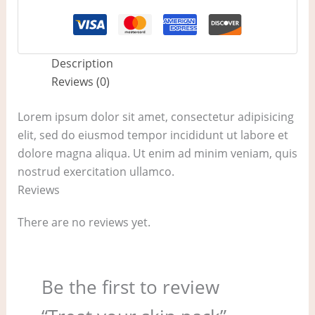
Description
Reviews (0)
Lorem ipsum dolor sit amet, consectetur adipisicing
elit, sed do eiusmod tempor incididunt ut labore et
dolore magna aliqua. Ut enim ad minim veniam, quis
nostrud exercitation ullamco.
Reviews
There are no reviews yet.
Be the first to review