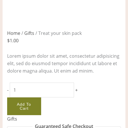
Home
/
Gifts
/ Treat your skin pack
$
1.00
Lorem ipsum dolor sit amet, consectetur adipisicing
elit, sed do eiusmod tempor incididunt ut labore et
dolore magna aliqua. Ut enim ad minim.
-
+
Add To
Cart
Gifts
Guaranteed Safe Checkout