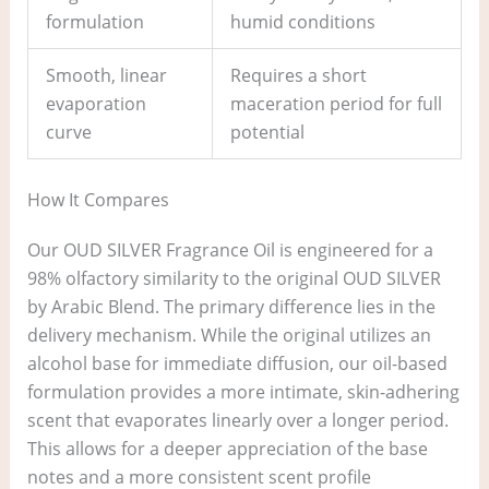
formulation
humid conditions
Smooth, linear
Requires a short
evaporation
maceration period for full
curve
potential
How It Compares
Our OUD SILVER Fragrance Oil is engineered for a
98% olfactory similarity to the original OUD SILVER
by Arabic Blend. The primary difference lies in the
delivery mechanism. While the original utilizes an
alcohol base for immediate diffusion, our oil-based
formulation provides a more intimate, skin-adhering
scent that evaporates linearly over a longer period.
This allows for a deeper appreciation of the base
notes and a more consistent scent profile