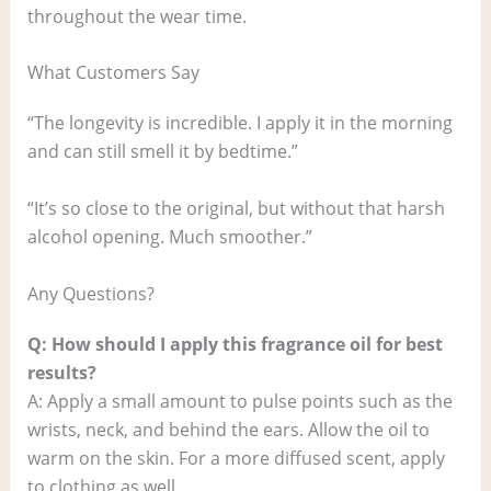
throughout the wear time.
What Customers Say
“The longevity is incredible. I apply it in the morning
and can still smell it by bedtime.”
“It’s so close to the original, but without that harsh
alcohol opening. Much smoother.”
Any Questions?
Q: How should I apply this fragrance oil for best
results?
A: Apply a small amount to pulse points such as the
wrists, neck, and behind the ears. Allow the oil to
warm on the skin. For a more diffused scent, apply
to clothing as well.