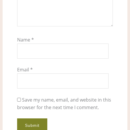
Name
*
Email
*
Save my name, email, and website in this
browser for the next time I comment.