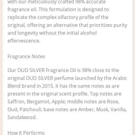
with our meticulously crafted 98% accurate
fragrance oil. This formulation is designed to
replicate the complex olfactory profile of the
original, offering an alternative that prioritizes purity
and longevity without the initial alcohol
effervescence.
Fragrance Notes
Our OUD SILVER Fragrance Oil is 98% close to the
original OUD SILVER perfume launched by the Arabic
Blend brand in 2015. It has the same notes as are
present in the original scent profile. Top notes are
Saffron, Bergamot, Apple; middle notes are Rose,
Oud, Patchouli; base notes are Amber, Musk, Vanilla,
Sandalwood.
How It Performs