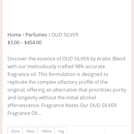
Home
/
Perfumes
/ OUD SILVER
$
3.00
–
$
454.00
Discover the essence of OUD SILVER by Arabic Blend
with our meticulously crafted 98% accurate
fragrance oil. This formulation is designed to
replicate the complex olfactory profile of the
original, offering an alternative that prioritizes purity
and longevity without the initial alcohol
effervescence. Fragrance Notes Our OUD SILVER
Fragrance Oil…
25ml
50ml
100ml
1kg