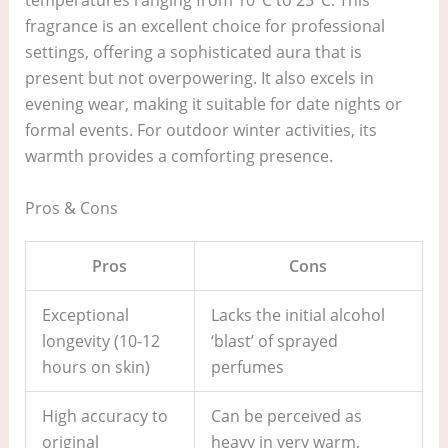
temperatures ranging from 10°C to 25°C. This
fragrance is an excellent choice for professional
settings, offering a sophisticated aura that is
present but not overpowering. It also excels in
evening wear, making it suitable for date nights or
formal events. For outdoor winter activities, its
warmth provides a comforting presence.
Pros & Cons
Pros
Cons
Exceptional
Lacks the initial alcohol
longevity (10-12
‘blast’ of sprayed
hours on skin)
perfumes
High accuracy to
Can be perceived as
original
heavy in very warm,