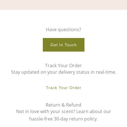
Have questions?
Get In Touch
Track Your Order
Stay updated on your delivery status in real-time.
Track Your Order
Return & Refund
Not in love with your scent? Learn about our
hassle-free 30-day return policy.