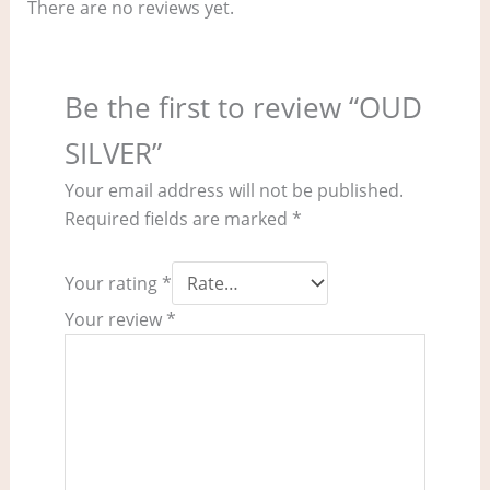
There are no reviews yet.
Be the first to review “OUD
SILVER”
Your email address will not be published.
Required fields are marked
*
Your rating
*
Your review
*