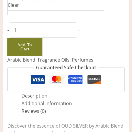
Clear
-
+
Add To
Cart
Arabic Blend
,
Fragrance Oils
,
Perfumes
Guaranteed Safe Checkout
Description
Additional information
Reviews (0)
Discover the essence of OUD SILVER by Arabic Blend