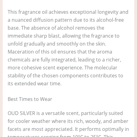
This fragrance oil achieves exceptional longevity and
a nuanced diffusion pattern due to its alcohol-free
base. The absence of alcohol removes the
immediate sharp blast, allowing the fragrance to
unfold gradually and smoothly on the skin.
Maceration of this oil ensures that the aroma
chemicals are fully integrated, leading to a richer,
more cohesive scent experience. The molecular
stability of the chosen components contributes to
its extended wear time.
Best Times to Wear
OUD SILVER is a versatile scent, particularly suited
for cooler weather where its rich, woody, and amber
facets are most appreciated. It performs optimally in