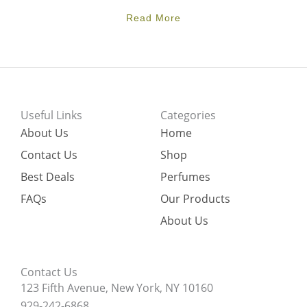
Read More
Useful Links
Categories
About Us
Home
Contact Us
Shop
Best Deals
Perfumes
FAQs
Our Products
About Us
Contact Us
123 Fifth Avenue, New York, NY 10160
929-242-6868