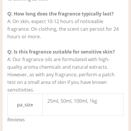
Q: How long does the fragrance typically last?
A: On skin, expect 10-12 hours of noticeable
fragrance. On clothing, the scent can persist for 24
hours or more.
Q: Is this fragrance suitable for sensitive skin?
A: Our fragrance oils are formulated with high-
quality aroma chemicals and natural extracts.
However, as with any fragrance, perform a patch
test on a small area of skin if you have known
sensitivities.
25ml, 50ml, 100ml, 1kg
pa_size
Reviews