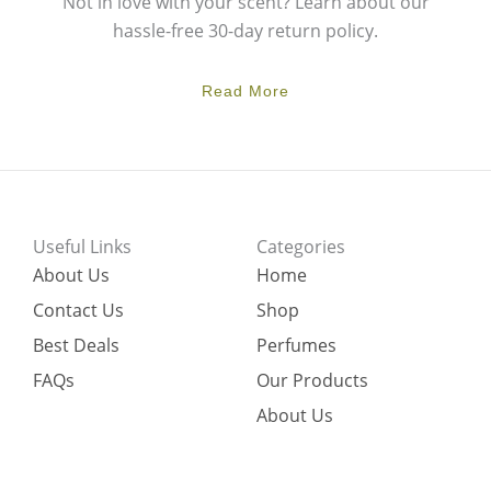
Not in love with your scent? Learn about our
hassle-free 30-day return policy.
Read More
Useful Links
Categories
About Us
Home
Contact Us
Shop
Best Deals
Perfumes
FAQs
Our Products
About Us