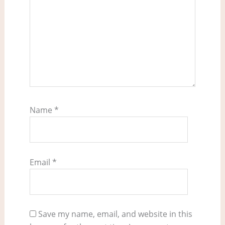
Name
*
Email
*
Save my name, email, and website in this