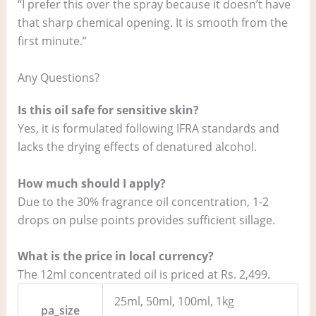
“I prefer this over the spray because it doesn’t have
that sharp chemical opening. It is smooth from the
first minute.”
Any Questions?
Is this oil safe for sensitive skin?
Yes, it is formulated following IFRA standards and
lacks the drying effects of denatured alcohol.
How much should I apply?
Due to the 30% fragrance oil concentration, 1-2
drops on pulse points provides sufficient sillage.
What is the price in local currency?
The 12ml concentrated oil is priced at Rs. 2,499.
25ml, 50ml, 100ml, 1kg
pa_size