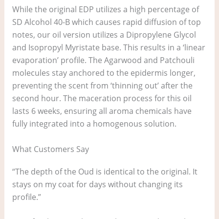
While the original EDP utilizes a high percentage of
SD Alcohol 40-B which causes rapid diffusion of top
notes, our oil version utilizes a Dipropylene Glycol
and Isopropyl Myristate base. This results in a ‘linear
evaporation’ profile. The Agarwood and Patchouli
molecules stay anchored to the epidermis longer,
preventing the scent from ‘thinning out’ after the
second hour. The maceration process for this oil
lasts 6 weeks, ensuring all aroma chemicals have
fully integrated into a homogenous solution.
What Customers Say
“The depth of the Oud is identical to the original. It
stays on my coat for days without changing its
profile.”