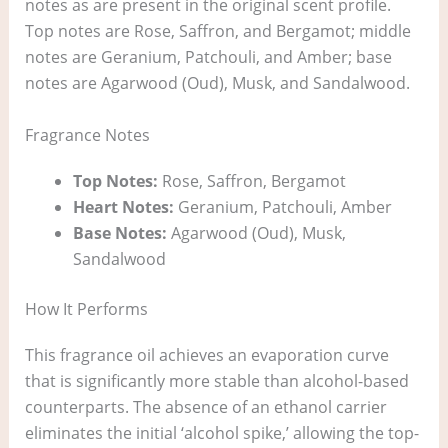
notes as are present in the original scent profile.
Top notes are Rose, Saffron, and Bergamot; middle
notes are Geranium, Patchouli, and Amber; base
notes are Agarwood (Oud), Musk, and Sandalwood.
Fragrance Notes
Top Notes:
Rose, Saffron, Bergamot
Heart Notes:
Geranium, Patchouli, Amber
Base Notes:
Agarwood (Oud), Musk,
Sandalwood
How It Performs
This fragrance oil achieves an evaporation curve
that is significantly more stable than alcohol-based
counterparts. The absence of an ethanol carrier
eliminates the initial ‘alcohol spike,’ allowing the top-