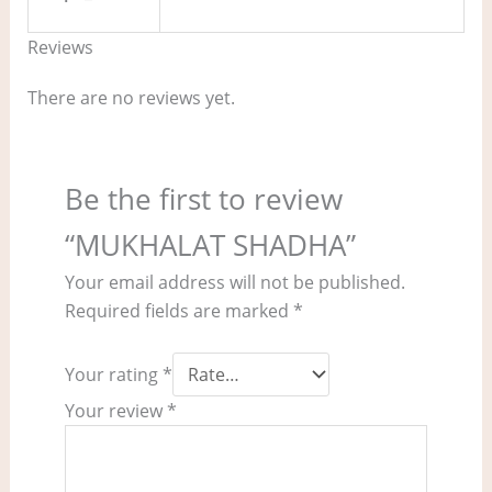
Reviews
There are no reviews yet.
Be the first to review
“MUKHALAT SHADHA”
Your email address will not be published.
Required fields are marked
*
Your rating
*
Your review
*