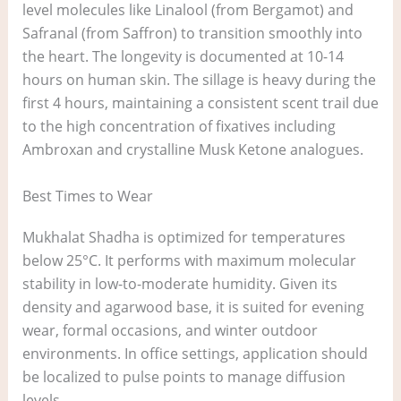
level molecules like Linalool (from Bergamot) and
Safranal (from Saffron) to transition smoothly into
the heart. The longevity is documented at 10-14
hours on human skin. The sillage is heavy during the
first 4 hours, maintaining a consistent scent trail due
to the high concentration of fixatives including
Ambroxan and crystalline Musk Ketone analogues.
Best Times to Wear
Mukhalat Shadha is optimized for temperatures
below 25°C. It performs with maximum molecular
stability in low-to-moderate humidity. Given its
density and agarwood base, it is suited for evening
wear, formal occasions, and winter outdoor
environments. In office settings, application should
be localized to pulse points to manage diffusion
levels.