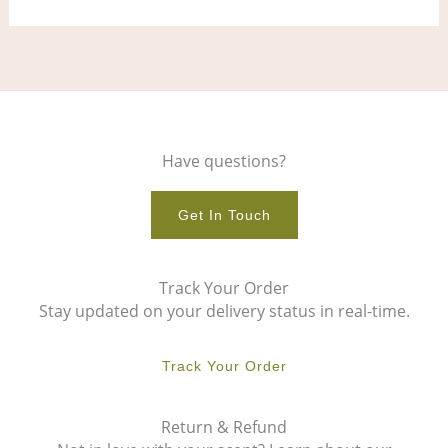
page
pag
Have questions?
Get In Touch
Track Your Order
Stay updated on your delivery status in real-time.
Track Your Order
Return & Refund