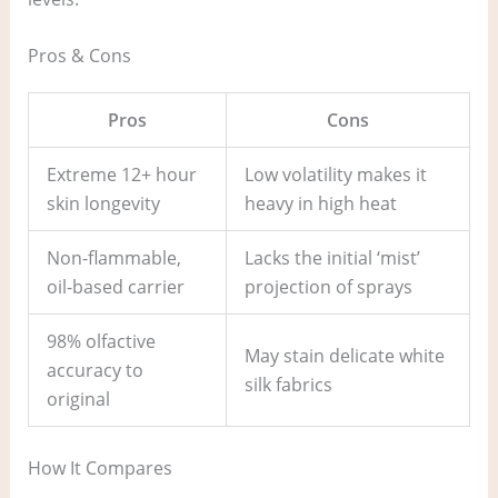
Pros & Cons
Pros
Cons
Extreme 12+ hour
Low volatility makes it
skin longevity
heavy in high heat
Non-flammable,
Lacks the initial ‘mist’
oil-based carrier
projection of sprays
98% olfactive
May stain delicate white
accuracy to
silk fabrics
original
How It Compares