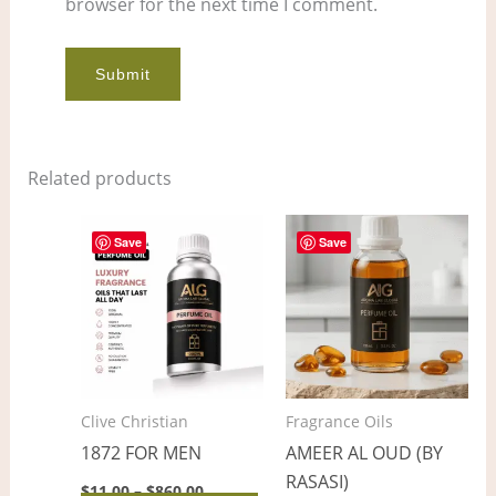
browser for the next time I comment.
Related products
Price
Price
This
This
range:
range:
Save
Save
product
pro
$11.00
$5.00
through
through
has
has
$860.00
$367.00
multiple
mult
variants.
vari
The
The
options
opt
Clive Christian
Fragrance Oils
may
ma
1872 FOR MEN
AMEER AL OUD (BY
be
be
RASASI)
chosen
cho
$
11.00
–
$
860.00