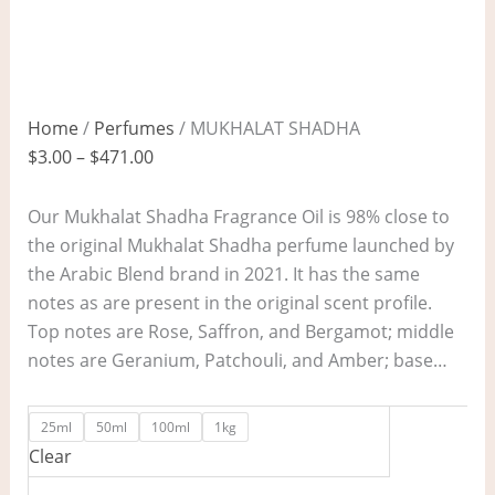
Home
/
Perfumes
/ MUKHALAT SHADHA
$
3.00
–
$
471.00
Our Mukhalat Shadha Fragrance Oil is 98% close to
the original Mukhalat Shadha perfume launched by
the Arabic Blend brand in 2021. It has the same
notes as are present in the original scent profile.
Top notes are Rose, Saffron, and Bergamot; middle
notes are Geranium, Patchouli, and Amber; base…
25ml
50ml
100ml
1kg
Clear