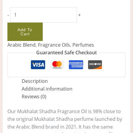
-
+
Add To
Cart
Arabic Blend
,
Fragrance Oils
,
Perfumes
Guaranteed Safe Checkout
Description
Additional information
Reviews (0)
Our Mukhalat Shadha Fragrance Oil is 98% close to
the original Mukhalat Shadha perfume launched by
the Arabic Blend brand in 2021. It has the same