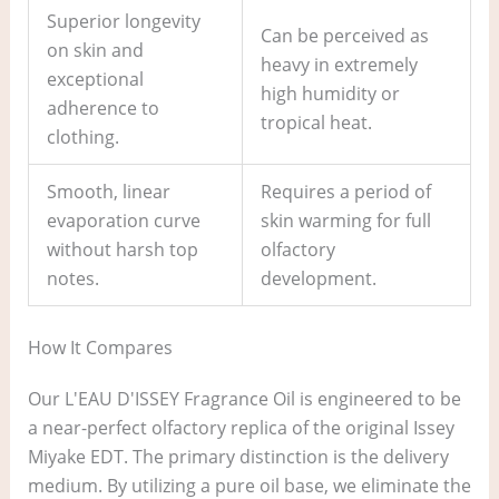
Superior longevity
Can be perceived as
on skin and
heavy in extremely
exceptional
high humidity or
adherence to
tropical heat.
clothing.
Smooth, linear
Requires a period of
evaporation curve
skin warming for full
without harsh top
olfactory
notes.
development.
How It Compares
Our L'EAU D'ISSEY Fragrance Oil is engineered to be
a near-perfect olfactory replica of the original Issey
Miyake EDT. The primary distinction is the delivery
medium. By utilizing a pure oil base, we eliminate the