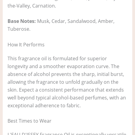
the-Valley, Carnation.
Base Notes:
Musk, Cedar, Sandalwood, Amber,
Tuberose.
How It Performs
This fragrance oil is formulated for superior
longevity and a smoother evaporation curve. The
absence of alcohol prevents the sharp, initial burst,
allowing the fragrance to unfold gradually on the
skin. Expect a consistent performance that extends
well beyond typical alcohol-based perfumes, with an
exceptional adherence to fabric.
Best Times to Wear
L'EAU D'ISSEY Fragrance Oil is exceptionally versatile.