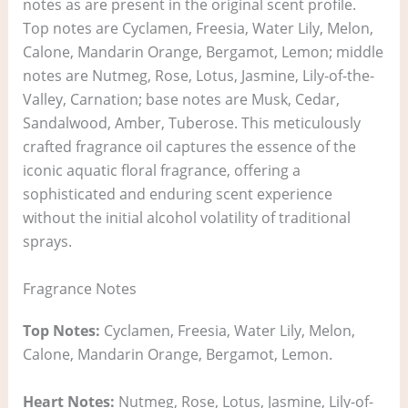
notes as are present in the original scent profile.
Top notes are Cyclamen, Freesia, Water Lily, Melon,
Calone, Mandarin Orange, Bergamot, Lemon; middle
notes are Nutmeg, Rose, Lotus, Jasmine, Lily-of-the-
Valley, Carnation; base notes are Musk, Cedar,
Sandalwood, Amber, Tuberose. This meticulously
crafted fragrance oil captures the essence of the
iconic aquatic floral fragrance, offering a
sophisticated and enduring scent experience
without the initial alcohol volatility of traditional
sprays.
Fragrance Notes
Top Notes:
Cyclamen, Freesia, Water Lily, Melon,
Calone, Mandarin Orange, Bergamot, Lemon.
Heart Notes:
Nutmeg, Rose, Lotus, Jasmine, Lily-of-