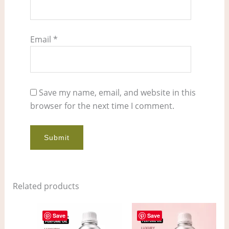
Email
*
Save my name, email, and website in this
browser for the next time I comment.
Related products
Price
Price
This
This
range:
range:
Save
Save
product
pro
$12.00
$7.00