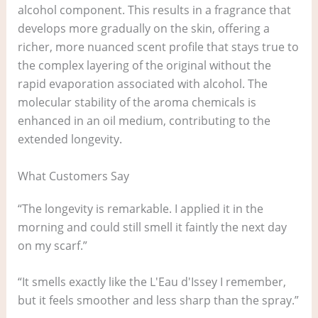
alcohol component. This results in a fragrance that
develops more gradually on the skin, offering a
richer, more nuanced scent profile that stays true to
the complex layering of the original without the
rapid evaporation associated with alcohol. The
molecular stability of the aroma chemicals is
enhanced in an oil medium, contributing to the
extended longevity.
What Customers Say
“The longevity is remarkable. I applied it in the
morning and could still smell it faintly the next day
on my scarf.”
“It smells exactly like the L'Eau d'Issey I remember,
but it feels smoother and less sharp than the spray.”