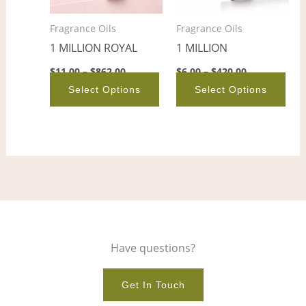
options
opt
Fragrance Oils
Fragrance Oils
may
ma
1 MILLION ROYAL
1 MILLION
be
be
chosen
cho
$
11.00
–
$
862.00
$
6.00
–
$
420.00
on
on
Select Options
Select Options
the
the
product
pro
page
pag
Have questions?
Get In Touch