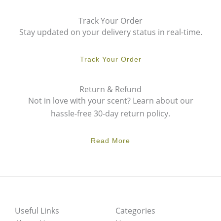
Track Your Order
Stay updated on your delivery status in real-time.
Track Your Order
Return & Refund
Not in love with your scent? Learn about our
hassle-free 30-day return policy.
Read More
Useful Links
Categories