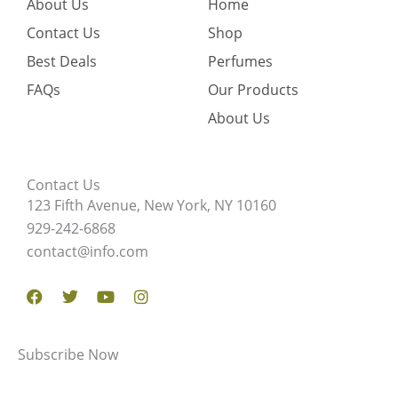
About Us
Home
Contact Us
Shop
Best Deals
Perfumes
FAQs
Our Products
About Us
Contact Us
123 Fifth Avenue, New York, NY 10160
929-242-6868
contact@info.com
Facebook
Twitter
Youtube
Instagram
Subscribe Now