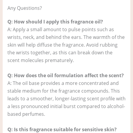
Any Questions?
Q: How should I apply this fragrance oil?
A: Apply a small amount to pulse points such as
wrists, neck, and behind the ears. The warmth of the
skin will help diffuse the fragrance. Avoid rubbing
the wrists together, as this can break down the
scent molecules prematurely.
Q: How does the oil formulation affect the scent?
A: The oil base provides a more concentrated and
stable medium for the fragrance compounds. This
leads to a smoother, longer-lasting scent profile with
a less pronounced initial burst compared to alcohol-
based perfumes.
Q: Is this fragrance suitable for sensitive skin?