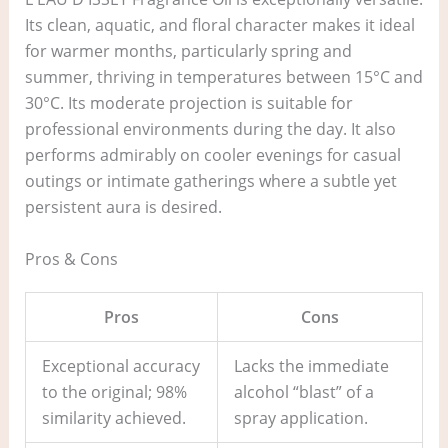
Its clean, aquatic, and floral character makes it ideal
for warmer months, particularly spring and
summer, thriving in temperatures between 15°C and
30°C. Its moderate projection is suitable for
professional environments during the day. It also
performs admirably on cooler evenings for casual
outings or intimate gatherings where a subtle yet
persistent aura is desired.
Pros & Cons
Pros
Cons
Exceptional accuracy
Lacks the immediate
to the original; 98%
alcohol “blast” of a
similarity achieved.
spray application.