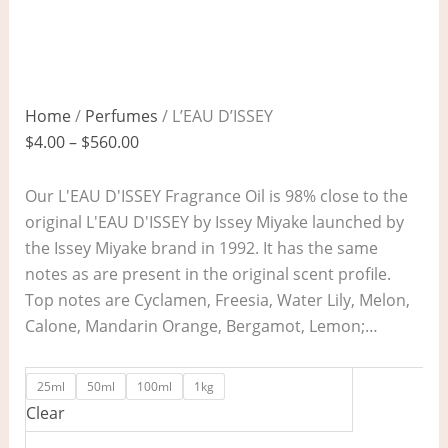
Home
/
Perfumes
/ L’EAU D’ISSEY
$
4.00
–
$
560.00
Our L'EAU D'ISSEY Fragrance Oil is 98% close to the
original L'EAU D'ISSEY by Issey Miyake launched by
the Issey Miyake brand in 1992. It has the same
notes as are present in the original scent profile.
Top notes are Cyclamen, Freesia, Water Lily, Melon,
Calone, Mandarin Orange, Bergamot, Lemon;…
25ml
50ml
100ml
1kg
Clear