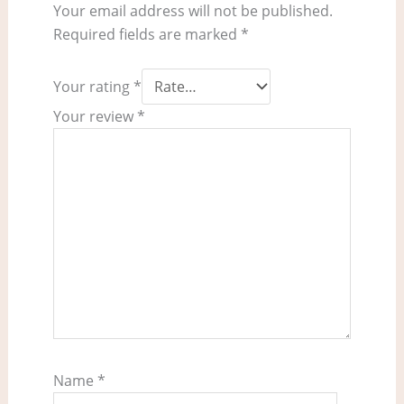
Your email address will not be published.
Required fields are marked
*
Your rating
*
Your review
*
Name
*