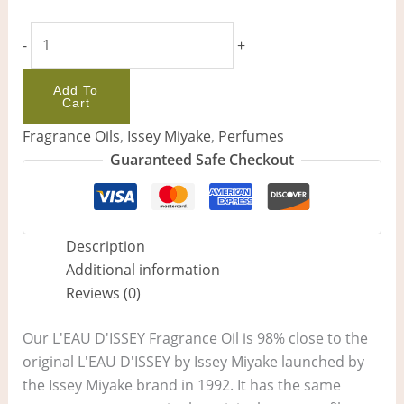
-
+
Add To
Cart
Fragrance Oils
,
Issey Miyake
,
Perfumes
Guaranteed Safe Checkout
Description
Additional information
Reviews (0)
Our L'EAU D'ISSEY Fragrance Oil is 98% close to the
original L'EAU D'ISSEY by Issey Miyake launched by
the Issey Miyake brand in 1992. It has the same