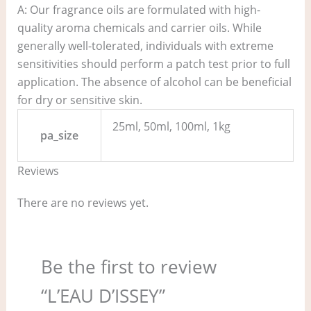
A: Our fragrance oils are formulated with high-
quality aroma chemicals and carrier oils. While
generally well-tolerated, individuals with extreme
sensitivities should perform a patch test prior to full
application. The absence of alcohol can be beneficial
for dry or sensitive skin.
25ml, 50ml, 100ml, 1kg
pa_size
Reviews
There are no reviews yet.
Be the first to review
“L’EAU D’ISSEY”