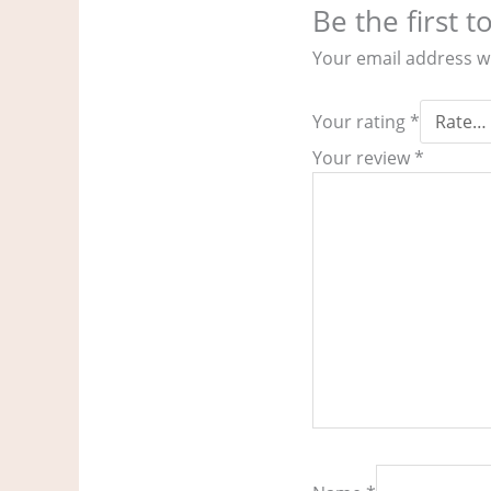
Be the first t
Your email address wi
Your rating
*
Your review
*