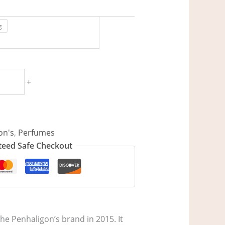
g
+
on's
,
Perfumes
eed Safe Checkout
he Penhaligon’s brand in 2015. It