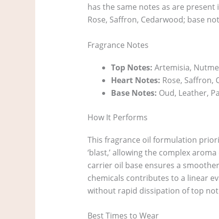
has the same notes as are present i
Rose, Saffron, Cedarwood; base not
Fragrance Notes
Top Notes:
Artemisia, Nutme
Heart Notes:
Rose, Saffron,
Base Notes:
Oud, Leather, P
How It Performs
This fragrance oil formulation prior
‘blast,’ allowing the complex aroma 
carrier oil base ensures a smoother
chemicals contributes to a linear e
without rapid dissipation of top not
Best Times to Wear