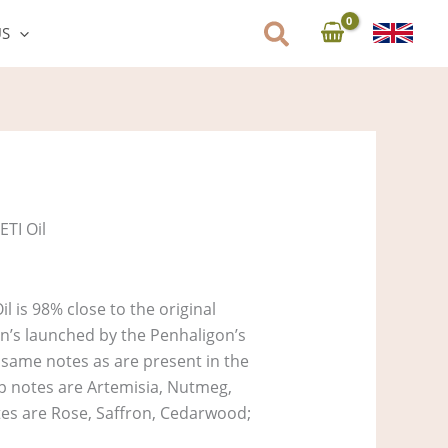
US
ETI Oil
l is 98% close to the original
on’s launched by the Penhaligon’s
e same notes as are present in the
Top notes are Artemisia, Nutmeg,
es are Rose, Saffron, Cedarwood;