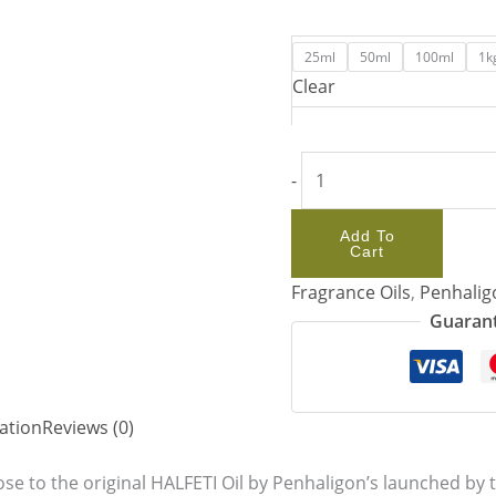
25ml
50ml
100ml
1k
Clear
-
Add To
Cart
Fragrance Oils
,
Penhalig
Guarant
ation
Reviews (0)
se to the original HALFETI Oil by Penhaligon’s launched by t