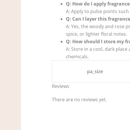
Q: How do I apply fragrance 
A: Apply to pulse points such 
Q: Can I layer this fragranc
A: Yes, the woody and rose pr
spice, or lighter floral notes.
Q: How should I store my fr
A: Store in a cool, dark place
chemicals.
pa_size
Reviews
There are no reviews yet.