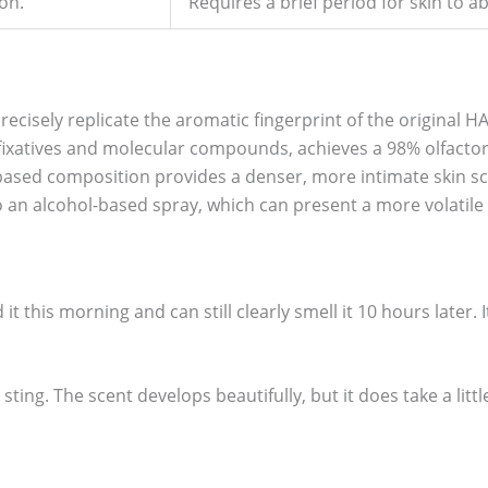
on.
Requires a brief period for skin to ab
recisely replicate the aromatic fingerprint of the original HA
ixatives and molecular compounds, achieves a 98% olfactory
l-based composition provides a denser, more intimate skin s
 an alcohol-based spray, which can present a more volatile
d it this morning and can still clearly smell it 10 hours later. 
sting. The scent develops beautifully, but it does take a little 