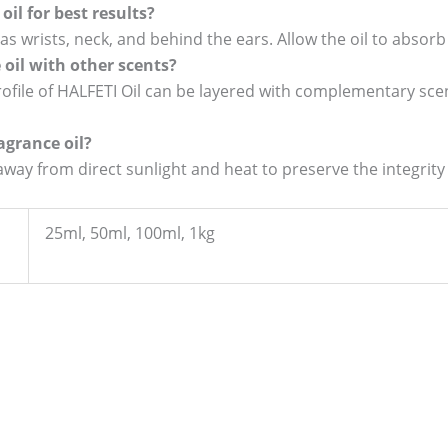
oil for best results?
as wrists, neck, and behind the ears. Allow the oil to absorb 
e oil with other scents?
ofile of HALFETI Oil can be layered with complementary scen
agrance oil?
 away from direct sunlight and heat to preserve the integrity
25ml, 50ml, 100ml, 1kg