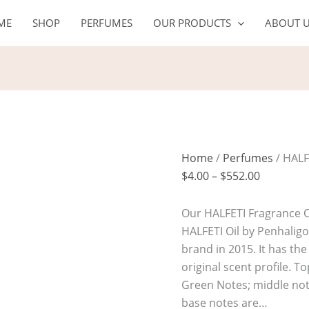
HALFETI
Price
ME
SHOP
PERFUMES
OUR PRODUCTS
ABOUT 
Oil
range:
quantity
$4.00
through
$552.00
Home
/
Perfumes
/ HALF
$
4.00
–
$
552.00
Our HALFETI Fragrance Oi
HALFETI Oil by Penhalig
brand in 2015. It has th
original scent profile. 
Green Notes; middle not
base notes are…