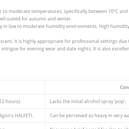
er to moderate temperatures, specifically between 10°C and
well-suited for autumn and winter.
y in low to moderate humidity environments. High humidi
 scent. It is highly appropriate for professional settings due 
trigue for evening wear and date nights. It is also excellent
Con
12 hours).
Lacks the initial alcohol spray ‘pop’.
ligon’s HALFETI.
Can be perceived as heavy in very w