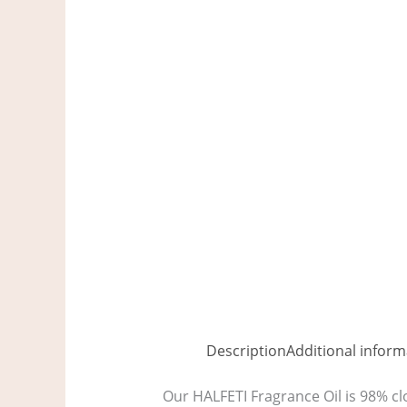
Description
Additional inform
Our HALFETI Fragrance Oil is 98% clo