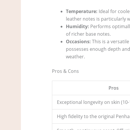
Temperature:
Ideal for cool
leather notes is particularly 
Humidity:
Performs optimall
of richer base notes.
Occasions:
This is a versatile
possesses enough depth and in
weather.
Pros & Cons
Pros
Exceptional longevity on skin (10-
High fidelity to the original Penha