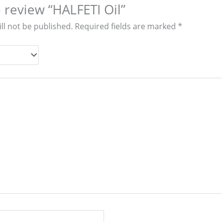
o review “HALFETI Oil”
ll not be published.
Required fields are marked
*