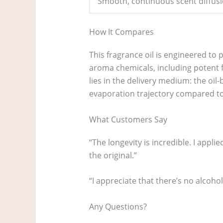
Smooth, continuous scent diffusi
How It Compares
This fragrance oil is engineered to p
aroma chemicals, including potent f
lies in the delivery medium: the oi
evaporation trajectory compared to
What Customers Say
“The longevity is incredible. I applie
the original.”
“I appreciate that there’s no alcohol 
Any Questions?