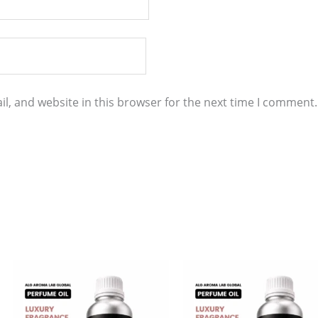
l, and website in this browser for the next time I comment.
Price
Price
This
This
range:
range:
product
product
$11.00
$8.00
through
through
has
has
$860.00
$584.00