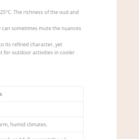
 25°C. The richness of the oud and
ty can sometimes mute the nuances
to its refined character, yet
 for outdoor activities in cooler
s
arm, humid climates.