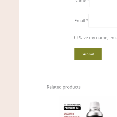
Name
*
Email
*
Save my name, emai
Related products
Price
This
range:
product
$7.00
through
has
$535.00