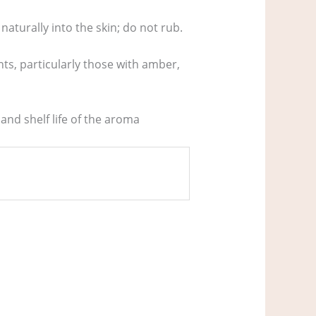
naturally into the skin; do not rub.
ts, particularly those with amber,
 and shelf life of the aroma