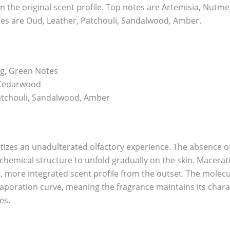
n the original scent profile. Top notes are Artemisia, Nutm
es are Oud, Leather, Patchouli, Sandalwood, Amber.
g, Green Notes
 Cedarwood
atchouli, Sandalwood, Amber
itizes an unadulterated olfactory experience. The absence of 
chemical structure to unfold gradually on the skin. Macerati
, more integrated scent profile from the outset. The molecu
vaporation curve, meaning the fragrance maintains its char
es.