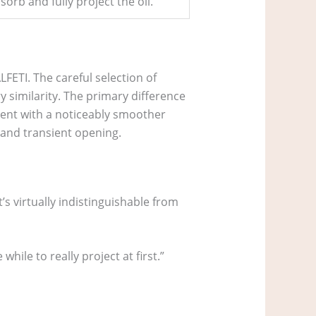
sorb and fully project the oil.
LFETI. The careful selection of
 similarity. The primary difference
cent with a noticeably smoother
 and transient opening.
It’s virtually indistinguishable from
while to really project at first.”