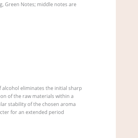
eg, Green Notes; middle notes are
alcohol eliminates the initial sharp
on of the raw materials within a
lar stability of the chosen aroma
acter for an extended period