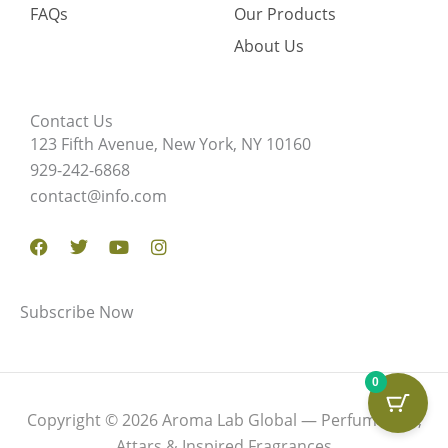
FAQs
Our Products
About Us
Contact Us
123 Fifth Avenue, New York, NY 10160
929-242-6868
contact@info.com
Facebook
Twitter
Youtube
Instagram
Subscribe Now
0
Copyright © 2026 Aroma Lab Global — Perfume Oils,
Attars & Inspired Fragrances