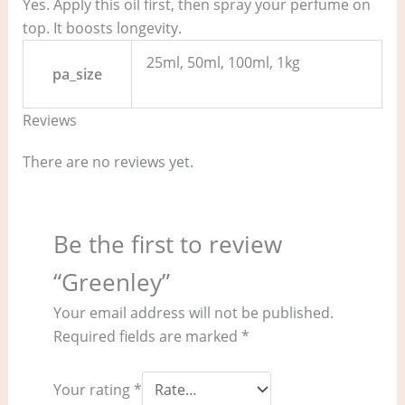
Yes. Apply this oil first, then spray your perfume on
top. It boosts longevity.
25ml, 50ml, 100ml, 1kg
pa_size
Reviews
There are no reviews yet.
Be the first to review
“Greenley”
Your email address will not be published.
Required fields are marked
*
Your rating
*