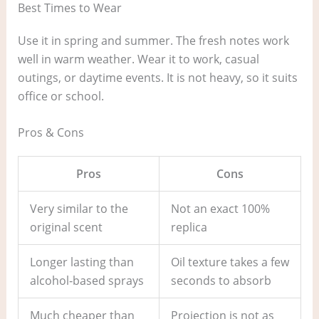
Best Times to Wear
Use it in spring and summer. The fresh notes work
well in warm weather. Wear it to work, casual
outings, or daytime events. It is not heavy, so it suits
office or school.
Pros & Cons
Pros
Cons
Very similar to the
Not an exact 100%
original scent
replica
Longer lasting than
Oil texture takes a few
alcohol‑based sprays
seconds to absorb
Much cheaper than
Projection is not as