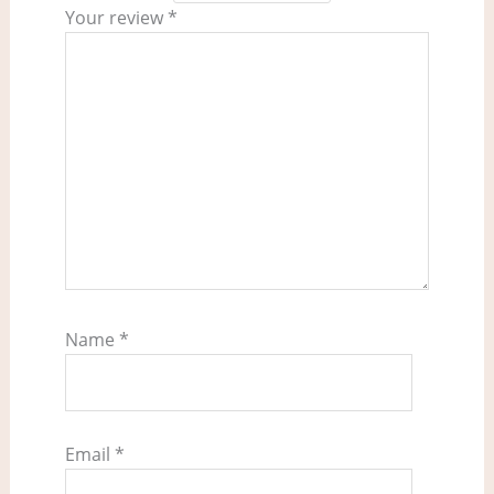
Your review
*
Name
*
Email
*