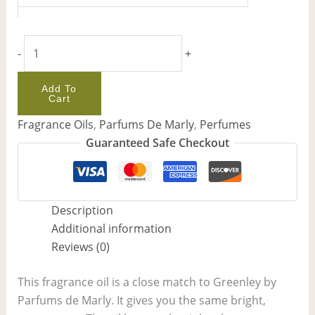
-
+
Add To
Cart
Fragrance Oils
,
Parfums De Marly
,
Perfumes
Guaranteed Safe Checkout
Description
Additional information
Reviews (0)
This fragrance oil is a close match to Greenley by
Parfums de Marly. It gives you the same bright,