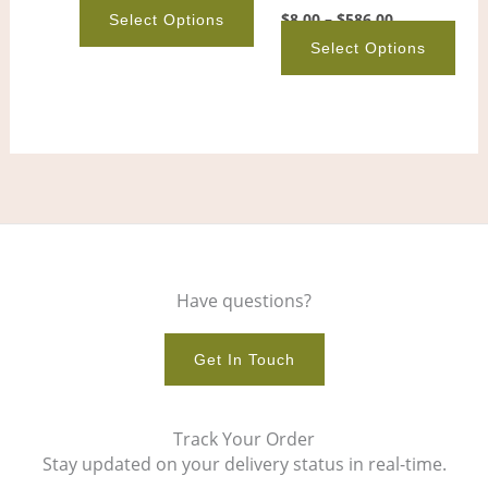
on
on
$
8.00
–
$
586.00
Select Options
the
the
Select Options
product
pro
page
pag
Have questions?
Get In Touch
Track Your Order
Stay updated on your delivery status in real-time.