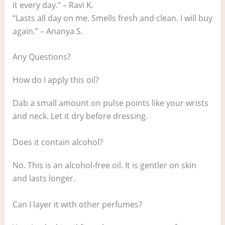
it every day.” – Ravi K.
“Lasts all day on me. Smells fresh and clean. I will buy
again.” – Ananya S.
Any Questions?
How do I apply this oil?
Dab a small amount on pulse points like your wrists
and neck. Let it dry before dressing.
Does it contain alcohol?
No. This is an alcohol‑free oil. It is gentler on skin
and lasts longer.
Can I layer it with other perfumes?