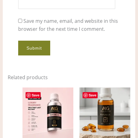
Save my name, email, and website in this
browser for the next time I comment.
Related products
Price
Price
This
This
range:
range:
Save
Save
product
pro
$7.00
$4.00
through
through
has
has
$553.00
$300.00
multiple
mult
variants.
vari
The
The