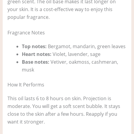
green scent. The oil base makes it last longer on
your skin. It is a cost‑effective way to enjoy this
popular fragrance.
Fragrance Notes
Top notes:
Bergamot, mandarin, green leaves
Heart notes:
Violet, lavender, sage
Base notes:
Vetiver, oakmoss, cashmeran,
musk
How It Performs
This oil lasts 6 to 8 hours on skin. Projection is
moderate. You will get a soft scent bubble. It stays
close to the skin after a few hours. Reapply if you
want it stronger.