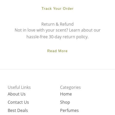
Track Your Order
Return & Refund
Not in love with your scent? Learn about our
hassle-free 30-day return policy.
Read More
Useful Links
Categories
About Us
Home
Contact Us
Shop
Best Deals
Perfumes