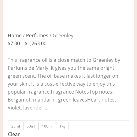
Home
/
Perfumes
/ Greenley
$
7.00
–
$
1,263.00
This fragrance oil is a close match to Greenley by
Parfums de Marly. It gives you the same bright,
green scent. The oil base makes it last longer on
your skin. It is a cost‑effective way to enjoy this
popular fragrance.Fragrance NotesTop notes:
Bergamot, mandarin, green leavesHeart notes:
Violet, lavender,…
25ml
50ml
100ml
1kg
Clear