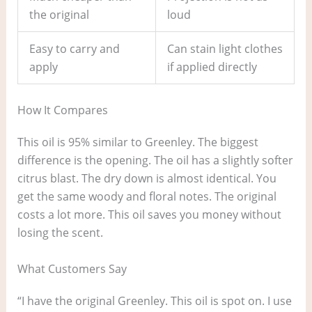
the original
loud
Easy to carry and
Can stain light clothes
apply
if applied directly
How It Compares
This oil is 95% similar to Greenley. The biggest
difference is the opening. The oil has a slightly softer
citrus blast. The dry down is almost identical. You
get the same woody and floral notes. The original
costs a lot more. This oil saves you money without
losing the scent.
What Customers Say
“I have the original Greenley. This oil is spot on. I use