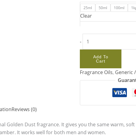
25ml
50ml
100ml
1k
Clear
-
Add To
Cart
Fragrance Oils
,
Generic 
Guarant
ation
Reviews (0)
inal Golden Dust fragrance. It gives you the same warm, soft 
 amber. It works well for both men and women.