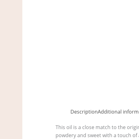
Description
Additional inform
This oil is a close match to the orig
powdery and sweet with a touch of