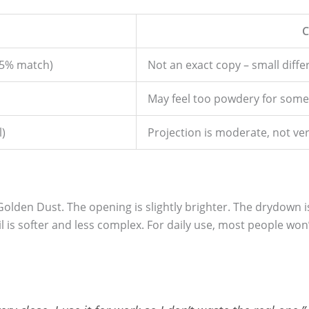
C
(95% match)
Not an exact copy – small diff
May feel too powdery for some
l)
Projection is moderate, not ve
l Golden Dust. The opening is slightly brighter. The drydown 
il is softer and less complex. For daily use, most people won’