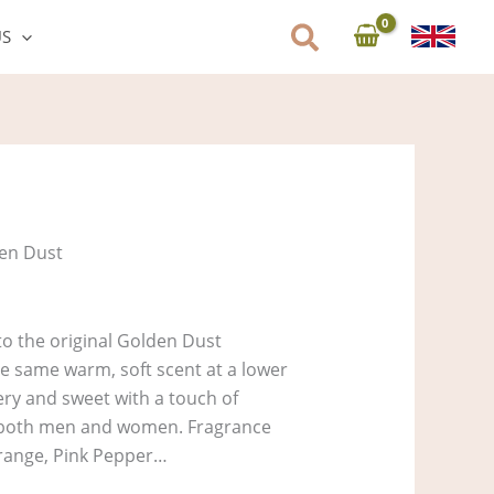
US
en Dust
 to the original Golden Dust
the same warm, soft scent at a lower
ery and sweet with a touch of
r both men and women. Fragrance
range, Pink Pepper…