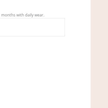
3 months with daily wear.