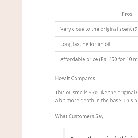
Pros
Very close to the original scent 
Long lasting for an oil
Affordable price (Rs. 450 for 10 m
How It Compares
This oil smells 95% like the origina
a bit more depth in the base. This o
What Customers Say