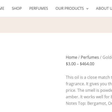
Golden
Price
ME
SHOP
PERFUMES
OUR PRODUCTS
ABOUT 
Dust
range:
quantity
$3.00
through
$464.00
Home
/
Perfumes
/ Gold
$
3.00
–
$
464.00
This oil is a close match
fragrance. It gives you 
price. The smell is powd
amber. It works well fo
Notes Top: Bergamot, O