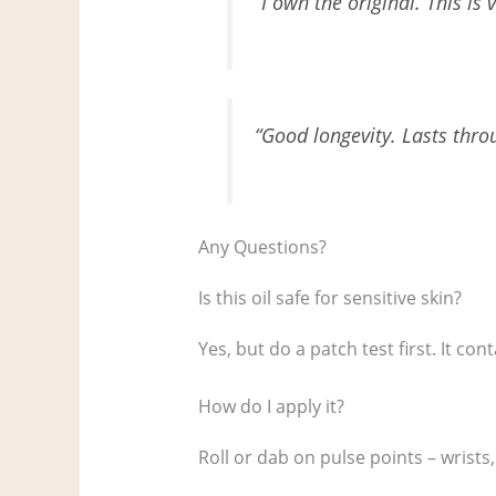
“I own the original. This is 
“Good longevity. Lasts thr
Any Questions?
Is this oil safe for sensitive skin?
Yes, but do a patch test first. It co
How do I apply it?
Roll or dab on pulse points – wrist