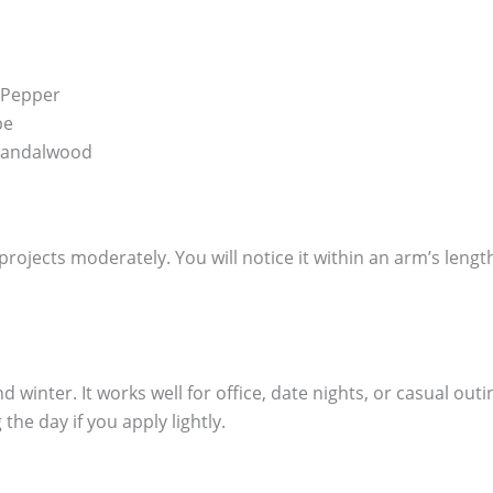
 Pepper
pe
 Sandalwood
It projects moderately. You will notice it within an arm’s leng
 winter. It works well for office, date nights, or casual out
the day if you apply lightly.