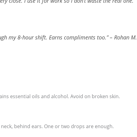
very close. I use it for work so I don’t waste the real one.” 
ough my 8-hour shift. Earns compliments too.” – Rohan M
ntains essential oils and alcohol. Avoid on broken skin.
s, neck, behind ears. One or two drops are enough.