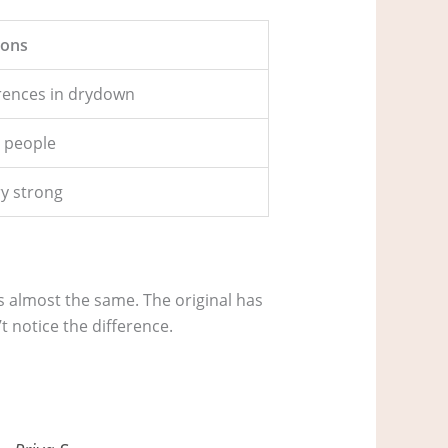
ons
erences in drydown
 people
ry strong
is almost the same. The original has
t notice the difference.