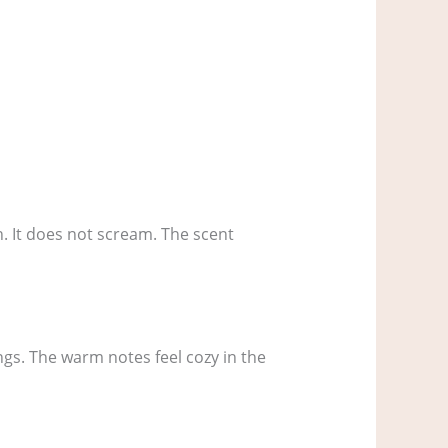
th. It does not scream. The scent
ings. The warm notes feel cozy in the