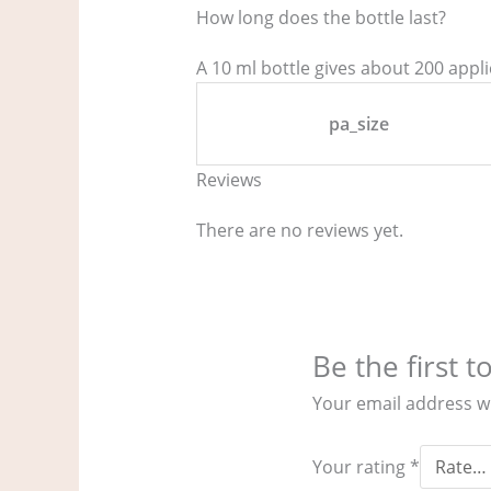
How long does the bottle last?
A 10 ml bottle gives about 200 appl
pa_size
Reviews
There are no reviews yet.
Be the first 
Your email address wi
Your rating
*