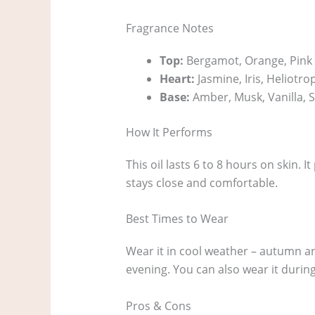
Fragrance Notes
Top:
Bergamot, Orange, Pink
Heart:
Jasmine, Iris, Heliotro
Base:
Amber, Musk, Vanilla,
How It Performs
This oil lasts 6 to 8 hours on skin. 
stays close and comfortable.
Best Times to Wear
Wear it in cool weather – autumn and
evening. You can also wear it during 
Pros & Cons