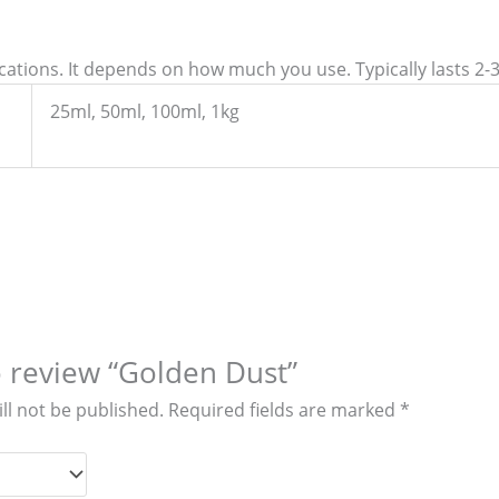
ications. It depends on how much you use. Typically lasts 2-
25ml, 50ml, 100ml, 1kg
to review “Golden Dust”
ll not be published.
Required fields are marked
*