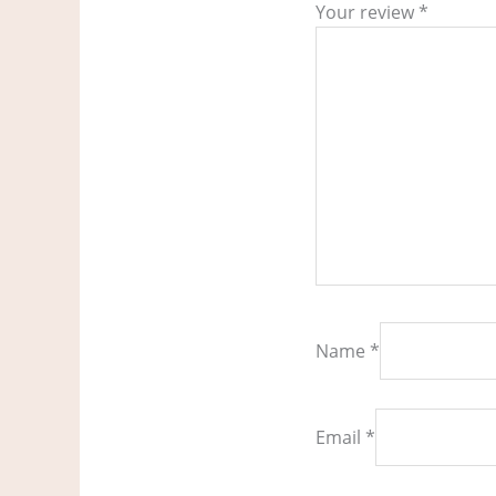
Your review
*
Name
*
Email
*