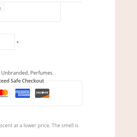
g
+
/ Unbranded
,
Perfumes
eed Safe Checkout
scent at a lower price. The smell is