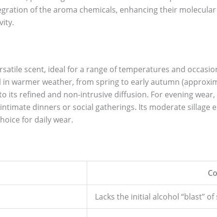
egration of the aroma chemicals, enhancing their molecular 
ity.
rsatile scent, ideal for a range of temperatures and occasions
ll in warmer weather, from spring to early autumn (approximat
 its refined and non-intrusive diffusion. For evening wear, i
intimate dinners or social gatherings. Its moderate sillage 
hoice for daily wear.
Co
Lacks the initial alcohol “blast” 