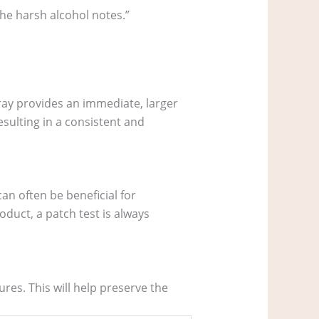
the harsh alcohol notes.”
ray provides an immediate, larger
esulting in a consistent and
an often be beneficial for
oduct, a patch test is always
res. This will help preserve the