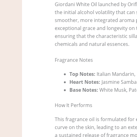
Giordani White Oil launched by Orif
the initial alcohol volatility that 
smoother, more integrated aroma pro
exceptional grace and longevity on t
ensuring that the characteristic sil
chemicals and natural essences.
Fragrance Notes
Top Notes:
Italian Mandarin
Heart Notes:
Jasmine Sambac
Base Notes:
White Musk, Pat
How It Performs
This fragrance oil is formulated fo
curve on the skin, leading to an ex
a sustained release of fragrance m