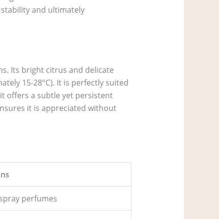
stability and ultimately
. Its bright citrus and delicate
ely 15-28°C). It is perfectly suited
t offers a subtle yet persistent
ensures it is appreciated without
ns
of spray perfumes