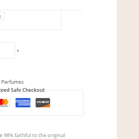
g
+
,
Perfumes
eed Safe Checkout
 98% faithful to the original