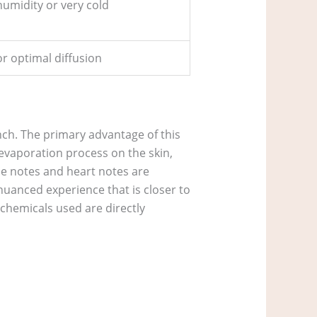
humidity or very cold
or optimal diffusion
unch. The primary advantage of this
r evaporation process on the skin,
se notes and heart notes are
nuanced experience that is closer to
chemicals used are directly