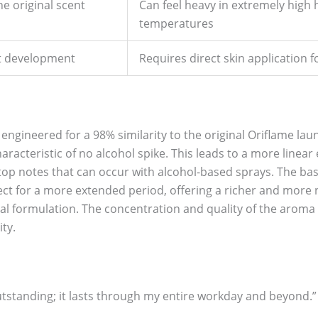
e original scent
Can feel heavy in extremely high 
temperatures
nt development
Requires direct skin application f
engineered for a 98% similarity to the original Oriflame la
characteristic of no alcohol spike. This leads to a more linea
 top notes that can occur with alcohol-based sprays. The ba
ct for a more extended period, offering a richer and more 
al formulation. The concentration and quality of the aroma 
ty.
 outstanding; it lasts through my entire workday and beyond.”