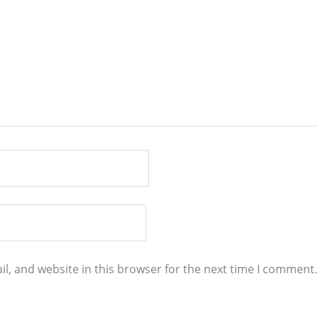
l, and website in this browser for the next time I comment.