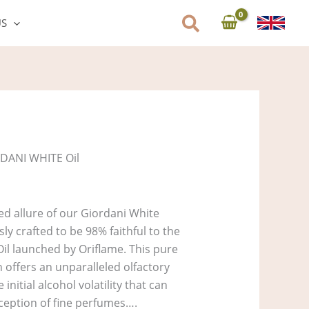
US
DANI WHITE Oil
ed allure of our Giordani White
ly crafted to be 98% faithful to the
Oil launched by Oriflame. This pure
n offers an unparalleled olfactory
initial alcohol volatility that can
ception of fine perfumes….