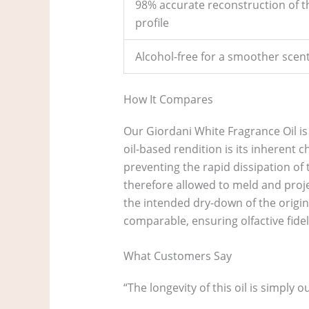
98% accurate reconstruction of th
profile
Alcohol-free for a smoother sce
How It Compares
Our Giordani White Fragrance Oil is 
oil-based rendition is its inherent 
preventing the rapid dissipation of
therefore allowed to meld and proje
the intended dry-down of the origin
comparable, ensuring olfactive fideli
What Customers Say
“The longevity of this oil is simply