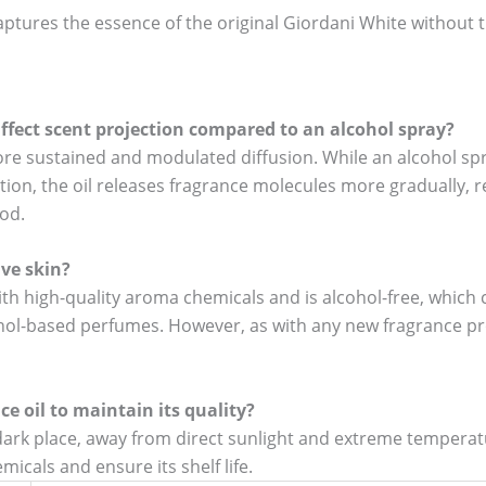
 captures the essence of the original Giordani White without 
ffect scent projection compared to an alcohol spray?
ore sustained and modulated diffusion. While an alcohol sp
ion, the oil releases fragrance molecules more gradually, r
iod.
ive skin?
ith high-quality aroma chemicals and is alcohol-free, which c
cohol-based perfumes. However, as with any new fragrance pr
ce oil to maintain its quality?
, dark place, away from direct sunlight and extreme temperatu
icals and ensure its shelf life.