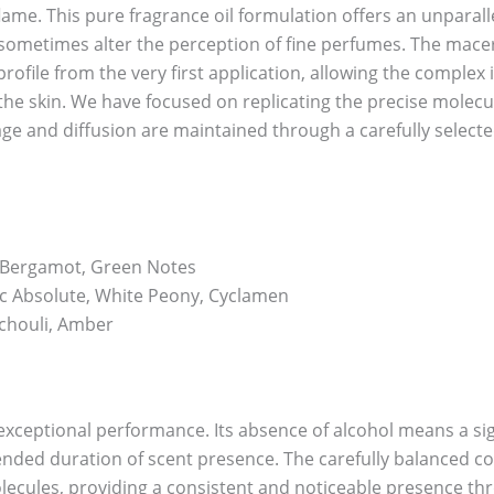
lame. This pure fragrance oil formulation offers an unparall
can sometimes alter the perception of fine perfumes. The mace
file from the very first application, allowing the complex i
he skin. We have focused on replicating the precise molecula
lage and diffusion are maintained through a carefully select
, Bergamot, Green Notes
 Absolute, White Peony, Cyclamen
chouli, Amber
r exceptional performance. Its absence of alcohol means a s
tended duration of scent presence. The carefully balanced c
olecules, providing a consistent and noticeable presence th