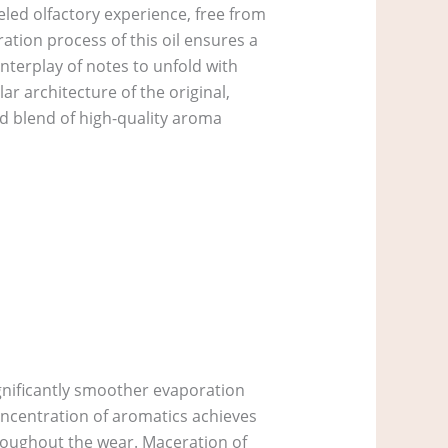
eled olfactory experience, free from
ration process of this oil ensures a
nterplay of notes to unfold with
r architecture of the original,
ed blend of high-quality aroma
ignificantly smoother evaporation
oncentration of aromatics achieves
roughout the wear. Maceration of