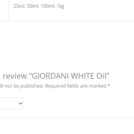
25ml, 50ml, 100ml, 1kg
to review “GIORDANI WHITE Oil”
ll not be published.
Required fields are marked
*