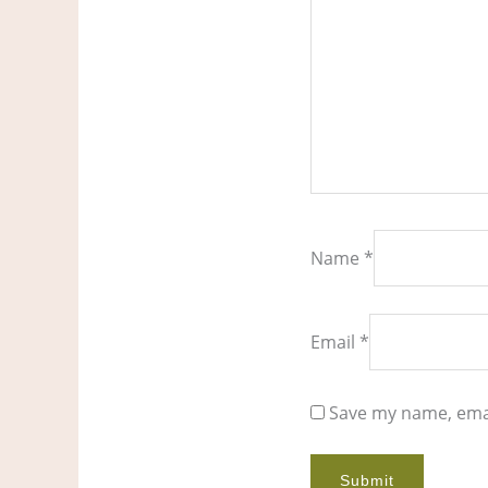
Name
*
Email
*
Save my name, emai