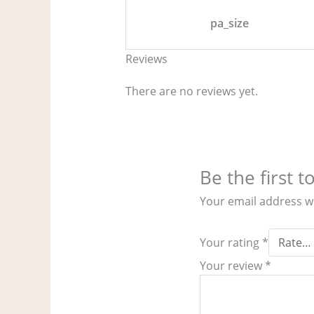
pa_size
Reviews
There are no reviews yet.
Be the first 
Your email address wi
Your rating
*
Your review
*