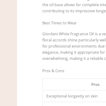
the oil base allows for complete int
contributing to its impressive longev
Best Times to Wear
Giordani White Fragrance Oil is a ve
floral accords shine particularly we
for professional environments due to
elegance, making it appropriate for 
overwhelming, making it a reliable c
Pros & Cons
Pros
Exceptional longevity on skin