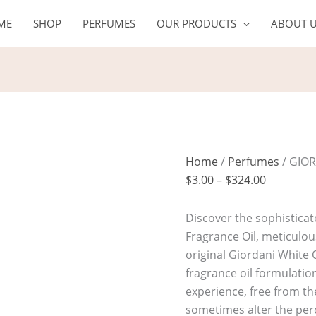
GIORDANI
Price
ME
SHOP
PERFUMES
OUR PRODUCTS
ABOUT 
WHITE
range:
Oil
$3.00
quantity
through
$324.00
Home
/
Perfumes
/ GIOR
$
3.00
–
$
324.00
Discover the sophisticat
Fragrance Oil, meticulous
original Giordani White 
fragrance oil formulatio
experience, free from the 
sometimes alter the per