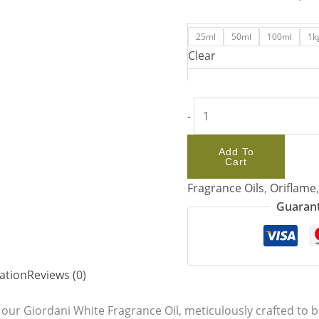
25ml
50ml
100ml
1k
Clear
-
Add To
Cart
Fragrance Oils
,
Oriflame
Guarant
ation
Reviews (0)
 our Giordani White Fragrance Oil, meticulously crafted to be