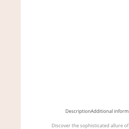
Description
Additional inform
Discover the sophisticated allure of