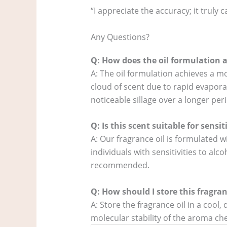
“I appreciate the accuracy; it truly
Any Questions?
Q: How does the oil formulation a
A: The oil formulation achieves a m
cloud of scent due to rapid evaporat
noticeable sillage over a longer per
Q: Is this scent suitable for sensit
A: Our fragrance oil is formulated w
individuals with sensitivities to al
recommended.
Q: How should I store this fragran
A: Store the fragrance oil in a cool
molecular stability of the aroma chem