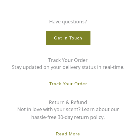
Have questions?
Get In Touch
Track Your Order
Stay updated on your delivery status in real-time.
Track Your Order
Return & Refund
Not in love with your scent? Learn about our
hassle-free 30-day return policy.
Read More