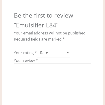
Be the first to review
“Emulsifier L84”
Your email address will not be published.
Required fields are marked
*
Your rating
*
Your review
*