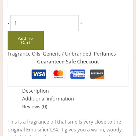
-
+
Add To
Cart
Fragrance Oils
,
Generic / Unbranded
,
Perfumes
Guaranteed Safe Checkout
Description
Additional information
Reviews (0)
This is a fragrance oil that smells very close to the
original Emulsifier L84. It gives you a warm, woody,