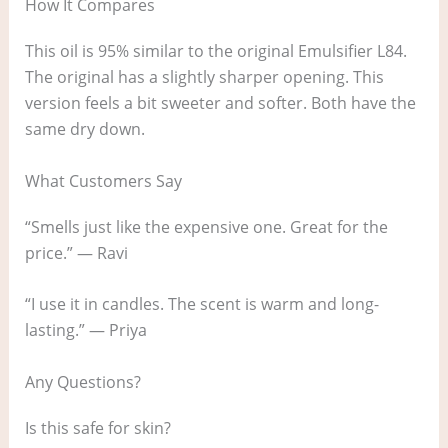
How It Compares
This oil is 95% similar to the original Emulsifier L84.
The original has a slightly sharper opening. This
version feels a bit sweeter and softer. Both have the
same dry down.
What Customers Say
“Smells just like the expensive one. Great for the
price.” — Ravi
“I use it in candles. The scent is warm and long-
lasting.” — Priya
Any Questions?
Is this safe for skin?