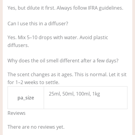
Yes, but dilute it first. Always follow IFRA guidelines.
Can I use this in a diffuser?
Yes. Mix 5–10 drops with water. Avoid plastic
diffusers.
Why does the oil smell different after a few days?
The scent changes as it ages. This is normal. Let it sit
for 1–2 weeks to settle.
25ml, 50ml, 100ml, 1kg
pa_size
Reviews
There are no reviews yet.