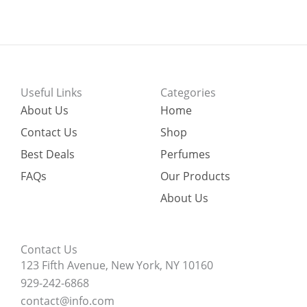
Useful Links
Categories
About Us
Home
Contact Us
Shop
Best Deals
Perfumes
FAQs
Our Products
About Us
Contact Us
123 Fifth Avenue, New York, NY 10160
929-242-6868
contact@info.com