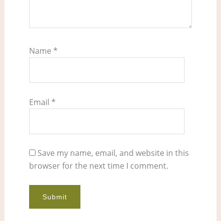
Name
*
Email
*
Save my name, email, and website in this
browser for the next time I comment.