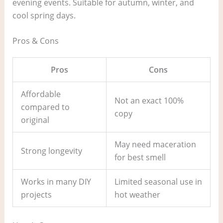
evening events. Suitable for autumn, winter, and
cool spring days.
Pros & Cons
Pros
Cons
Affordable
Not an exact 100%
compared to
copy
original
May need maceration
Strong longevity
for best smell
Works in many DIY
Limited seasonal use in
projects
hot weather