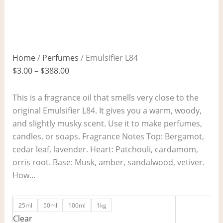
Home
/
Perfumes
/ Emulsifier L84
$
3.00
–
$
388.00
This is a fragrance oil that smells very close to the
original Emulsifier L84. It gives you a warm, woody,
and slightly musky scent. Use it to make perfumes,
candles, or soaps. Fragrance Notes Top: Bergamot,
cedar leaf, lavender. Heart: Patchouli, cardamom,
orris root. Base: Musk, amber, sandalwood, vetiver.
How…
25ml
50ml
100ml
1kg
Clear