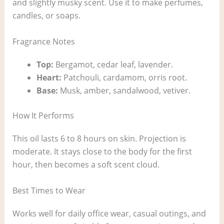
and slightly musky scent. Use it to make perfumes,
candles, or soaps.
Fragrance Notes
Top:
Bergamot, cedar leaf, lavender.
Heart:
Patchouli, cardamom, orris root.
Base:
Musk, amber, sandalwood, vetiver.
How It Performs
This oil lasts 6 to 8 hours on skin. Projection is
moderate. It stays close to the body for the first
hour, then becomes a soft scent cloud.
Best Times to Wear
Works well for daily office wear, casual outings, and