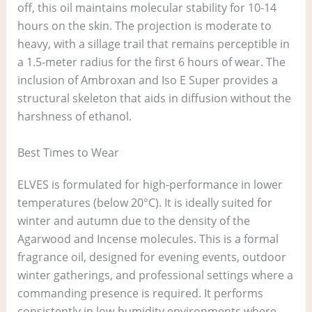
off, this oil maintains molecular stability for 10-14
hours on the skin. The projection is moderate to
heavy, with a sillage trail that remains perceptible in
a 1.5-meter radius for the first 6 hours of wear. The
inclusion of Ambroxan and Iso E Super provides a
structural skeleton that aids in diffusion without the
harshness of ethanol.
Best Times to Wear
ELVES is formulated for high-performance in lower
temperatures (below 20°C). It is ideally suited for
winter and autumn due to the density of the
Agarwood and Incense molecules. This is a formal
fragrance oil, designed for evening events, outdoor
winter gatherings, and professional settings where a
commanding presence is required. It performs
consistently in low-humidity environments where