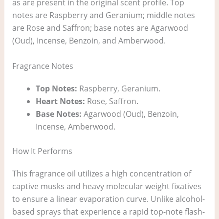
as are present in the original scent profile. Top
notes are Raspberry and Geranium; middle notes
are Rose and Saffron; base notes are Agarwood
(Oud), Incense, Benzoin, and Amberwood.
Fragrance Notes
Top Notes:
Raspberry, Geranium.
Heart Notes:
Rose, Saffron.
Base Notes:
Agarwood (Oud), Benzoin,
Incense, Amberwood.
How It Performs
This fragrance oil utilizes a high concentration of
captive musks and heavy molecular weight fixatives
to ensure a linear evaporation curve. Unlike alcohol-
based sprays that experience a rapid top-note flash-