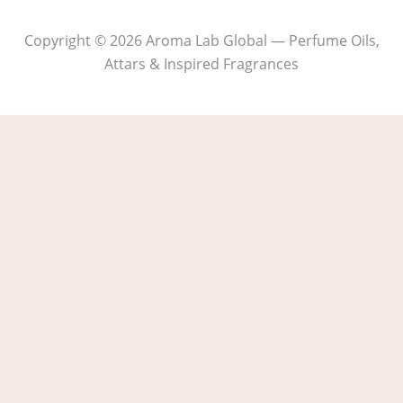
Copyright © 2026 Aroma Lab Global — Perfume Oils,
Attars & Inspired Fragrances