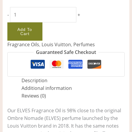
-
+
Add To
Cart
Fragrance Oils
,
Louis Vuitton
,
Perfumes
Guaranteed Safe Checkout
Description
Additional information
Reviews (0)
Our ELVES Fragrance Oil is 98% close to the original
Ombre Nomade (ELVES) perfume launched by the
Louis Vuitton brand in 2018. It has the same notes