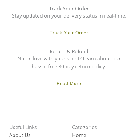
Track Your Order
Stay updated on your delivery status in real-time.
Track Your Order
Return & Refund
Not in love with your scent? Learn about our
hassle-free 30-day return policy.
Read More
Useful Links
Categories
About Us
Home