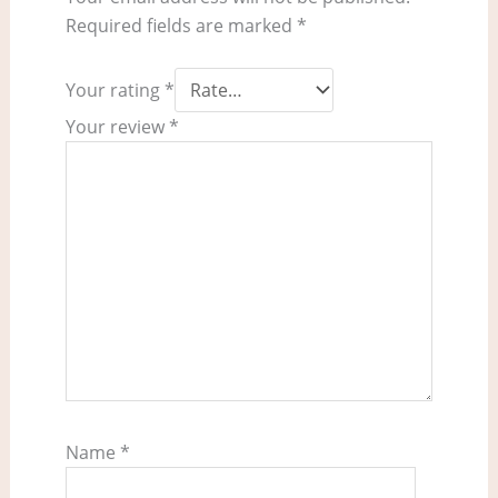
Required fields are marked
*
Your rating
*
Your review
*
Name
*