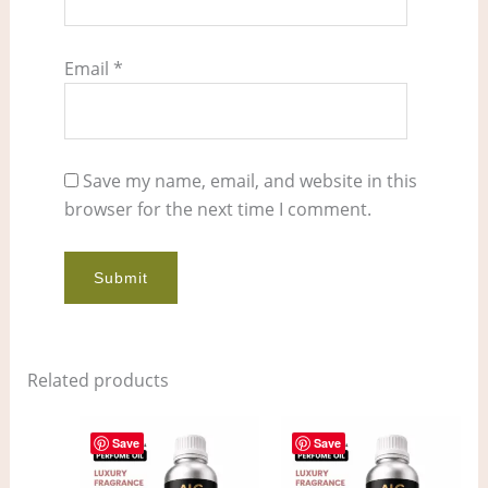
Email
*
Save my name, email, and website in this
browser for the next time I comment.
Related products
Price
Price
This
This
range:
range:
Save
Save
product
pro
$7.00
$11.00
through
through
has
has