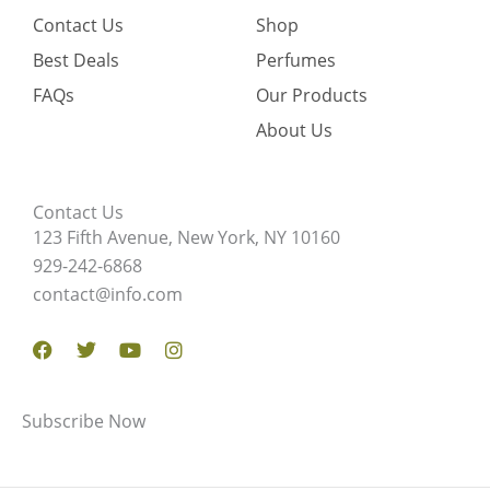
Contact Us
Shop
Best Deals
Perfumes
FAQs
Our Products
About Us
Contact Us
123 Fifth Avenue, New York, NY 10160
929-242-6868
contact@info.com
Facebook
Twitter
Youtube
Instagram
Subscribe Now