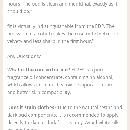
hours. The oud is clean and medicinal, exactly as it
should be.”
“It is virtually indistinguishable from the EDP. The
omission of alcohol makes the rose note feel more
velvety and less sharp in the first hour.”
Any Questions?
What is the concentration?
ELVES is a pure
fragrance oil concentrate, containing no alcohol,
which allows for a much slower evaporation rate
and better skin compatibility.
Does it stain clothes?
Due to the natural resins and
dark oud components, it is recommended to apply
directly to skin or dark fabrics only. Avoid white silk
or light linens.