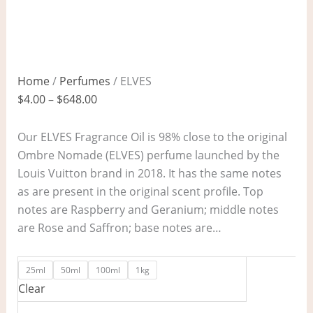
Home
/
Perfumes
/ ELVES
$
4.00
–
$
648.00
Our ELVES Fragrance Oil is 98% close to the original
Ombre Nomade (ELVES) perfume launched by the
Louis Vuitton brand in 2018. It has the same notes
as are present in the original scent profile. Top
notes are Raspberry and Geranium; middle notes
are Rose and Saffron; base notes are…
25ml
50ml
100ml
1kg
Clear