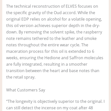
The technical reconstruction of ELVES focuses on
the specific gravity of the Oud accord. While the
original EDP relies on alcohol for a volatile opening,
this oil version achieves superior depth in the dry-
down. By removing the solvent spike, the raspberry
note remains tethered to the leather and smoke
notes throughout the entire wear cycle. The
maceration process for this oil is extended to 6
weeks, ensuring the Hedione and Saffron molecules
are fully integrated, resulting in a smoother
transition between the heart and base notes than
the retail spray.
What Customers Say
“The longevity is objectively superior to the original. I
can still detect the incense on my coat after 48