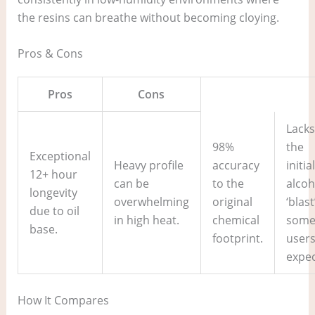
the resins can breathe without becoming cloying.
Pros & Cons
Pros
Cons
Lacks
98%
the
Exceptional
Heavy profile
accuracy
initial
12+ hour
can be
to the
alcoh
longevity
overwhelming
original
‘blast
due to oil
in high heat.
chemical
som
base.
footprint.
user
expec
How It Compares