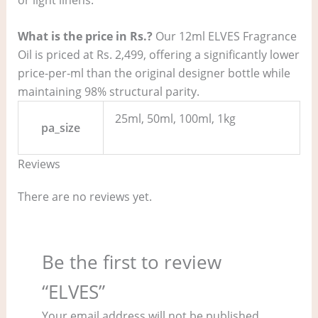
What is the price in Rs.?
Our 12ml ELVES Fragrance
Oil is priced at Rs. 2,499, offering a significantly lower
price-per-ml than the original designer bottle while
maintaining 98% structural parity.
25ml, 50ml, 100ml, 1kg
pa_size
Reviews
There are no reviews yet.
Be the first to review
“ELVES”
Your email address will not be published.