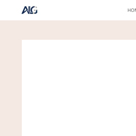
Skip
HO
to
content