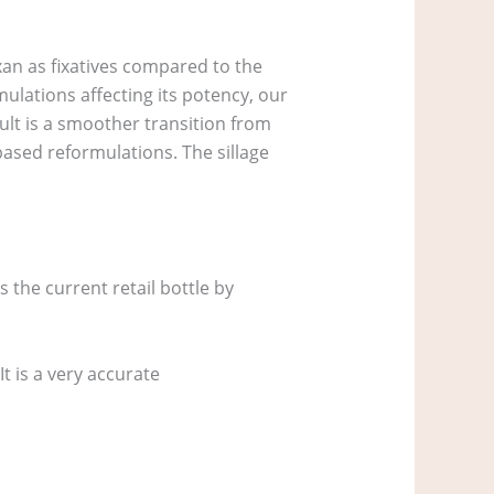
xan as fixatives compared to the
ulations affecting its potency, our
sult is a smoother transition from
based reformulations. The sillage
s the current retail bottle by
It is a very accurate