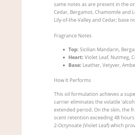
same notes as are present in the o
Cedar, Bergamot, Chamomile and Le
Lily-of-the-Valley and Cedar; base 
Fragrance Notes
Top:
Sicilian Mandarin, Berg
Heart:
Violet Leaf, Nutmeg, 
Base:
Leather, Vetyver, Ambe
How It Performs
This oil formulation achieves a sup
carrier eliminates the volatile ‘alc
extended period. On the skin, the fr
scent retention exceeding 48 hours.
2-Octynoate (Violet Leaf) which pro