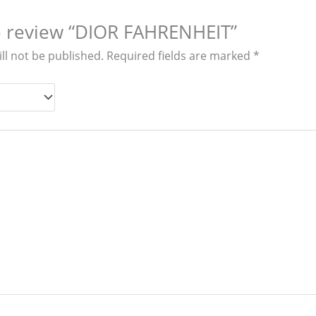
to review “DIOR FAHRENHEIT”
ll not be published.
Required fields are marked
*