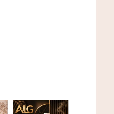
Price
This
range:
product
$5.00