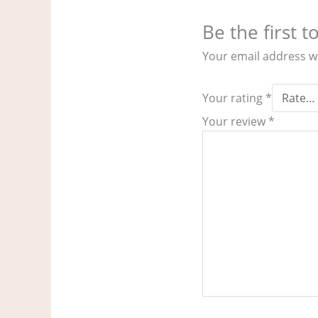
Be the first 
Your email address wi
Your rating
*
Your review
*