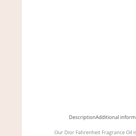
Description
Additional inform
Our Dior Fahrenheit Fragrance Oil i