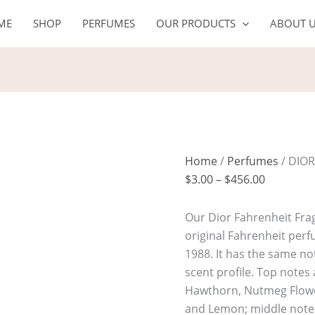
DIOR
Price
ME
SHOP
PERFUMES
OUR PRODUCTS
ABOUT 
FAHRENHEIT
range:
quantity
$3.00
through
$456.00
Home
/
Perfumes
/ DIO
$
3.00
–
$
456.00
Our Dior Fahrenheit Frag
original Fahrenheit per
1988. It has the same not
scent profile. Top note
Hawthorn, Nutmeg Flow
and Lemon; middle note