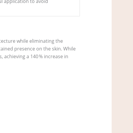
l application to avoid
tecture while eliminating the
stained presence on the skin. While
s, achieving a 140 % increase in