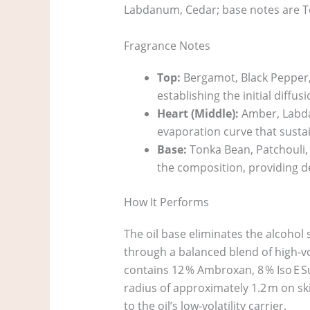
Labdanum, Cedar; base notes are To
Fragrance Notes
Top:
Bergamot, Black Pepper, C
establishing the initial diffusi
Heart (Middle):
Amber, Labdan
evaporation curve that sustai
Base:
Tonka Bean, Patchouli, L
the composition, providing d
How It Performs
The oil base eliminates the alcohol 
through a balanced blend of high‑vol
contains 12 % Ambroxan, 8 % Iso E S
radius of approximately 1.2 m on sk
to the oil’s low‑volatility carrier.