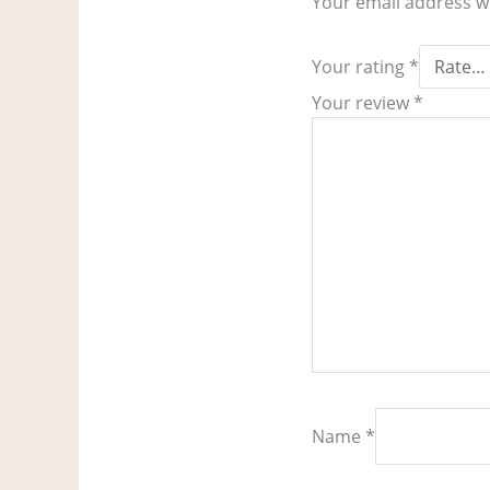
Your email address wi
Your rating
*
Your review
*
Name
*