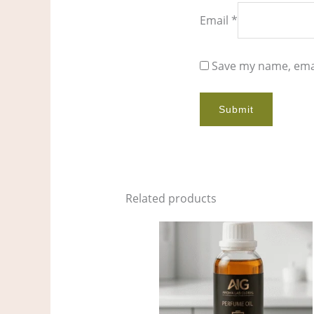
Email
*
Save my name, emai
Related products
Price
This
range:
product
$9.00
through
has
$679.00
multiple
variants.