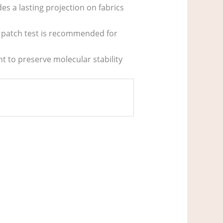
des a lasting projection on fabrics
a patch test is recommended for
ht to preserve molecular stability