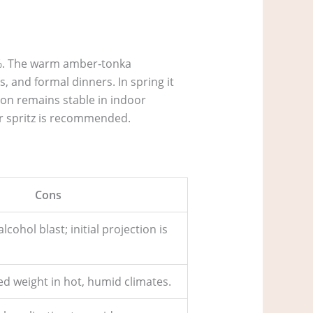
5 %. The warm amber‑tonka
, and formal dinners. In spring it
sion remains stable in indoor
r spritz is recommended.
Cons
cohol blast; initial projection is
ed weight in hot, humid climates.