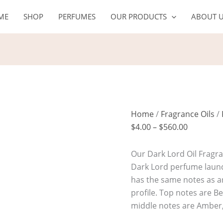
DARK
Price
ME
SHOP
PERFUMES
OUR PRODUCTS
ABOUT 
LORD
range:
Oil
$4.00
quantity
through
$560.00
Home
/
Fragrance Oils
/
$
4.00
–
$
560.00
Our Dark Lord Oil Fragran
Dark Lord perfume launch
has the same notes as ar
profile. Top notes are B
middle notes are Amber