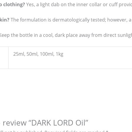
to clothing?
Yes, a light dab on the inner collar or cuff provi
skin?
The formulation is dermatologically tested; however, 
eep the bottle in a cool, dark place away from direct sunlig
25ml, 50ml, 100ml, 1kg
to review “DARK LORD Oil”