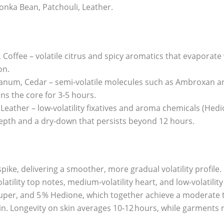
nka Bean, Patchouli, Leather.
offee – volatile citrus and spicy aromatics that evaporate w
on.
um, Cedar – semi‑volatile molecules such as Ambroxan and
ns the core for 3‑5 hours.
eather – low‑volatility fixatives and aroma chemicals (Hedio
epth and a dry‑down that persists beyond 12 hours.
spike, delivering a smoother, more gradual volatility profile
atility top notes, medium‑volatility heart, and low‑volatility
uper, and 5 % Hedione, which together achieve a moderate to
in. Longevity on skin averages 10‑12 hours, while garments r