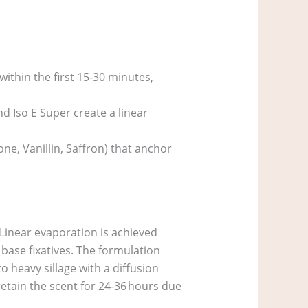
ithin the first 15‑30 minutes,
 Iso E Super create a linear
ne, Vanillin, Saffron) that anchor
. Linear evaporation is achieved
 base fixatives. The formulation
 heavy sillage with a diffusion
etain the scent for 24‑36 hours due