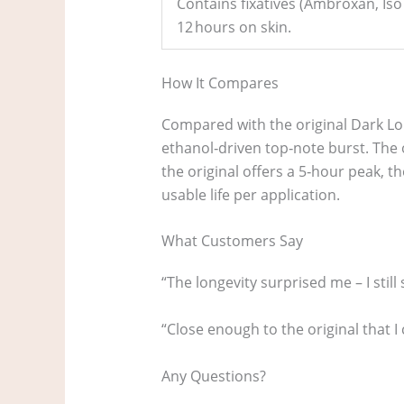
Contains fixatives (Ambroxan, Iso 
12 hours on skin.
How It Compares
Compared with the original Dark Lor
ethanol‑driven top‑note burst. The o
the original offers a 5‑hour peak, th
usable life per application.
What Customers Say
“The longevity surprised me – I stil
“Close enough to the original that I
Any Questions?