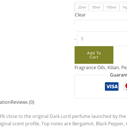
25ml
50ml
100ml
1k
Clear
-
Add To
Cart
Fragrance Oils
,
Kilian
,
Pe
Guarant
ation
Reviews (0)
8% close to the original Dark Lord perfume launched by the K
iginal scent profile. Top notes are Bergamot, Black Pepper,