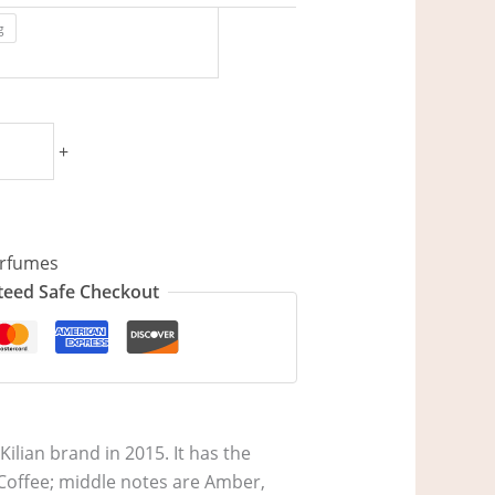
g
+
rfumes
eed Safe Checkout
ilian brand in 2015. It has the
 Coffee; middle notes are Amber,