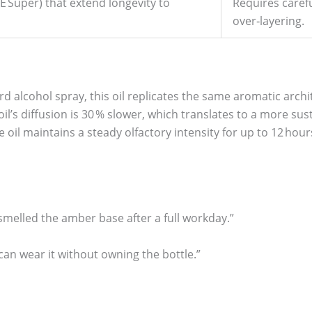
E Super) that extend longevity to
Requires carefu
over‑layering.
d alcohol spray, this oil replicates the same aromatic archi
il’s diffusion is 30 % slower, which translates to a more su
e oil maintains a steady olfactory intensity for up to 12 hour
l smelled the amber base after a full workday.”
 can wear it without owning the bottle.”