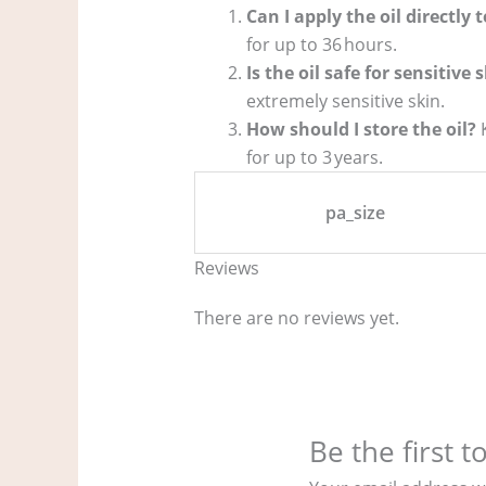
Can I apply the oil directly 
for up to 36 hours.
Is the oil safe for sensitive 
extremely sensitive skin.
How should I store the oil?
K
for up to 3 years.
pa_size
Reviews
There are no reviews yet.
Be the first 