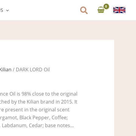
US
Kilian
/ DARK LORD Oil
ce Oil is 98% close to the original
ed by the Kilian brand in 2015. It
e present in the original scent
ergamot, Black Pepper, Coffee;
, Labdanum, Cedar; base notes…