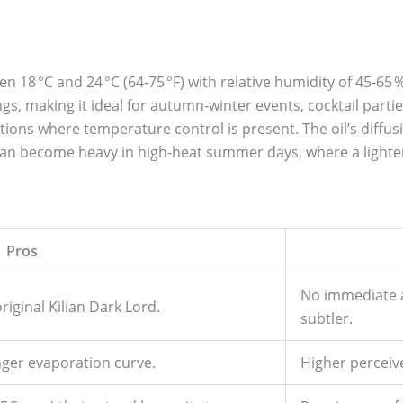
 18 °C and 24 °C (64‑75 °F) with relative humidity of 45‑6
s, making it ideal for autumn‑winter events, cocktail parties
ctions where temperature control is present. The oil’s diffu
can become heavy in high‑heat summer days, where a lighte
Pros
No immediate al
iginal Kilian Dark Lord.
subtler.
nger evaporation curve.
Higher perceiv