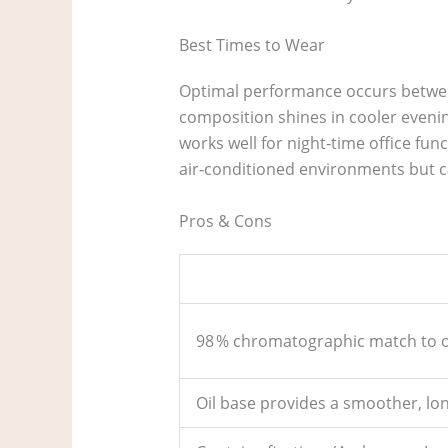
Best Times to Wear
Optimal performance occurs between
composition shines in cooler evening
works well for night‑time office fun
air‑conditioned environments but 
Pros & Cons
98 % chromatographic match to or
Oil base provides a smoother, lo