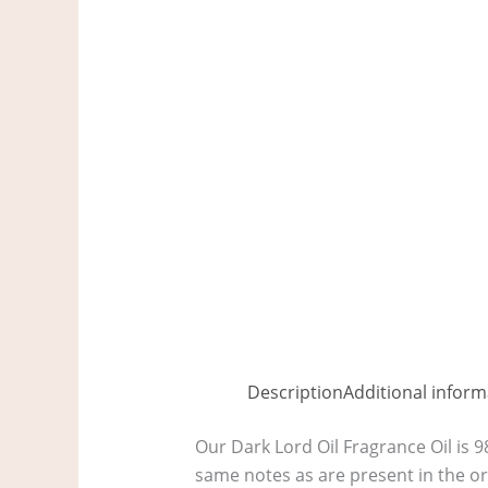
Description
Additional inform
Our Dark Lord Oil Fragrance Oil is 9
same notes as are present in the or