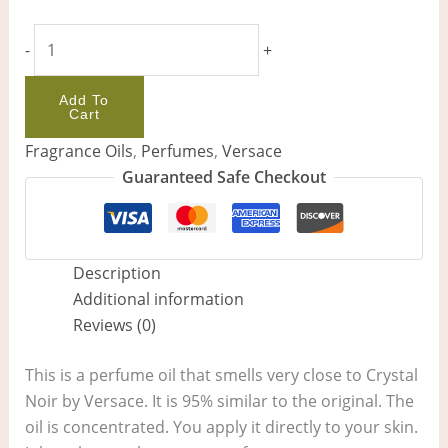
-
+
Add To
Cart
Fragrance Oils
,
Perfumes
,
Versace
Guaranteed Safe Checkout
Description
Additional information
Reviews (0)
This is a perfume oil that smells very close to Crystal
Noir by Versace. It is 95% similar to the original. The
oil is concentrated. You apply it directly to your skin.