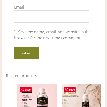
Email
*
Save my name, email, and website in this
browser for the next time I comment.
Related products
Price
Price
This
This
range:
range:
Save
Save
product
pro
$7.00
$4.00
through
through
has
has
$553.00
$298.00
multiple
mult