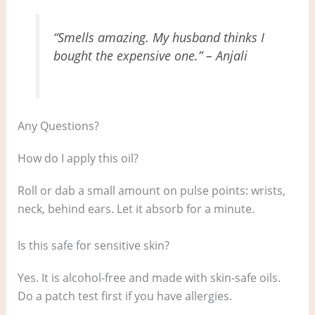
“Smells amazing. My husband thinks I
bought the expensive one.” – Anjali
Any Questions?
How do I apply this oil?
Roll or dab a small amount on pulse points: wrists,
neck, behind ears. Let it absorb for a minute.
Is this safe for sensitive skin?
Yes. It is alcohol-free and made with skin-safe oils.
Do a patch test first if you have allergies.