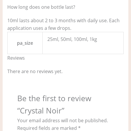
How long does one bottle last?
10ml lasts about 2 to 3 months with daily use. Each
application uses a few drops.
25ml, 50ml, 100ml, 1kg
pa_size
Reviews
There are no reviews yet.
Be the first to review
“Crystal Noir”
Your email address will not be published.
Required fields are marked
*