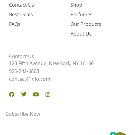
Contact Us
Shop
Best Deals
Perfumes
FAQs
Our Products
About Us
Contact Us
123 Fifth Avenue, New York, NY 10160
929-242-6868
contact@info.com
Facebook
Twitter
Youtube
Instagram
Subscribe Now