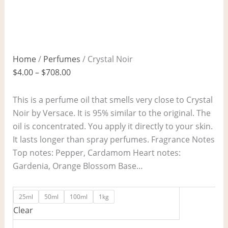
Home
/
Perfumes
/ Crystal Noir
$
4.00
–
$
708.00
This is a perfume oil that smells very close to Crystal
Noir by Versace. It is 95% similar to the original. The
oil is concentrated. You apply it directly to your skin.
It lasts longer than spray perfumes. Fragrance Notes
Top notes: Pepper, Cardamom Heart notes:
Gardenia, Orange Blossom Base…
25ml
50ml
100ml
1kg
Clear