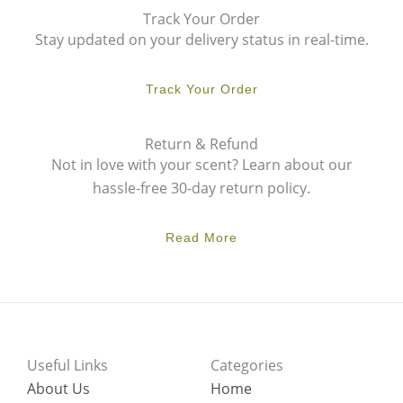
Track Your Order
Stay updated on your delivery status in real-time.
Track Your Order
Return & Refund
Not in love with your scent? Learn about our
hassle-free 30-day return policy.
Read More
Useful Links
Categories
About Us
Home