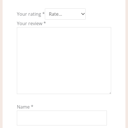
Your rating
*
Your review
*
Name
*