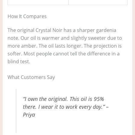
How It Compares
The original Crystal Noir has a sharper gardenia
note. Our oil is warmer and slightly sweeter due to
more amber. The oil lasts longer. The projection is
softer. Most people cannot tell the difference in a
blind test.
What Customers Say
“I own the original. This oil is 95%
there. I wear it to work every day.” –
Priya