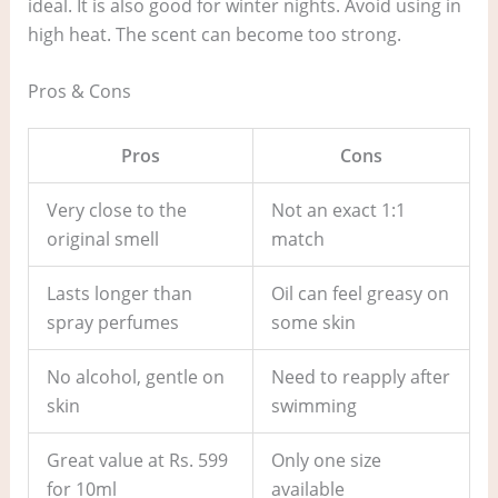
ideal. It is also good for winter nights. Avoid using in
high heat. The scent can become too strong.
Pros & Cons
Pros
Cons
Very close to the
Not an exact 1:1
original smell
match
Lasts longer than
Oil can feel greasy on
spray perfumes
some skin
No alcohol, gentle on
Need to reapply after
skin
swimming
Great value at Rs. 599
Only one size
for 10ml
available