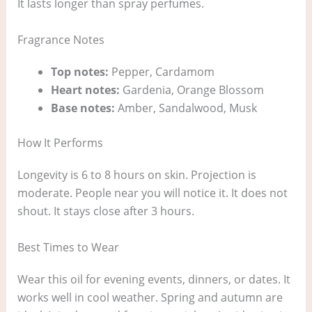
It lasts longer than spray perfumes.
Fragrance Notes
Top notes:
Pepper, Cardamom
Heart notes:
Gardenia, Orange Blossom
Base notes:
Amber, Sandalwood, Musk
How It Performs
Longevity is 6 to 8 hours on skin. Projection is
moderate. People near you will notice it. It does not
shout. It stays close after 3 hours.
Best Times to Wear
Wear this oil for evening events, dinners, or dates. It
works well in cool weather. Spring and autumn are