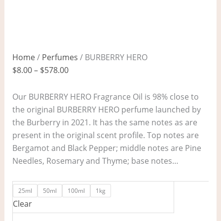
Home
/
Perfumes
/ BURBERRY HERO
$
8.00
–
$
578.00
Our BURBERRY HERO Fragrance Oil is 98% close to
the original BURBERRY HERO perfume launched by
the Burberry in 2021. It has the same notes as are
present in the original scent profile. Top notes are
Bergamot and Black Pepper; middle notes are Pine
Needles, Rosemary and Thyme; base notes…
25ml
50ml
100ml
1kg
Clear