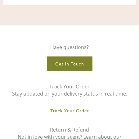
Have questions?
Get In Touch
Track Your Order
Stay updated on your delivery status in real-time.
Track Your Order
Return & Refund
Not in love with your scent? Learn about our