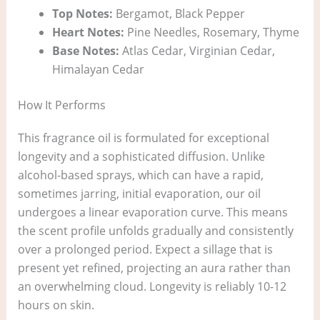
Top Notes:
Bergamot, Black Pepper
Heart Notes:
Pine Needles, Rosemary, Thyme
Base Notes:
Atlas Cedar, Virginian Cedar,
Himalayan Cedar
How It Performs
This fragrance oil is formulated for exceptional
longevity and a sophisticated diffusion. Unlike
alcohol-based sprays, which can have a rapid,
sometimes jarring, initial evaporation, our oil
undergoes a linear evaporation curve. This means
the scent profile unfolds gradually and consistently
over a prolonged period. Expect a sillage that is
present yet refined, projecting an aura rather than
an overwhelming cloud. Longevity is reliably 10-12
hours on skin.