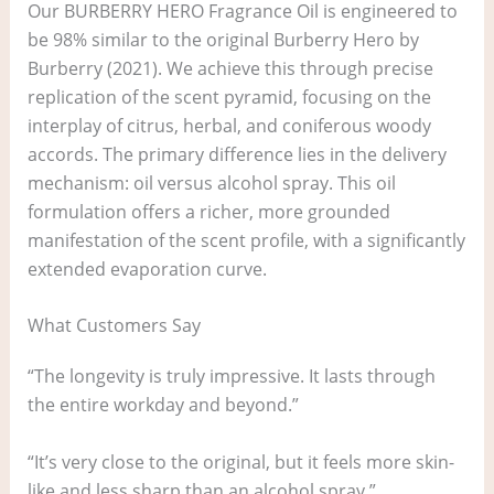
Our BURBERRY HERO Fragrance Oil is engineered to
be 98% similar to the original Burberry Hero by
Burberry (2021). We achieve this through precise
replication of the scent pyramid, focusing on the
interplay of citrus, herbal, and coniferous woody
accords. The primary difference lies in the delivery
mechanism: oil versus alcohol spray. This oil
formulation offers a richer, more grounded
manifestation of the scent profile, with a significantly
extended evaporation curve.
What Customers Say
“The longevity is truly impressive. It lasts through
the entire workday and beyond.”
“It’s very close to the original, but it feels more skin-
like and less sharp than an alcohol spray.”