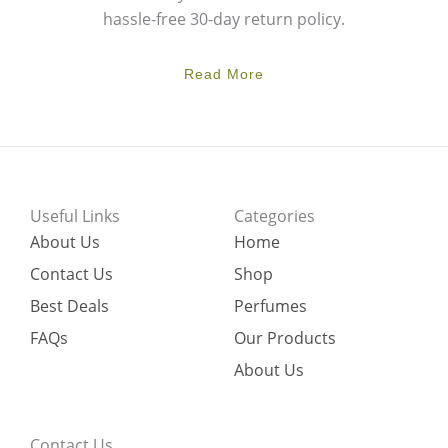
hassle-free 30-day return policy.
Read More
Useful Links
Categories
About Us
Home
Contact Us
Shop
Best Deals
Perfumes
FAQs
Our Products
About Us
Contact Us