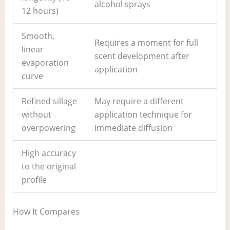
alcohol sprays
12 hours)
Smooth,
Requires a moment for full
linear
scent development after
evaporation
application
curve
Refined sillage
May require a different
without
application technique for
overpowering
immediate diffusion
High accuracy
to the original
profile
How It Compares