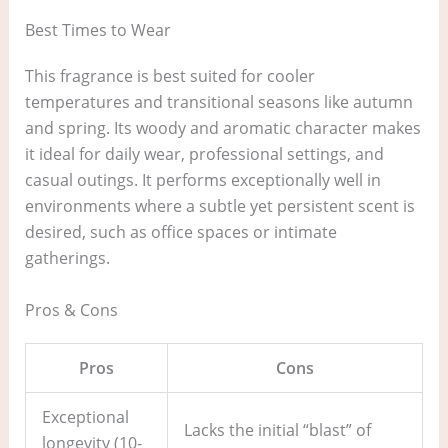
Best Times to Wear
This fragrance is best suited for cooler
temperatures and transitional seasons like autumn
and spring. Its woody and aromatic character makes
it ideal for daily wear, professional settings, and
casual outings. It performs exceptionally well in
environments where a subtle yet persistent scent is
desired, such as office spaces or intimate
gatherings.
Pros & Cons
Pros
Cons
Exceptional
Lacks the initial “blast” of
longevity (10-