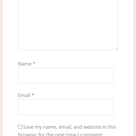
Name
*
Email
*
Save my name, email, and website in this
browser for the next time I comment.