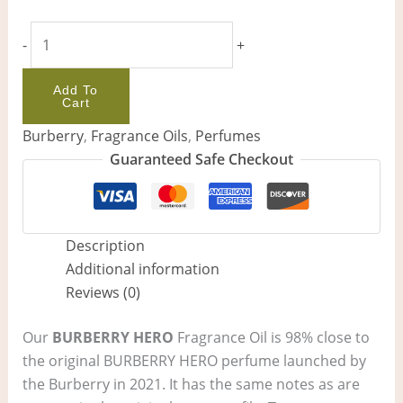
-
+
Add To
Cart
Burberry
,
Fragrance Oils
,
Perfumes
Guaranteed Safe Checkout
Description
Additional information
Reviews (0)
Our
BURBERRY HERO
Fragrance Oil is 98% close to
the original BURBERRY HERO perfume launched by
the Burberry in 2021. It has the same notes as are