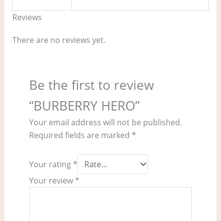
Reviews
There are no reviews yet.
Be the first to review
“BURBERRY HERO”
Your email address will not be published.
Required fields are marked
*
Your rating
*
Your review
*