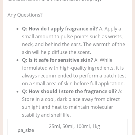
Any Questions?
Q: How do I apply fragrance oil?
A: Apply a
small amount to pulse points such as wrists,
neck, and behind the ears. The warmth of the
skin will help diffuse the scent.
Q: Is it safe for sensitive skin?
A: While
formulated with high-quality ingredients, it is
always recommended to perform a patch test
on a small area of skin before full application.
Q: How should I store the fragrance oil?
A:
Store in a cool, dark place away from direct
sunlight and heat to maintain molecular
stability and shelf life.
25ml, 50ml, 100ml, 1kg
pa_size