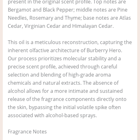
present in the original scent profile. Top notes are
Bergamot and Black Pepper; middle notes are Pine
Needles, Rosemary and Thyme; base notes are Atlas
Cedar, Virginian Cedar and Himalayan Cedar.
This oil is a meticulous reconstruction, capturing the
inherent olfactive architecture of Burberry Hero.
Our process prioritizes molecular stability and a
precise scent profile, achieved through careful
selection and blending of high-grade aroma
chemicals and natural extracts. The absence of
alcohol allows for a more intimate and sustained
release of the fragrance components directly onto
the skin, bypassing the initial volatile spike often
associated with alcohol-based sprays.
Fragrance Notes