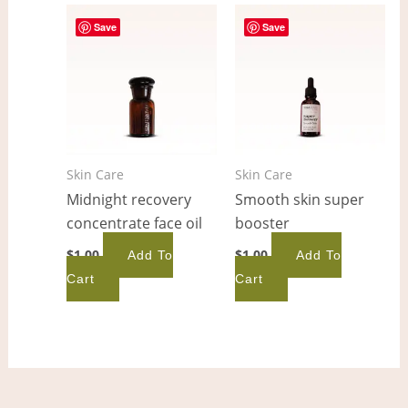
Save
Save
Skin Care
Skin Care
Midnight recovery
Smooth skin super
concentrate face oil
booster
$
1.00
$
1.00
Add To
Add To
Cart
Cart