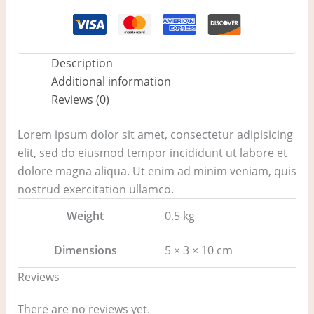
Description
Additional information
Reviews (0)
Lorem ipsum dolor sit amet, consectetur adipisicing
elit, sed do eiusmod tempor incididunt ut labore et
dolore magna aliqua. Ut enim ad minim veniam, quis
nostrud exercitation ullamco.
Weight
0.5 kg
Dimensions
5 × 3 × 10 cm
Reviews
There are no reviews yet.