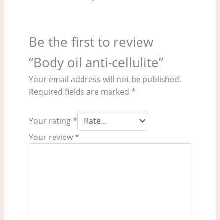
Be the first to review
“Body oil anti-cellulite”
Your email address will not be published.
Required fields are marked
*
Your rating
*
Your review
*