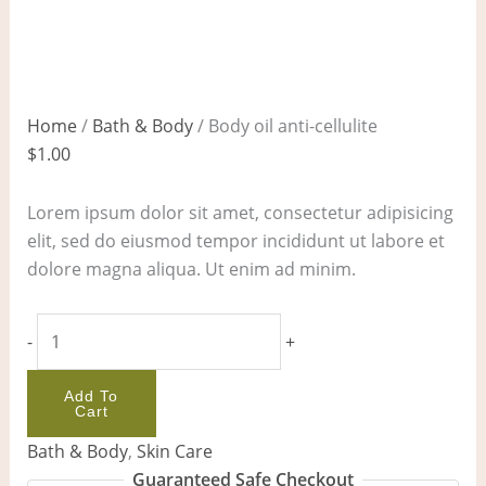
Home
/
Bath & Body
/ Body oil anti-cellulite
$
1.00
Lorem ipsum dolor sit amet, consectetur adipisicing
elit, sed do eiusmod tempor incididunt ut labore et
dolore magna aliqua. Ut enim ad minim.
-
+
Add To
Cart
Bath & Body
,
Skin Care
Guaranteed Safe Checkout