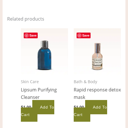
Related products
Save
Save
Skin Care
Bath & Body
Lipsum Purifying
Rapid response detox
Cleanser
mask
$
1.00
$
1.00
Add To
Add To
Cart
Cart