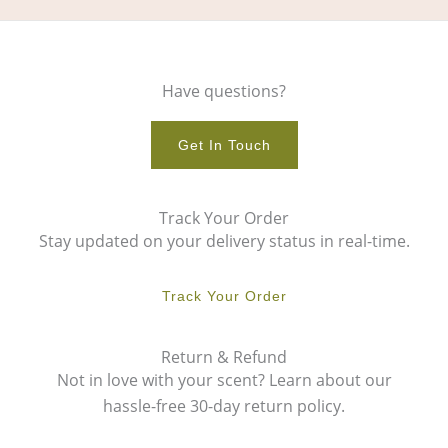
Have questions?
Get In Touch
Track Your Order
Stay updated on your delivery status in real-time.
Track Your Order
Return & Refund
Not in love with your scent? Learn about our
hassle-free 30-day return policy.