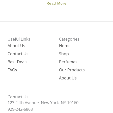
Read More
Useful Links
Categories
About Us
Home
Contact Us
Shop
Best Deals
Perfumes
FAQs
Our Products
About Us
Contact Us
123 Fifth Avenue, New York, NY 10160
929-242-6868