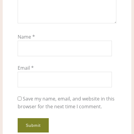
Name
*
Email
*
Save my name, email, and website in this
browser for the next time I comment.