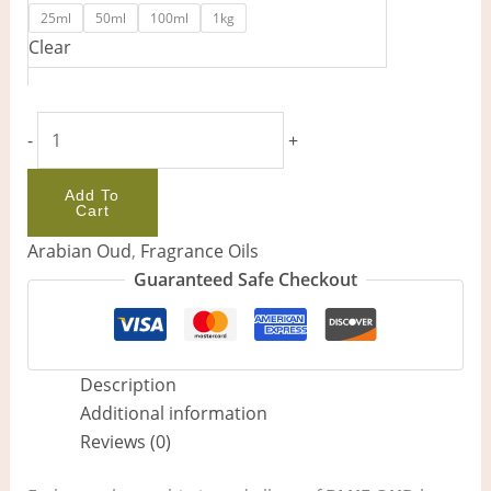
25ml
50ml
100ml
1kg
Clear
-
+
Add To
Cart
Arabian Oud
,
Fragrance Oils
Guaranteed Safe Checkout
Description
Additional information
Reviews (0)