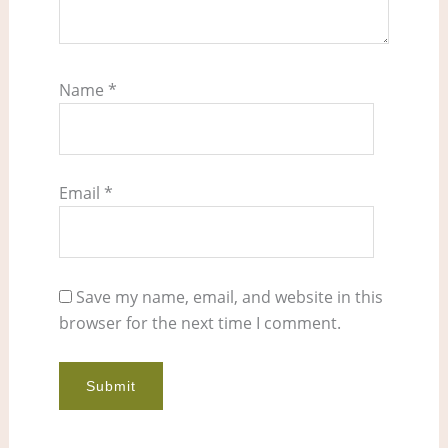
Name
*
Email
*
Save my name, email, and website in this
browser for the next time I comment.