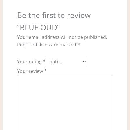
Be the first to review
“BLUE OUD”
Your email address will not be published.
Required fields are marked
*
Your rating
*
Your review
*