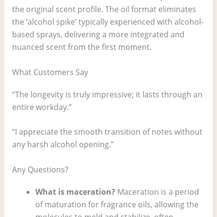
the original scent profile. The oil format eliminates
the ‘alcohol spike’ typically experienced with alcohol-
based sprays, delivering a more integrated and
nuanced scent from the first moment.
What Customers Say
“The longevity is truly impressive; it lasts through an
entire workday.”
“I appreciate the smooth transition of notes without
any harsh alcohol opening.”
Any Questions?
What is maceration?
Maceration is a period
of maturation for fragrance oils, allowing the
molecules to meld and stabilize, often