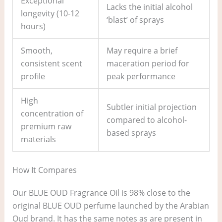
Exceptional
Lacks the initial alcohol
longevity (10-12
‘blast’ of sprays
hours)
Smooth,
May require a brief
consistent scent
maceration period for
profile
peak performance
High
Subtler initial projection
concentration of
compared to alcohol-
premium raw
based sprays
materials
How It Compares
Our BLUE OUD Fragrance Oil is 98% close to the
original BLUE OUD perfume launched by the Arabian
Oud brand. It has the same notes as are present in