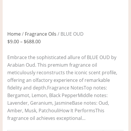
Home
/
Fragrance Oils
/ BLUE OUD
$
9.00
–
$
688.00
Embrace the sophisticated allure of BLUE OUD by
Arabian Oud. This premium fragrance oil
meticulously reconstructs the iconic scent profile,
offering an olfactory experience of remarkable
fidelity and depth.Fragrance NotesTop notes:
Bergamot, Lemon, Black PepperMiddle notes:
Lavender, Geranium, JasmineBase notes: Oud,
Amber, Musk, PatchouliHow It PerformsThis
fragrance oil achieves exceptional…