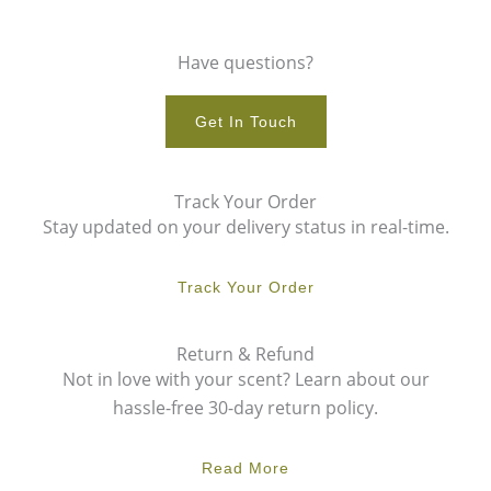
Have questions?
Get In Touch
Track Your Order
Stay updated on your delivery status in real-time.
Track Your Order
Return & Refund
Not in love with your scent? Learn about our
hassle-free 30-day return policy.
Read More