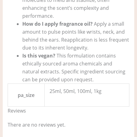
enhancing the scent’s complexity and
performance.
How do I apply fragrance oil?
Apply a small
amount to pulse points like wrists, neck, and
behind the ears. Reapplication is less frequent
due to its inherent longevity.
Is this vegan?
This formulation contains
ethically sourced aroma chemicals and
natural extracts. Specific ingredient sourcing
can be provided upon request.
25ml, 50ml, 100ml, 1kg
pa_size
Reviews
There are no reviews yet.