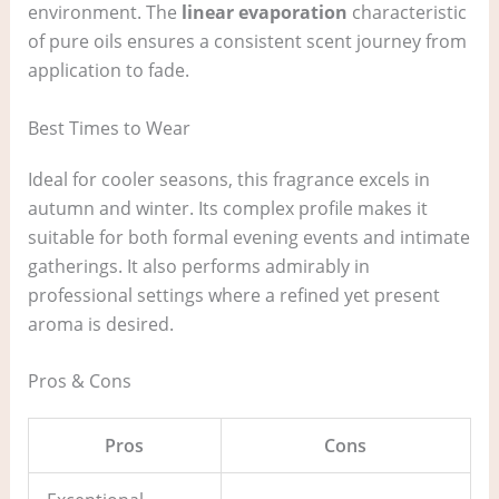
environment. The
linear evaporation
characteristic
of pure oils ensures a consistent scent journey from
application to fade.
Best Times to Wear
Ideal for cooler seasons, this fragrance excels in
autumn and winter. Its complex profile makes it
suitable for both formal evening events and intimate
gatherings. It also performs admirably in
professional settings where a refined yet present
aroma is desired.
Pros & Cons
Pros
Cons