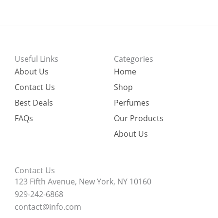
Useful Links
Categories
About Us
Home
Contact Us
Shop
Best Deals
Perfumes
FAQs
Our Products
About Us
Contact Us
123 Fifth Avenue, New York, NY 10160
929-242-6868
contact@info.com