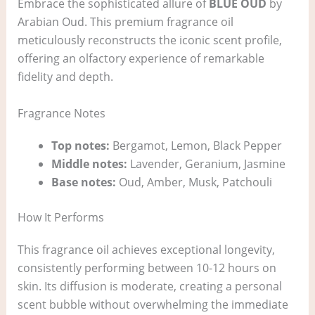
Embrace the sophisticated allure of
BLUE OUD
by
Arabian Oud. This premium fragrance oil
meticulously reconstructs the iconic scent profile,
offering an olfactory experience of remarkable
fidelity and depth.
Fragrance Notes
Top notes:
Bergamot, Lemon, Black Pepper
Middle notes:
Lavender, Geranium, Jasmine
Base notes:
Oud, Amber, Musk, Patchouli
How It Performs
This fragrance oil achieves exceptional longevity,
consistently performing between 10-12 hours on
skin. Its diffusion is moderate, creating a personal
scent bubble without overwhelming the immediate