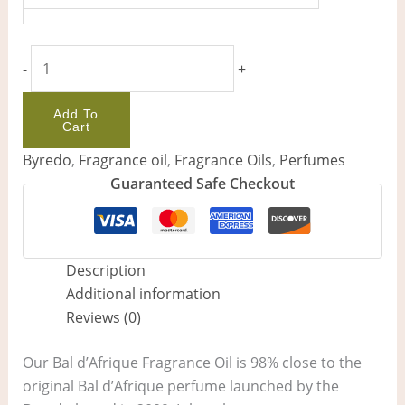
-
+
Add To
Cart
Byredo
,
Fragrance oil
,
Fragrance Oils
,
Perfumes
Guaranteed Safe Checkout
Description
Additional information
Reviews (0)
Our Bal d’Afrique Fragrance Oil is 98% close to the
original Bal d’Afrique perfume launched by the