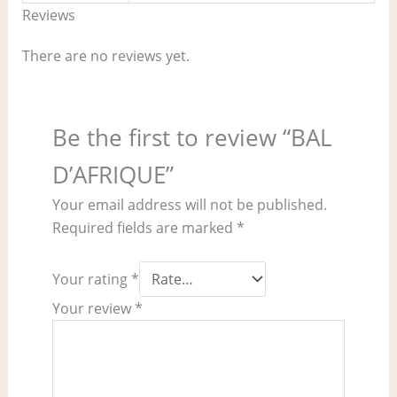
Reviews
There are no reviews yet.
Be the first to review “BAL
D’AFRIQUE”
Your email address will not be published.
Required fields are marked
*
Your rating
*
Your review
*