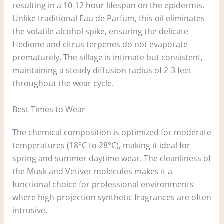
resulting in a 10-12 hour lifespan on the epidermis.
Unlike traditional Eau de Parfum, this oil eliminates
the volatile alcohol spike, ensuring the delicate
Hedione and citrus terpenes do not evaporate
prematurely. The sillage is intimate but consistent,
maintaining a steady diffusion radius of 2-3 feet
throughout the wear cycle.
Best Times to Wear
The chemical composition is optimized for moderate
temperatures (18°C to 28°C), making it ideal for
spring and summer daytime wear. The cleanliness of
the Musk and Vetiver molecules makes it a
functional choice for professional environments
where high-projection synthetic fragrances are often
intrusive.