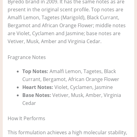
Byredo brand in 2009. It has the same notes as are
present in the original scent profile. Top notes are
Amalfi Lemon, Tagetes (Marigold), Black Currant,
Bergamot and African Orange Flower; middle notes
are Violet, Cyclamen and Jasmine; base notes are
Vetiver, Musk, Amber and Virginia Cedar.
Fragrance Notes
Top Notes:
Amalfi Lemon, Tagetes, Black
Currant, Bergamot, African Orange Flower
Heart Notes:
Violet, Cyclamen, Jasmine
Base Notes:
Vetiver, Musk, Amber, Virginia
Cedar
How It Performs
This formulation achieves a high molecular stability,