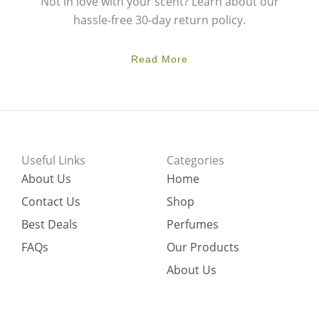
Not in love with your scent? Learn about our
hassle-free 30-day return policy.
Read More
Useful Links
Categories
About Us
Home
Contact Us
Shop
Best Deals
Perfumes
FAQs
Our Products
About Us