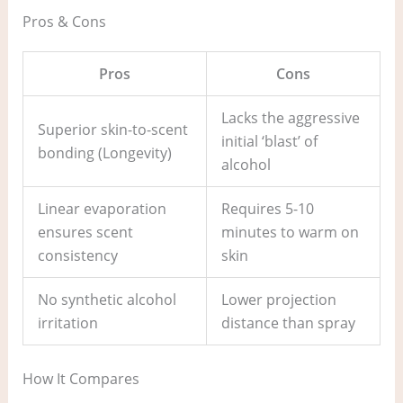
Pros & Cons
Pros
Cons
Lacks the aggressive
Superior skin-to-scent
initial ‘blast’ of
bonding (Longevity)
alcohol
Linear evaporation
Requires 5-10
ensures scent
minutes to warm on
consistency
skin
No synthetic alcohol
Lower projection
irritation
distance than spray
How It Compares