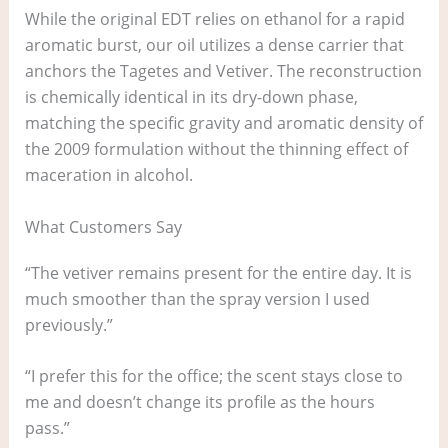
While the original EDT relies on ethanol for a rapid
aromatic burst, our oil utilizes a dense carrier that
anchors the Tagetes and Vetiver. The reconstruction
is chemically identical in its dry-down phase,
matching the specific gravity and aromatic density of
the 2009 formulation without the thinning effect of
maceration in alcohol.
What Customers Say
“The vetiver remains present for the entire day. It is
much smoother than the spray version I used
previously.”
“I prefer this for the office; the scent stays close to
me and doesn’t change its profile as the hours
pass.”