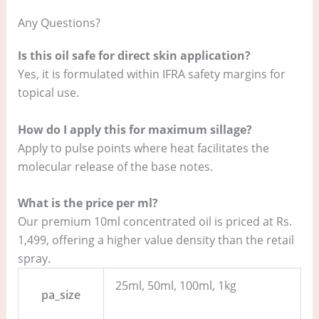
Any Questions?
Is this oil safe for direct skin application?
Yes, it is formulated within IFRA safety margins for
topical use.
How do I apply this for maximum sillage?
Apply to pulse points where heat facilitates the
molecular release of the base notes.
What is the price per ml?
Our premium 10ml concentrated oil is priced at Rs.
1,499, offering a higher value density than the retail
spray.
25ml, 50ml, 100ml, 1kg
pa_size