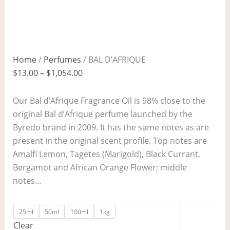
Home
/
Perfumes
/ BAL D’AFRIQUE
$
13.00
–
$
1,054.00
Our Bal d’Afrique Fragrance Oil is 98% close to the
original Bal d’Afrique perfume launched by the
Byredo brand in 2009. It has the same notes as are
present in the original scent profile. Top notes are
Amalfi Lemon, Tagetes (Marigold), Black Currant,
Bergamot and African Orange Flower; middle
notes…
25ml
50ml
100ml
1kg
Clear