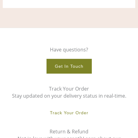
Have questions?
Get In Touch
Track Your Order
Stay updated on your delivery status in real-time.
Track Your Order
Return & Refund