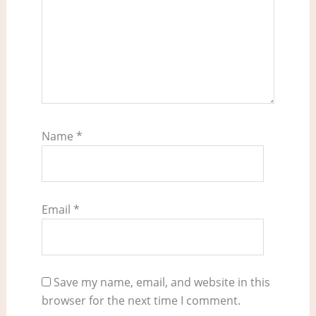
Name
*
Email
*
Save my name, email, and website in this
browser for the next time I comment.