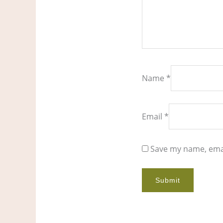
Name
*
Email
*
Save my name, emai