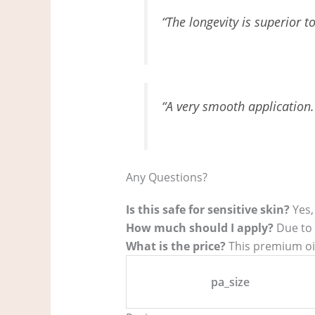
“The longevity is superior t
“A very smooth application. 
Any Questions?
Is this safe for sensitive skin?
Yes,
How much should I apply?
Due to t
What is the price?
This premium oil 
pa_size