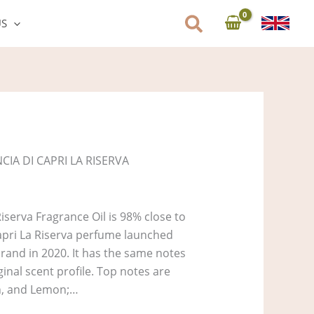
US
CIA DI CAPRI LA RISERVA
iserva Fragrance Oil is 98% close to
Capri La Riserva perfume launched
rand in 2020. It has the same notes
ginal scent profile. Top notes are
in, and Lemon;…