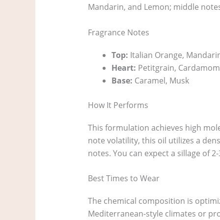
Mandarin, and Lemon; middle notes
Fragrance Notes
Top:
Italian Orange, Mandarin
Heart:
Petitgrain, Cardamom
Base:
Caramel, Musk
How It Performs
This formulation achieves high molec
note volatility, this oil utilizes a 
notes. You can expect a sillage of 2-
Best Times to Wear
The chemical composition is optimiz
Mediterranean-style climates or pro