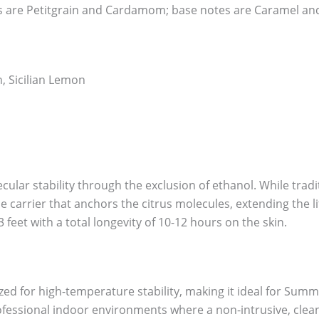
 are Petitgrain and Cardamom; base notes are Caramel an
, Sicilian Lemon
ular stability through the exclusion of ethanol. While tradi
dense carrier that anchors the citrus molecules, extending the
3 feet with a total longevity of 10-12 hours on the skin.
ed for high-temperature stability, making it ideal for Summ
fessional indoor environments where a non-intrusive, clean 