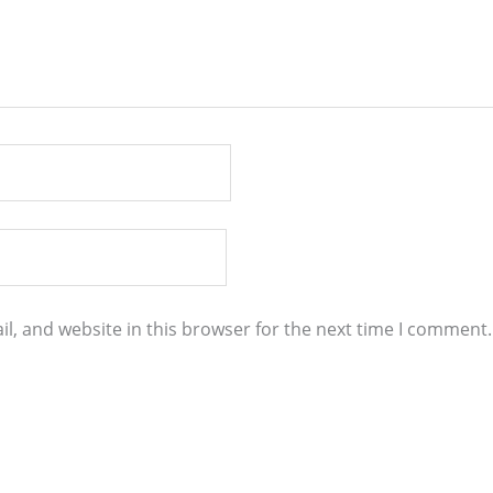
l, and website in this browser for the next time I comment.