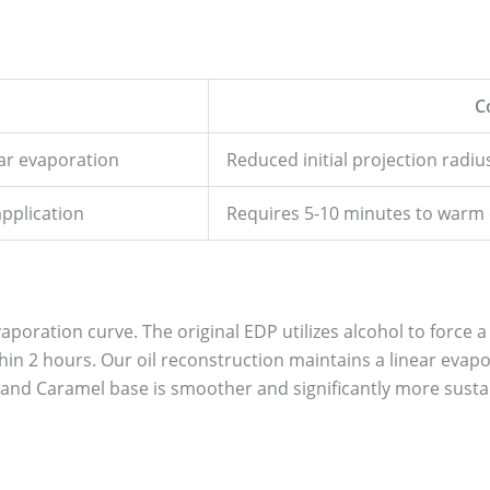
C
ear evaporation
Reduced initial projection radi
application
Requires 5-10 minutes to warm on
aporation curve. The original EDP utilizes alcohol to force a 
ithin 2 hours. Our oil reconstruction maintains a linear eva
and Caramel base is smoother and significantly more susta