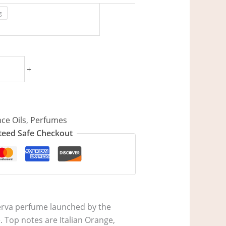
g
+
ce Oils
,
Perfumes
eed Safe Checkout
iserva perfume launched by the
. Top notes are Italian Orange,