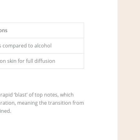
ons
us compared to alcohol
 skin for full diffusion
rapid ‘blast’ of top notes, which
poration, meaning the transition from
ined.