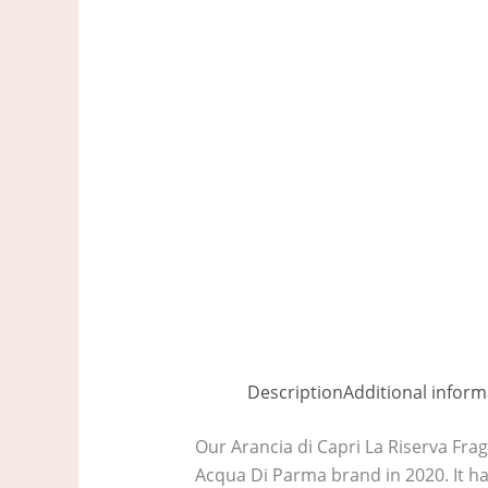
Description
Additional inform
Our Arancia di Capri La Riserva Frag
Acqua Di Parma brand in 2020. It has