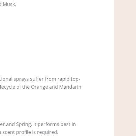
d Musk.
tional sprays suffer from rapid top-
 lifecycle of the Orange and Mandarin
er and Spring. It performs best in
scent profile is required.