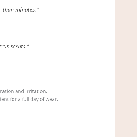
er than minutes.”
trus scents.”
ation and irritation.
nt for a full day of wear.