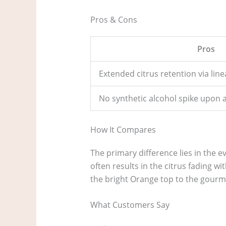
Pros & Cons
Pros
Extended citrus retention via lin
No synthetic alcohol spike upon 
How It Compares
The primary difference lies in the ev
often results in the citrus fading w
the bright Orange top to the gourm
What Customers Say