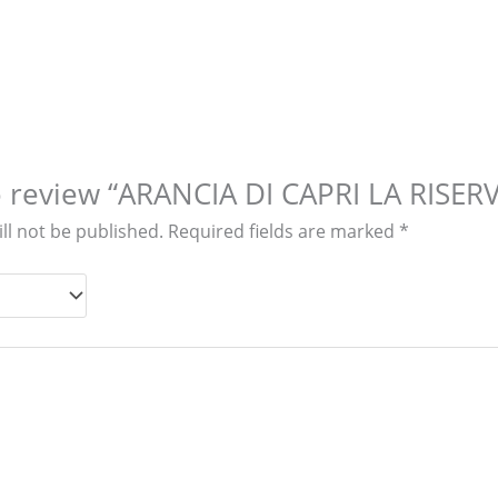
to review “ARANCIA DI CAPRI LA RISER
ll not be published.
Required fields are marked
*