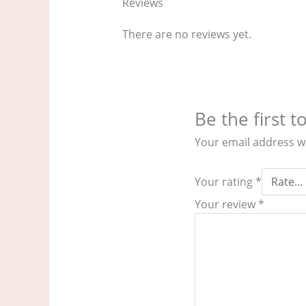
Reviews
There are no reviews yet.
Be the first 
Your email address wi
Your rating
*
Your review
*