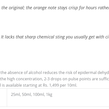
o the original; the orange note stays crisp for hours rath
It lacks that sharp chemical sting you usually get with ci
 the absence of alcohol reduces the risk of epidermal dehydr
he high concentration, 2-3 drops on pulse points are sufficie
is available starting at Rs. 1,499 per 10ml.
25ml, 50ml, 100ml, 1kg