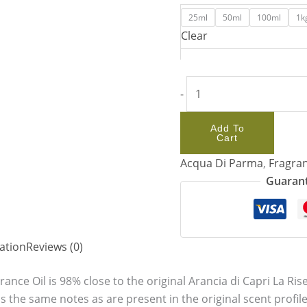
25ml
50ml
100ml
1k
Clear
-
Add To
Cart
Acqua Di Parma
,
Fragran
Guarant
ation
Reviews (0)
rance Oil is 98% close to the original Arancia di Capri La R
 the same notes as are present in the original scent profile