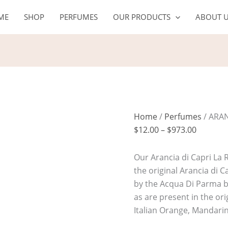
ARANCIA
Price
ME
SHOP
PERFUMES
OUR PRODUCTS
ABOUT 
DI
range:
CAPRI
$12.00
LA
through
RISERVA
$973.00
quantity
Home
/
Perfumes
/ ARAN
$
12.00
–
$
973.00
Our Arancia di Capri La R
the original Arancia di 
by the Acqua Di Parma b
as are present in the ori
Italian Orange, Mandar