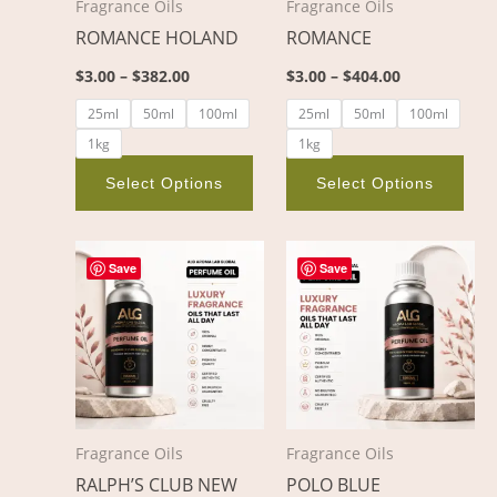
Fragrance Oils
Fragrance Oils
may
ma
ROMANCE HOLAND
ROMANCE
be
be
chosen
cho
$
3.00
–
$
382.00
$
3.00
–
$
404.00
on
on
25ml
50ml
100ml
25ml
50ml
100ml
the
the
1kg
1kg
product
pro
page
pag
Select Options
Select Options
Price
Price
This
This
range:
range:
Save
Save
product
pro
$4.00
$3.00
through
through
has
has
$680.00
$467.00
multiple
mult
variants.
vari
The
The
options
opt
Fragrance Oils
Fragrance Oils
may
ma
RALPH’S CLUB NEW
POLO BLUE
be
be