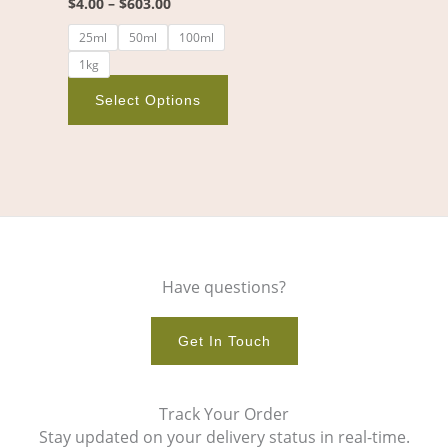
$
4.00
–
$
603.00
on
25ml
50ml
100ml
the
1kg
product
page
Select Options
Have questions?
Get In Touch
Track Your Order
Stay updated on your delivery status in real-time.