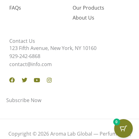
FAQs
Our Products
About Us
Contact Us
123 Fifth Avenue, New York, NY 10160
929-242-6868
contact@info.com
Facebook
Twitter
Youtube
Instagram
Subscribe Now
0
Copyright © 2026 Aroma Lab Global — Perfume Oils,