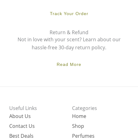
Track Your Order
Return & Refund
Not in love with your scent? Learn about our
hassle-free 30-day return policy.
Read More
Useful Links
Categories
About Us
Home
Contact Us
Shop
Best Deals
Perfumes