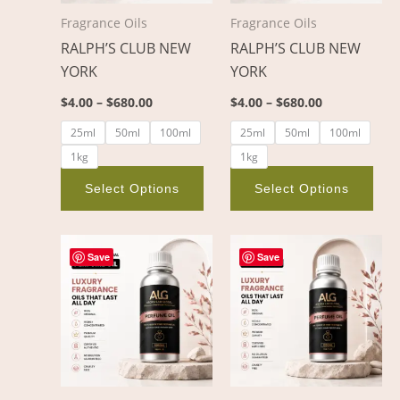
options
opt
Fragrance Oils
Fragrance Oils
may
ma
RALPH’S CLUB NEW
RALPH’S CLUB NEW
be
be
YORK
YORK
chosen
cho
on
on
$
4.00
–
$
680.00
$
4.00
–
$
680.00
the
the
25ml
50ml
100ml
25ml
50ml
100ml
product
pro
1kg
1kg
page
pag
Select Options
Select Options
Price
Price
This
This
range:
range:
Save
Save
product
pro
$3.00
$3.00
through
through
has
has
$382.00
$404.00
multiple
mult
variants.
vari
The
The
options
opt