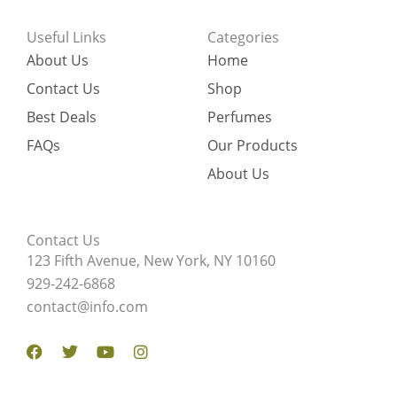
Useful Links
Categories
About Us
Home
Contact Us
Shop
Best Deals
Perfumes
FAQs
Our Products
About Us
Contact Us
123 Fifth Avenue, New York, NY 10160
929-242-6868
contact@info.com
Facebook
Twitter
Youtube
Instagram