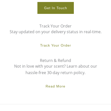
Get In Touch
Track Your Order
Stay updated on your delivery status in real-time.
Track Your Order
Return & Refund
Not in love with your scent? Learn about our
hassle-free 30-day return policy.
Read More