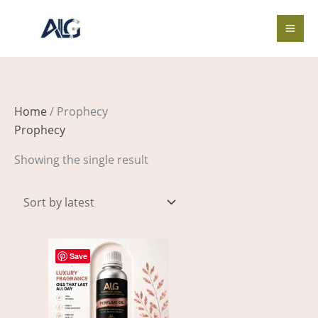
Skip
to
content
Home
/ Prophecy
Prophecy
Showing the single result
Price
This
range:
Save
product
$3.00
through
has
$326.00
multiple