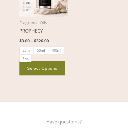
variants.
The
options
Fragrance Oils
may
PROPHECY
be
chosen
$
3.00
–
$
326.00
on
25ml
50ml
100ml
the
1kg
product
page
Select Options
Have questions?