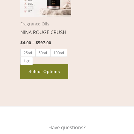
variants.
The
options
Fragrance Oils
may
NINA ROUGE CRUSH
be
chosen
$
4.00
–
$
597.00
on
25ml
50ml
100ml
the
1kg
product
page
Select Options
Have questions?