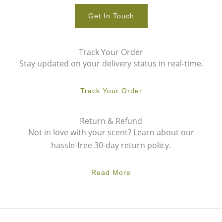
Get In Touch
Track Your Order
Stay updated on your delivery status in real-time.
Track Your Order
Return & Refund
Not in love with your scent? Learn about our
hassle-free 30-day return policy.
Read More