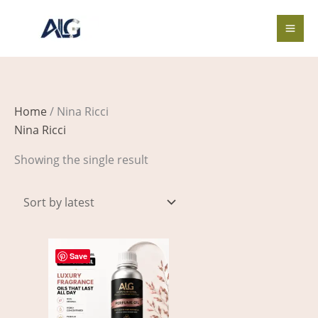
Skip
to
content
Home
/ Nina Ricci
Nina Ricci
Showing the single result
Price
This
range:
Save
product
$4.00
through
has
$597.00
multiple