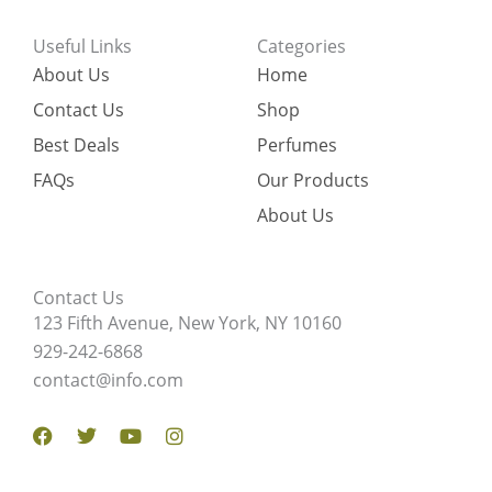
Useful Links
Categories
About Us
Home
Contact Us
Shop
Best Deals
Perfumes
FAQs
Our Products
About Us
Contact Us
123 Fifth Avenue, New York, NY 10160
929-242-6868
contact@info.com
Facebook
Twitter
Youtube
Instagram