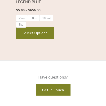
LEGEND BLUE
be
chosen
$
5.00
–
$
656.00
on
25ml
50ml
100ml
the
1kg
product
page
Select Options
Have questions?
Get In Touch