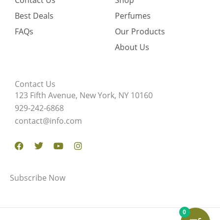
Contact Us
Shop
Best Deals
Perfumes
FAQs
Our Products
About Us
Contact Us
123 Fifth Avenue, New York, NY 10160
929-242-6868
contact@info.com
Facebook
Twitter
Youtube
Instagram
Subscribe Now
0