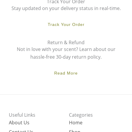
Track Your Order
Stay updated on your delivery status in real-time.
Track Your Order
Return & Refund
Not in love with your scent? Learn about our
hassle-free 30-day return policy.
Read More
Useful Links
Categories
About Us
Home