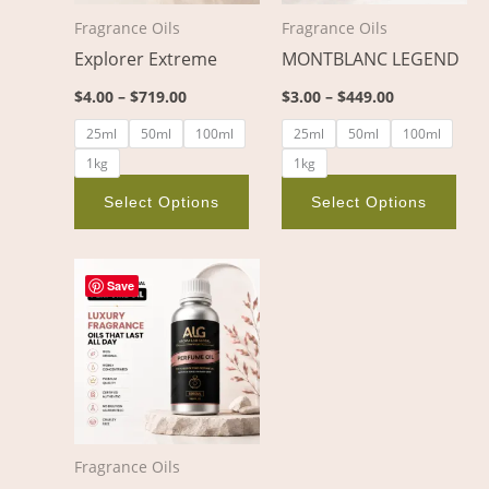
options
opt
Fragrance Oils
Fragrance Oils
may
ma
Explorer Extreme
MONTBLANC LEGEND
be
be
chosen
cho
$
4.00
–
$
719.00
$
3.00
–
$
449.00
on
on
25ml
50ml
100ml
25ml
50ml
100ml
the
the
1kg
1kg
product
pro
page
pag
Select Options
Select Options
Price
This
range:
Save
product
$5.00
through
has
$656.00
multiple
variants.
The
options
Fragrance Oils
may