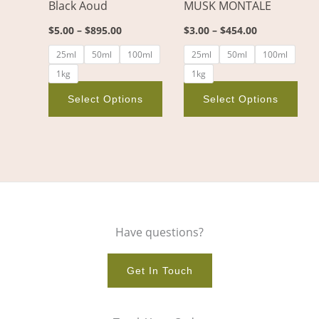
Black Aoud
MUSK MONTALE
be
be
chosen
cho
$
5.00
–
$
895.00
$
3.00
–
$
454.00
on
on
25ml
50ml
100ml
25ml
50ml
100ml
the
the
1kg
1kg
product
pro
page
pag
Select Options
Select Options
Have questions?
Get In Touch