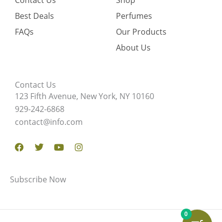
Contact Us
Shop
Best Deals
Perfumes
FAQs
Our Products
About Us
Contact Us
123 Fifth Avenue, New York, NY 10160
929-242-6868
contact@info.com
Facebook
Twitter
Youtube
Instagram
Subscribe Now
0