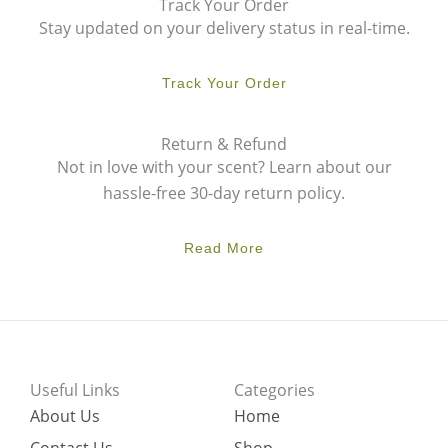
Track Your Order
Stay updated on your delivery status in real-time.
Track Your Order
Return & Refund
Not in love with your scent? Learn about our
hassle-free 30-day return policy.
Read More
Useful Links
Categories
About Us
Home